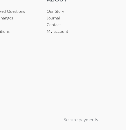
sked Questions
Our Story
changes
Journal
Contact
itions
My account
Secure payments