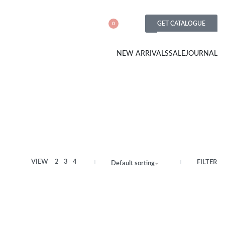
GET CATALOGUE
0
NEW ARRIVALS
SALE
JOURNAL
VIEW
2
3
4
FILTER
Default sorting