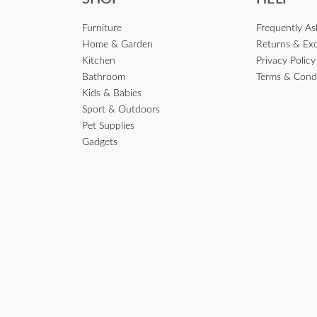
Furniture
Frequently A
Home & Garden
Returns & Ex
Kitchen
Privacy Policy
Bathroom
Terms & Cond
Kids & Babies
Sport & Outdoors
Pet Supplies
Gadgets