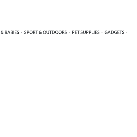
 & BABIES
SPORT & OUTDOORS
PET SUPPLIES
GADGETS