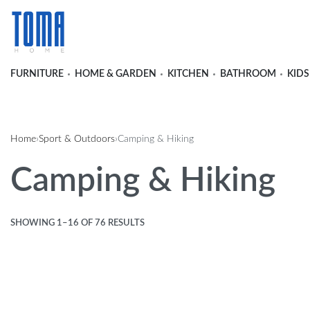
FURNITURE
HOME & GARDEN
KITCHEN
BATHROOM
KIDS
Home
›
Sport & Outdoors
›
Camping & Hiking
Camping & Hiking
SHOWING 1–16 OF 76 RESULTS