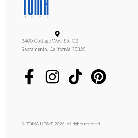
3400 Cottage Way, Ste G2
Sacramento, California 95825
© TOMA HOME 2026. All rights reserved.