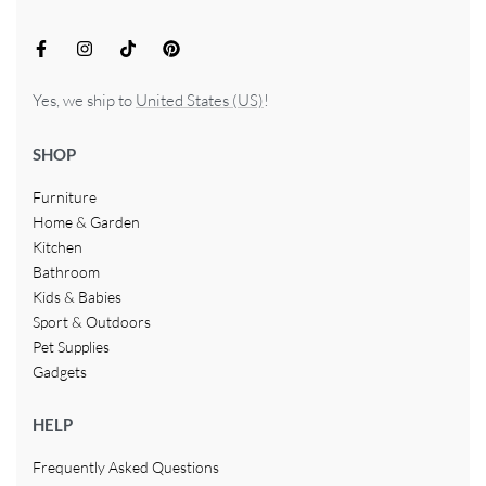
Yes, we ship to
United States (US)
!
SHOP
Furniture
Home & Garden
Kitchen
Bathroom
Kids & Babies
Sport & Outdoors
Pet Supplies
Gadgets
HELP
Frequently Asked Questions