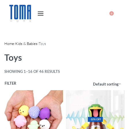
0
Home
›
Kids & Babies
›
Toys
Toys
SHOWING 1–16 OF 46 RESULTS
FILTER
Default sorting
-10% OFF