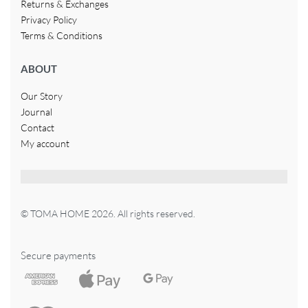
Returns & Exchanges
Privacy Policy
Terms & Conditions
ABOUT
Our Story
Journal
Contact
My account
© TOMA HOME 2026. All rights reserved.
Secure payments