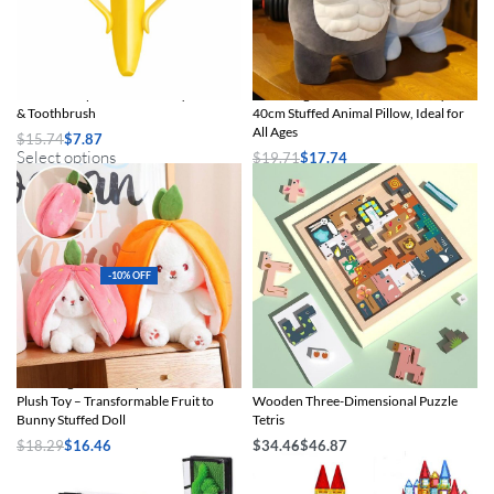
Banana-Shaped Silicone Baby Teether
Charming Muscle Shark Plush Toy –
& Toothbrush
40cm Stuffed Animal Pillow, Ideal for
All Ages
$
15.74
$
7.87
Select options
$
19.71
$
17.74
Select options
-10% OFF
Charming Strawberry Carrot Rabbit
Children’s Educational Creative
Plush Toy – Transformable Fruit to
Wooden Three-Dimensional Puzzle
Bunny Stuffed Doll
Tetris
$
18.29
$
16.46
$
34.46
$
46.87
Select options
Select options