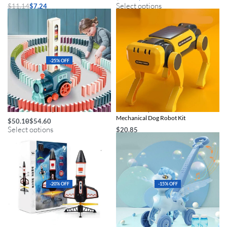
Select options
$
11.14
$
7.24
Select options
-25% OFF
Domino Train Toy Set
Eco-Friendly Solar-Powered DIY
Mechanical Dog Robot Kit
$
50.10
$
54.60
Select options
$
20.85
Select options
-20% OFF
-15% OFF