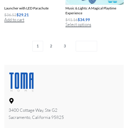
Electric Motorized Air Rocket
Electric Unicorn Bubble Cart with
Launcher with LED Parachute
Music & Lights: A Magical Playtime
Experience
$
36.52
$
29.21
Add to cart
$
41.16
$
34.99
Select options
1
2
3
3400 Cottage Way, Ste G2
Sacramento, California 95825