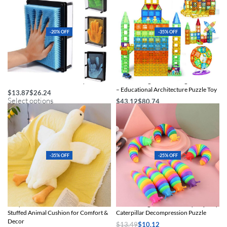
-20% OFF
-35% OFF
Colorful 3D Pin Art Clone Toy
Colorful Magnetic Building Blocks Set
– Educational Architecture Puzzle Toy
$
13.87
$
26.24
Select options
$
43.12
$
80.74
Select options
-35% OFF
-25% OFF
Cozy Duck Plush Pillow – Soft Cotton
Creative Slug Stress Relief Toy – Quirky
Stuffed Animal Cushion for Comfort &
Caterpillar Decompression Puzzle
Decor
$
13.49
$
10.12