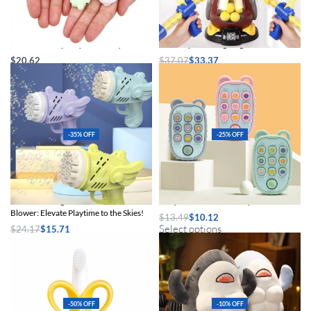
24PCS Mini Squishy Mochi Toys
Air Pump Shooting Target Game
$
20.62
$
37.07
$
33.37
Select options
Add to cart
-35% OFF
-25% OFF
Automatic Angel Rocket Bubble
Baby Silicone Teether Toys
Blower: Elevate Playtime to the Skies!
$
13.49
$
10.12
Select options
$
24.17
$
15.71
Select options
-50% OFF
-10% OFF