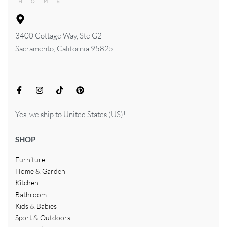
3400 Cottage Way, Ste G2
Sacramento, California 95825
Yes, we ship to
United States (US)
!
SHOP
Furniture
Home & Garden
Kitchen
Bathroom
Kids & Babies
Sport & Outdoors