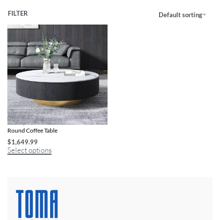
FILTER
Default sorting
Luxury Italian Marble Sintered Stone
Round Coffee Table
$
1,649.99
Select options