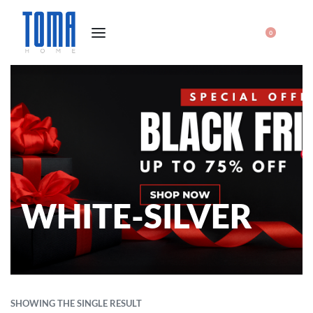
0
WHITE-SILVER
SHOWING THE SINGLE RESULT