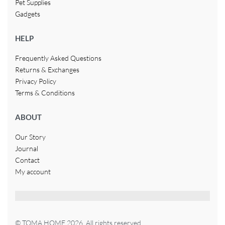
Pet Supplies
Gadgets
HELP
Frequently Asked Questions
Returns & Exchanges
Privacy Policy
Terms & Conditions
ABOUT
Our Story
Journal
Contact
My account
© TOMA HOME 2026. All rights reserved.