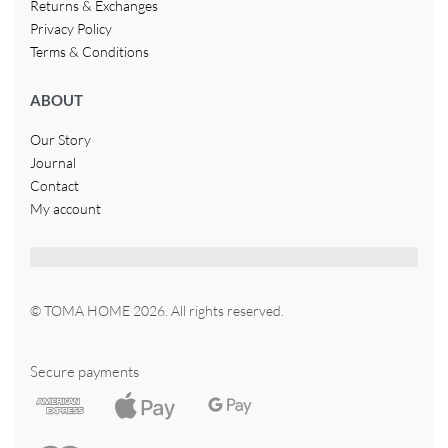
Returns & Exchanges
Privacy Policy
Terms & Conditions
ABOUT
Our Story
Journal
Contact
My account
© TOMA HOME 2026. All rights reserved.
Secure payments