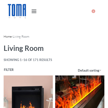
0
Home
›
Living Room
Living Room
SHOWING 1–16 OF 171 RESULTS
FILTER
Default sorting