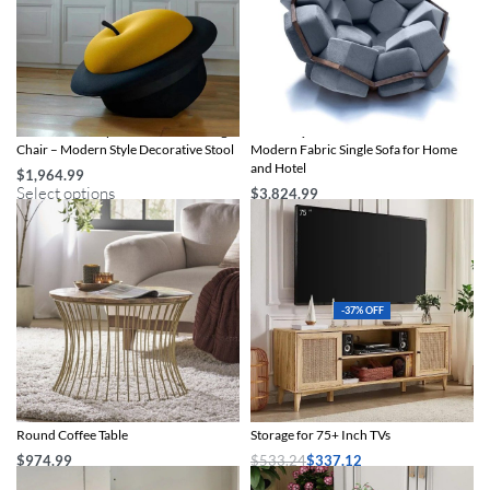
Artistic Hat-Shaped Children’s Lounge
Artistic Quartz Armrest Leisure Chair –
Chair – Modern Style Decorative Stool
Modern Fabric Single Sofa for Home
and Hotel
$
1,964.99
Select options
$
3,824.99
Select options
-37% OFF
Boho Glam Gold Iron and Wood
Boho-Chic Oak Wood TV Stand with
Round Coffee Table
Storage for 75+ Inch TVs
$
974.99
$
533.24
$
337.12
Add to cart
Add to cart