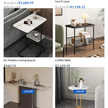
Iron Frame
$
2,020.12
$
1,688.99
Add to cart
$
1,343.99
$
1,198.12
Select options
Chic Marble-Top Metal Sofa Side Table
Chic Minimalist Modern Metal Side
for Modern Living Spaces
Coffee Table
$
960.74
$
1,199.99
Select options
Select options
-17% OFF
-13% OFF