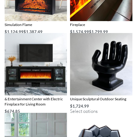
1400W Electric Fireplace with 3D
3D LED Flame Water Vapor Electric
Simulation Flame
Fireplace
$
1,124.99
$
1,387.49
$
1,574.99
$
1,799.99
Select options
Select options
80″ Luxurious Black Fireplace TV Stand
Artistic Hand-Shaped Garden Chair –
& Entertainment Center with Electric
Unique Sculptural Outdoor Seating
Fireplace for Living Room
$
1,724.99
Select options
$
674.85
Add to cart