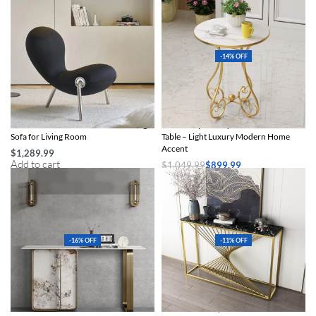
-14% OFF
Chic Ant Chair – Modern Leisure Single
Chic European-Style Iron Round Side
Sofa for Living Room
Table – Light Luxury Modern Home
Accent
$
1,289.99
Add to cart
$
1,049.99
$
899.99
Select options
-16% OFF
-11% OFF
Chic Italian Stone Console
Chic Marble-Top Console Table with