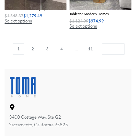
Chic Nordic Metal Display Cabinet
Chic Nordic-Inspired Slate Round Side
Table for Modern Homes
$
1,548.37
$
1,279.49
Select options
$
1,124.99
$
974.99
Select options
1
2
3
4
…
11
3400 Cottage Way, Ste G2
Sacramento, California 95825