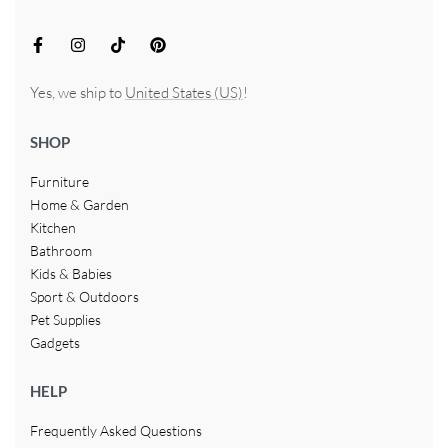
Yes, we ship to
United States (US)
!
SHOP
Furniture
Home & Garden
Kitchen
Bathroom
Kids & Babies
Sport & Outdoors
Pet Supplies
Gadgets
HELP
Frequently Asked Questions