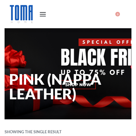
0
PINK (NAPPA
LEATHER)
SHOWING THE SINGLE RESULT