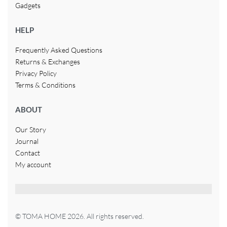
Gadgets
HELP
Frequently Asked Questions
Returns & Exchanges
Privacy Policy
Terms & Conditions
ABOUT
Our Story
Journal
Contact
My account
© TOMA HOME 2026. All rights reserved.