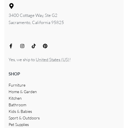
3400 Cottage Way, Ste G2
Sacramento, California 95825
Yes, we ship to
United States (US)
!
SHOP
Furniture
Home & Garden
Kitchen
Bathroom
Kids & Babies
Sport & Outdoors
Pet Supplies