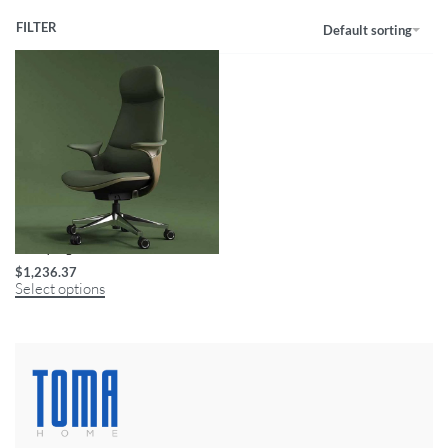
FILTER
Default sorting
Luxury Ergonomic Swivel Office Chair
$
1,236.37
Select options