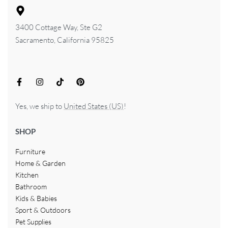
3400 Cottage Way, Ste G2
Sacramento, California 95825
Yes, we ship to
United States (US)
!
SHOP
Furniture
Home & Garden
Kitchen
Bathroom
Kids & Babies
Sport & Outdoors
Pet Supplies