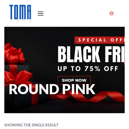
0
ROUND PINK
SHOWING THE SINGLE RESULT