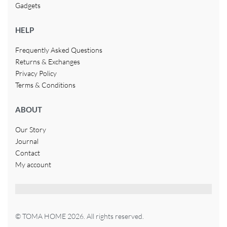
Gadgets
HELP
Frequently Asked Questions
Returns & Exchanges
Privacy Policy
Terms & Conditions
ABOUT
Our Story
Journal
Contact
My account
© TOMA HOME 2026. All rights reserved.