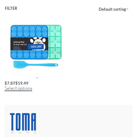
FILTER
Default sorting
-10% OFF
Multi-Texture Licking Mat for Pets
$
7.87
$
19.49
Select options