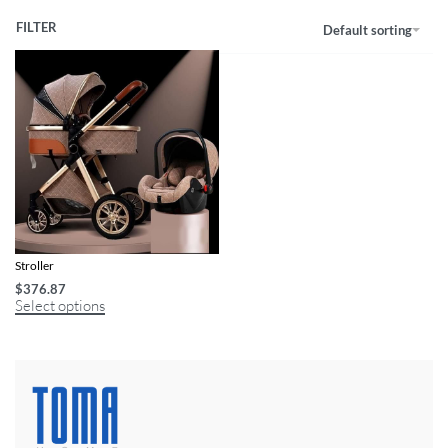
FILTER
Default sorting
Versatile 3-in-1 Infant to Toddler
Stroller
$
376.87
Select options