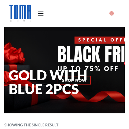
0
GOLD WITH
BLUE 2PCS
SHOWING THE SINGLE RESULT