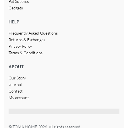
Pet Supplies
Gadgets
HELP
Frequently Asked Questions
Returns & Exchanges
Privacy Policy
Terms & Conditions
ABOUT
Our Story
Journal
Contact
My account
© TOMA HOME 2026. All rights reserved.