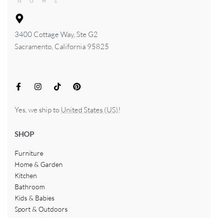
3400 Cottage Way, Ste G2
Sacramento, California 95825
Yes, we ship to
United States (US)
!
SHOP
Furniture
Home & Garden
Kitchen
Bathroom
Kids & Babies
Sport & Outdoors