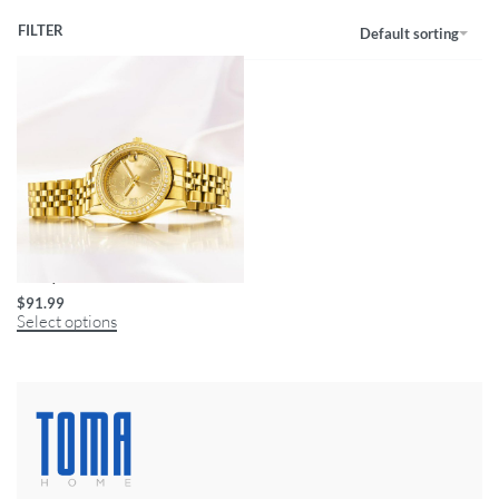
FILTER
Default sorting
Luxury Women’s Gold Watch
$
91.99
Select options