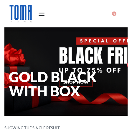
0
GOLD BLACK
WITH BOX
SHOWING THE SINGLE RESULT