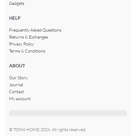
Gadgets
HELP
Frequently Asked Questions
Returns & Exchanges
Privacy Policy
Terms & Conditions
ABOUT
Our Story
Journal
Contact
My account
© TOMA HOME 2026. All rights reserved.