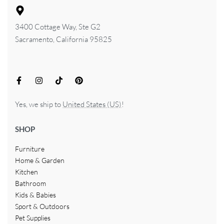
3400 Cottage Way, Ste G2
Sacramento, California 95825
Yes, we ship to
United States (US)
!
SHOP
Furniture
Home & Garden
Kitchen
Bathroom
Kids & Babies
Sport & Outdoors
Pet Supplies