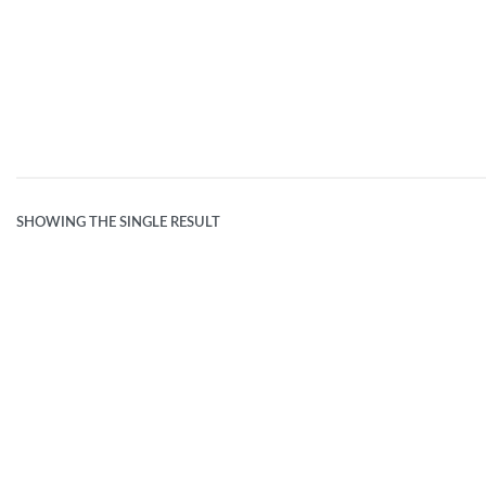
BEIGE L
SHOWING THE SINGLE RESULT