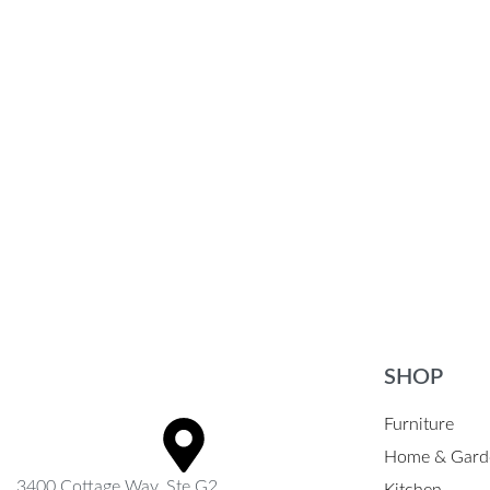
Ultra-Lightweight & Durable Folding
Chair
$
26.62
$
31.87
Select options
QUICKVIEW
SHOP
Furniture
Home & Gard
3400 Cottage Way, Ste G2