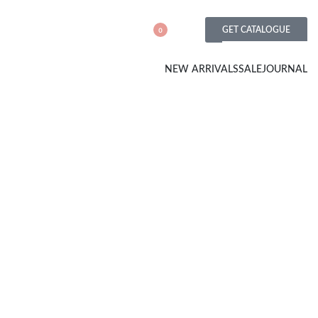
GET CATALOGUE
0
NEW ARRIVALS
SALE
JOURNAL