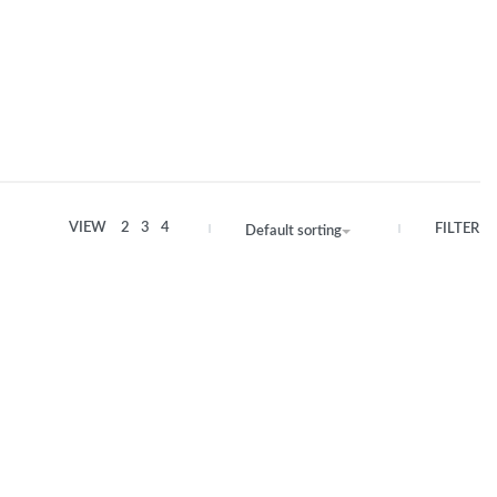
VIEW
2
3
4
FILTER
Default sorting