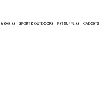
 & BABIES
SPORT & OUTDOORS
PET SUPPLIES
GADGETS