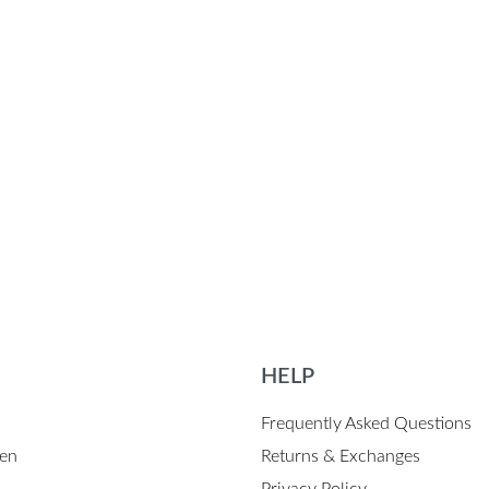
HELP
Frequently Asked Questions
en
Returns & Exchanges