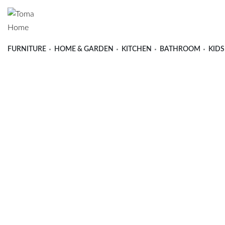
FURNITURE
HOME & GARDEN
KITCHEN
BATHROOM
KIDS