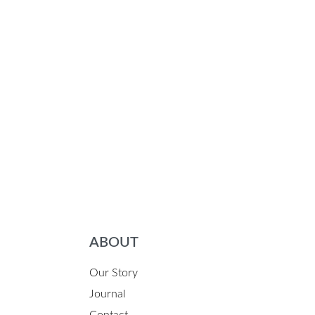
ABOUT
Our Story
Journal