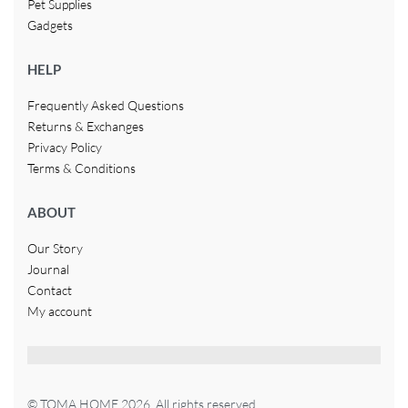
Pet Supplies
Gadgets
HELP
Frequently Asked Questions
Returns & Exchanges
Privacy Policy
Terms & Conditions
ABOUT
Our Story
Journal
Contact
My account
© TOMA HOME 2026. All rights reserved.