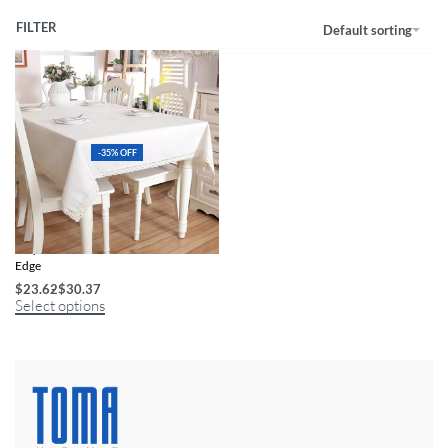
FILTER
Default sorting
-35% OFF
Polyester Linen Tablecloth with Lace
Edge
$
23.62
$
30.37
Select options