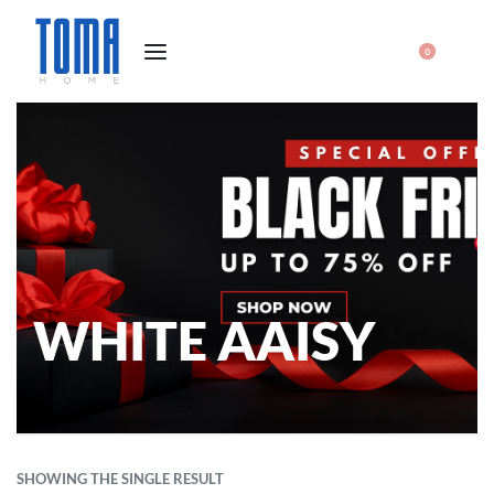
0
WHITE AAISY
SHOWING THE SINGLE RESULT