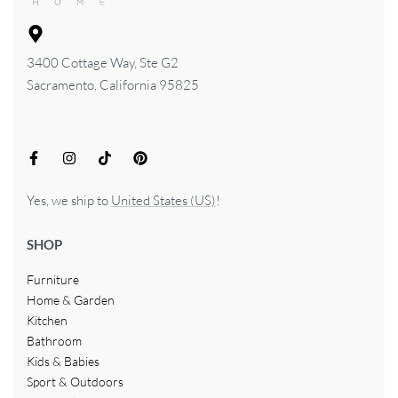
3400 Cottage Way, Ste G2
Sacramento, California 95825
Yes, we ship to
United States (US)
!
SHOP
Furniture
Home & Garden
Kitchen
Bathroom
Kids & Babies
Sport & Outdoors