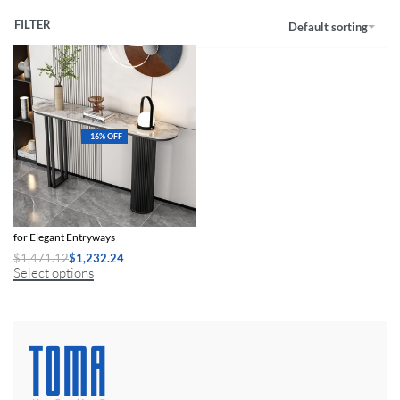
FILTER
Default sorting
-16% OFF
Modern Minimalist Slate Console Table
for Elegant Entryways
$
1,471.12
$
1,232.24
Select options