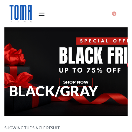
0
BLACK/GRAY
SHOWING THE SINGLE RESULT