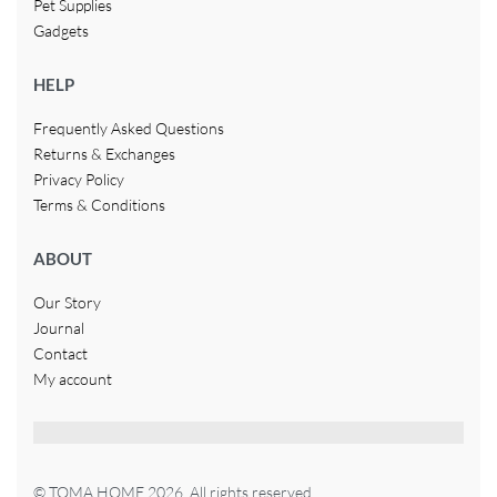
Pet Supplies
Gadgets
HELP
Frequently Asked Questions
Returns & Exchanges
Privacy Policy
Terms & Conditions
ABOUT
Our Story
Journal
Contact
My account
© TOMA HOME 2026. All rights reserved.