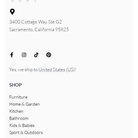
3400 Cottage Way, Ste G2
Sacramento, California 95825
Yes, we ship to
United States (US)
!
SHOP
Furniture
Home & Garden
Kitchen
Bathroom
Kids & Babies
Sport & Outdoors