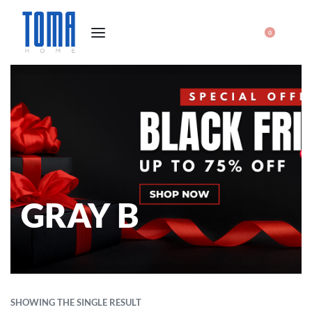
0
GRAY B
SHOWING THE SINGLE RESULT