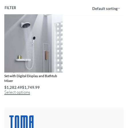
FILTER
Default sorting
Luxury Thermostatic Rainfall Shower
Set with Digital Display and Bathtub
Mixer
$
1,282.49
$
1,749.99
Select options