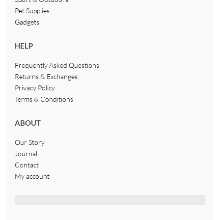
Pet Supplies
Gadgets
HELP
Frequently Asked Questions
Returns & Exchanges
Privacy Policy
Terms & Conditions
ABOUT
Our Story
Journal
Contact
My account