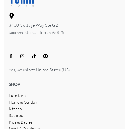
3400 Cottage Way, Ste G2
Sacramento, California 95825
Yes, we ship to
United States (US)
!
SHOP
Furniture
Home & Garden
Kitchen
Bathroom
Kids & Babies
Sport & Outdoors