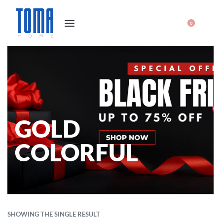
0
GOLD
COLORFUL
SHOWING THE SINGLE RESULT