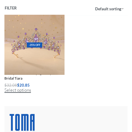
FILTER
Default sorting
-35% OFF
Baroque Gold Champagne Crystal
Bridal Tiara
$
32.08
$
20.85
Select options