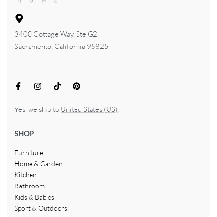
3400 Cottage Way, Ste G2
Sacramento, California 95825
Yes, we ship to
United States (US)
!
SHOP
Furniture
Home & Garden
Kitchen
Bathroom
Kids & Babies
Sport & Outdoors