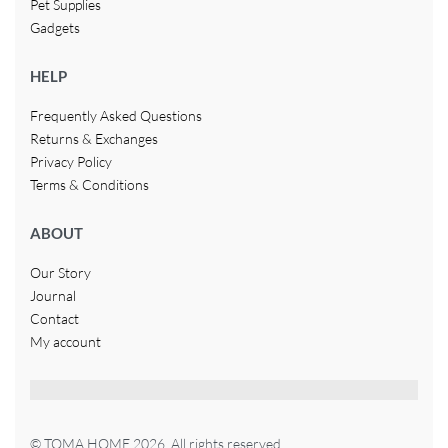
Pet Supplies
Gadgets
HELP
Frequently Asked Questions
Returns & Exchanges
Privacy Policy
Terms & Conditions
ABOUT
Our Story
Journal
Contact
My account
© TOMA HOME 2026. All rights reserved.