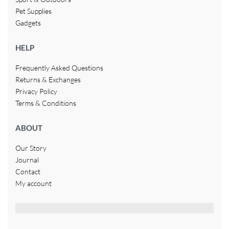
Pet Supplies
Gadgets
HELP
Frequently Asked Questions
Returns & Exchanges
Privacy Policy
Terms & Conditions
ABOUT
Our Story
Journal
Contact
My account