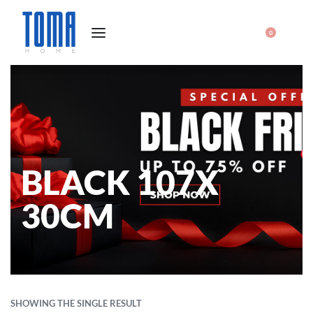
0
BLACK 107X
30CM
SHOWING THE SINGLE RESULT