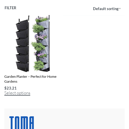
FILTER
Default sorting
Wall-Mounted 6-Pocket Vertical
Garden Planter – Perfect for Home
Gardens
$
23.21
Select options