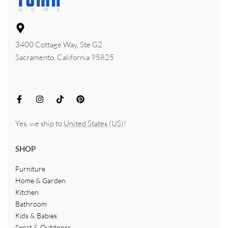
3400 Cottage Way, Ste G2
Sacramento, California 95825
Yes, we ship to
United States (US)
!
SHOP
Furniture
Home & Garden
Kitchen
Bathroom
Kids & Babies
Sport & Outdoors