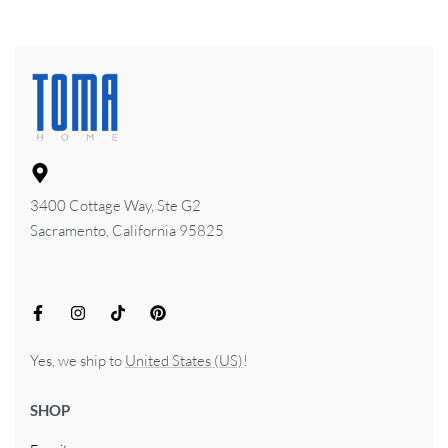
3400 Cottage Way, Ste G2
Sacramento, California 95825
Yes, we ship to
United States (US)
!
SHOP