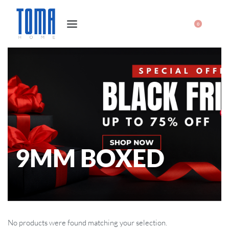
0
9MM BOXED
No products were found matching your selection.