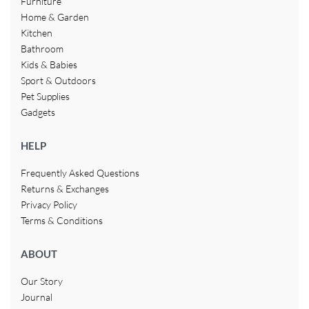
Furniture
Home & Garden
Kitchen
Bathroom
Kids & Babies
Sport & Outdoors
Pet Supplies
Gadgets
HELP
Frequently Asked Questions
Returns & Exchanges
Privacy Policy
Terms & Conditions
ABOUT
Our Story
Journal