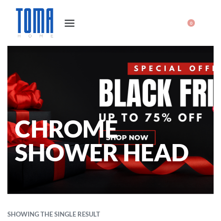
0
CHROME
SHOWER HEAD
SHOWING THE SINGLE RESULT