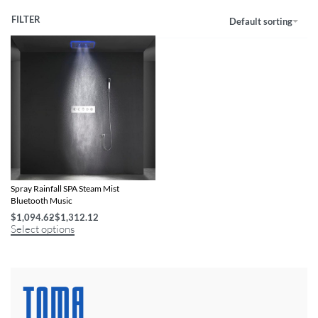
FILTER
Default sorting
16 Inch Remote LED Shower Head Set
Spray Rainfall SPA Steam Mist
Bluetooth Music
$
1,094.62
$
1,312.12
Select options