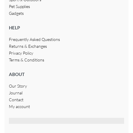
Pet Supplies
Gadgets
HELP
Frequently Asked Questions
Returns & Exchanges
Privacy Policy
Terms & Conditions
ABOUT
Our Story
Journal
Contact
My account