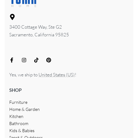
3400 Cottage Way, Ste G2
Sacramento, California 95825
Yes, we ship to
United States (US)
!
SHOP
Furniture
Home & Garden
Kitchen
Bathroom
Kids & Babies
Sport & Outdoors