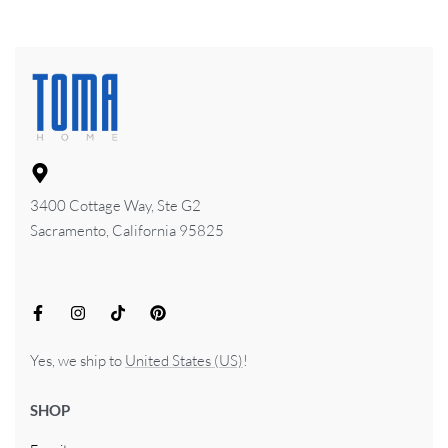
3400 Cottage Way, Ste G2
Sacramento, California 95825
Yes, we ship to
United States (US)
!
SHOP