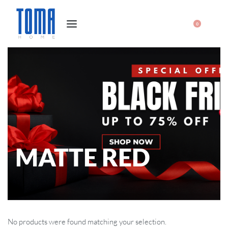
0
MATTE RED
No products were found matching your selection.