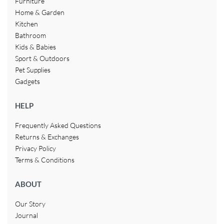
Furniture
Home & Garden
Kitchen
Bathroom
Kids & Babies
Sport & Outdoors
Pet Supplies
Gadgets
HELP
Frequently Asked Questions
Returns & Exchanges
Privacy Policy
Terms & Conditions
ABOUT
Our Story
Journal