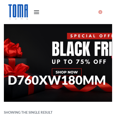
0
D760XW180MM
SHOWING THE SINGLE RESULT