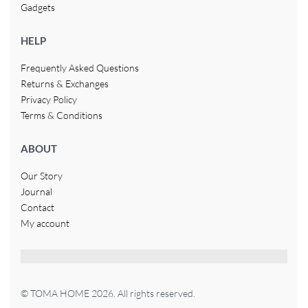
Gadgets
HELP
Frequently Asked Questions
Returns & Exchanges
Privacy Policy
Terms & Conditions
ABOUT
Our Story
Journal
Contact
My account
© TOMA HOME 2026. All rights reserved.