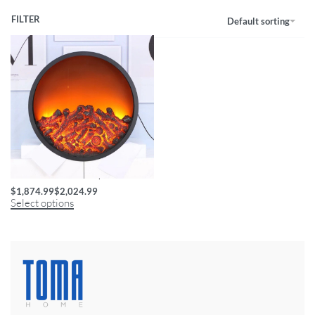
FILTER
Default sorting
Circular LED Flame Lamp
$
1,874.99
$
2,024.99
Select options