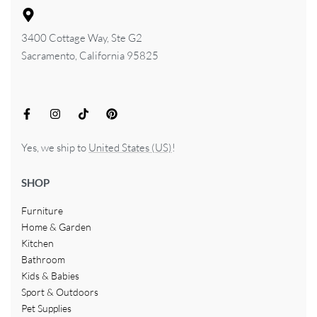
3400 Cottage Way, Ste G2
Sacramento, California 95825
Yes, we ship to
United States (US)
!
SHOP
Furniture
Home & Garden
Kitchen
Bathroom
Kids & Babies
Sport & Outdoors
Pet Supplies