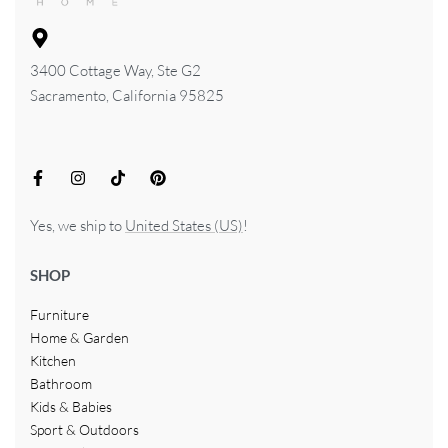
3400 Cottage Way, Ste G2
Sacramento, California 95825
Yes, we ship to
United States (US)
!
SHOP
Furniture
Home & Garden
Kitchen
Bathroom
Kids & Babies
Sport & Outdoors