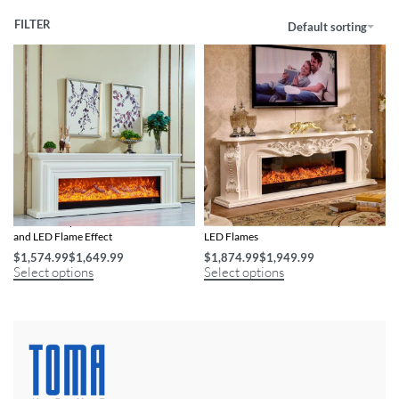
FILTER
Default sorting
Electric Fireplace with Wooden Mantel
Wooden Mantel Electric Fireplace with
and LED Flame Effect
LED Flames
$
1,574.99
$
1,649.99
$
1,874.99
$
1,949.99
Select options
Select options