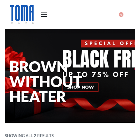
0
BROWN
WITHOUT
HEATER
SHOWING ALL 2 RESULTS