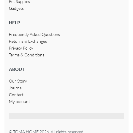
Pet Supplies
Gadgets
HELP
Frequently Asked Questions
Returns & Exchanges
Privacy Policy
Terms & Conditions
ABOUT
Our Story
Journal
Contact
My account
© TOMA HOME 2026. All rights reserved.