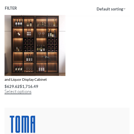
FILTER
Default sorting
Modern Minimalist Illuminated Wine
and Liquor Display Cabinet
$
629.62
$
1,716.49
Select options