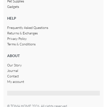
Pet Supplies
Gadgets
HELP
Frequently Asked Questions
Returns & Exchanges
Privacy Policy
Terms & Conditions
ABOUT
Our Story
Journal
Contact
My account
© TOMA HOME 2026. All rights reserved.