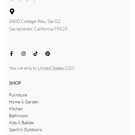
3400 Cottage Way, Ste G2
Sacramento, California 95825
Yes, we ship to
United States (US)
!
SHOP
Furniture
Home & Garden
Kitchen
Bathroom
Kids & Babies
Sport & Outdoors