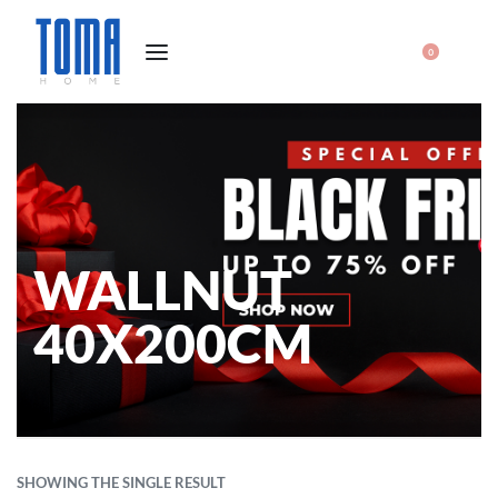
0
WALLNUT
40X200CM
SHOWING THE SINGLE RESULT