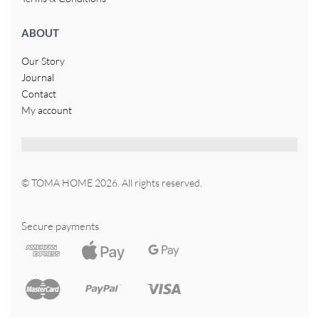
ABOUT
Our Story
Journal
Contact
My account
© TOMA HOME 2026. All rights reserved.
Secure payments