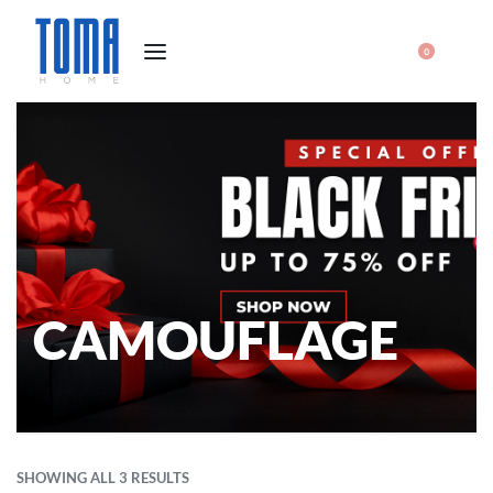
0
CAMOUFLAGE
SHOWING ALL 3 RESULTS