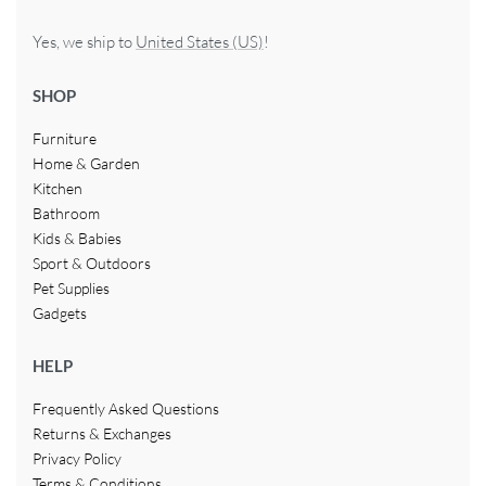
Yes, we ship to
United States (US)
!
SHOP
Furniture
Home & Garden
Kitchen
Bathroom
Kids & Babies
Sport & Outdoors
Pet Supplies
Gadgets
HELP
Frequently Asked Questions
Returns & Exchanges
Privacy Policy
Terms & Conditions