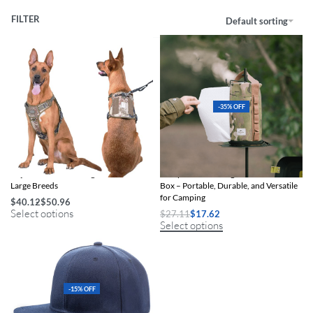
FILTER
Default sorting
-35% OFF
Adjustable Tactical Dog Harness for
Compact Camouflage Outdoor Tissue
Large Breeds
Box – Portable, Durable, and Versatile
for Camping
$
40.12
$
50.96
Select options
$
27.11
$
17.62
Select options
-15% OFF