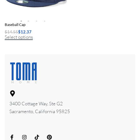
Unisex High-Quality Snapback
Baseball Cap
$
14.55
$
12.37
Select options
3400 Cottage Way, Ste G2
Sacramento, California 95825