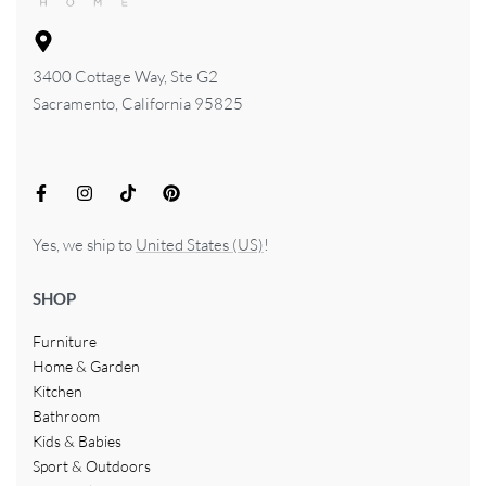
3400 Cottage Way, Ste G2
Sacramento, California 95825
Yes, we ship to
United States (US)
!
SHOP
Furniture
Home & Garden
Kitchen
Bathroom
Kids & Babies
Sport & Outdoors