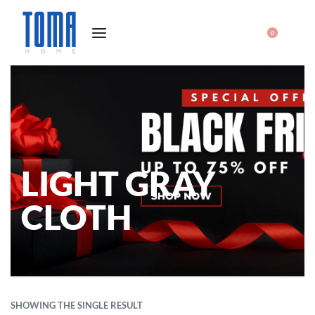
0
LIGHT GRAY
CLOTH
SHOWING THE SINGLE RESULT