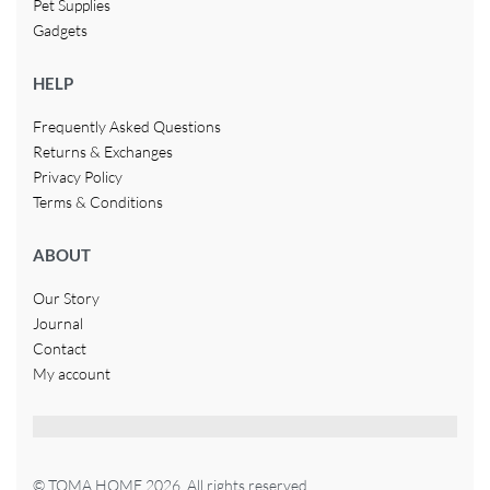
Pet Supplies
Gadgets
HELP
Frequently Asked Questions
Returns & Exchanges
Privacy Policy
Terms & Conditions
ABOUT
Our Story
Journal
Contact
My account
© TOMA HOME 2026. All rights reserved.