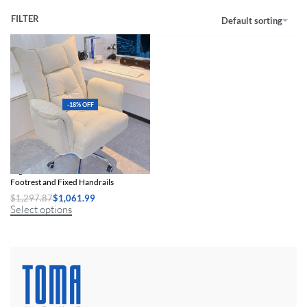
FILTER
Default sorting
-18% OFF
Ergonomic Swivel Office Chair with
Footrest and Fixed Handrails
$
1,297.87
$
1,061.99
Select options