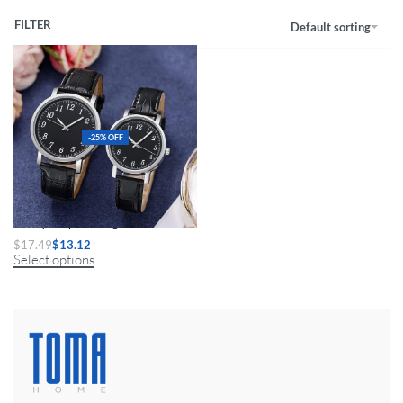
FILTER
Default sorting
-25% OFF
Luxury Couple Analog Watches
$
17.49
$
13.12
Select options