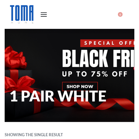
0
1 PAIR WHITE
SHOWING THE SINGLE RESULT