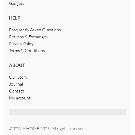
Gadgets
HELP
Frequently Asked Questions
Returns & Exchanges
Privacy Policy
Terms & Conditions
ABOUT
Our Story
Journal
Contact
My account
© TOMA HOME 2026. All rights reserved.