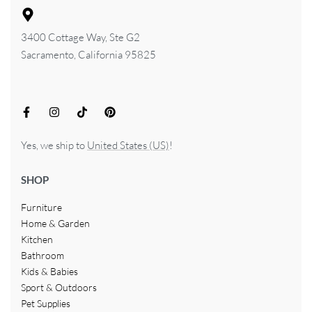
3400 Cottage Way, Ste G2
Sacramento, California 95825
Yes, we ship to
United States (US)
!
SHOP
Furniture
Home & Garden
Kitchen
Bathroom
Kids & Babies
Sport & Outdoors
Pet Supplies