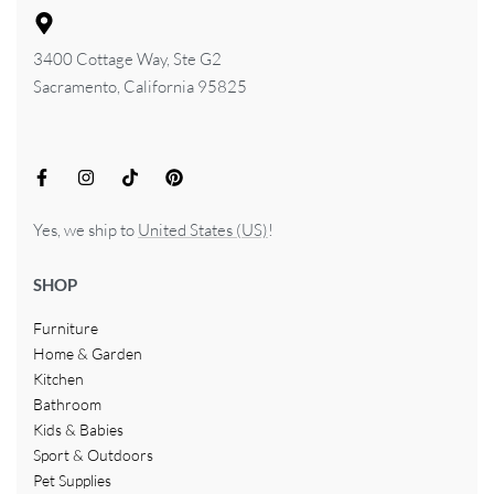
3400 Cottage Way, Ste G2
Sacramento, California 95825
Yes, we ship to
United States (US)
!
SHOP
Furniture
Home & Garden
Kitchen
Bathroom
Kids & Babies
Sport & Outdoors
Pet Supplies