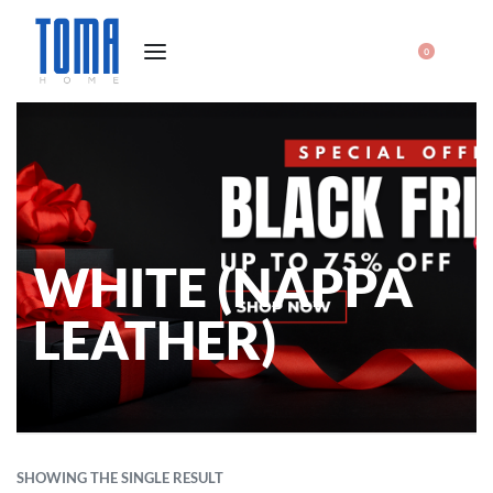
0
WHITE (NAPPA
LEATHER)
SHOWING THE SINGLE RESULT