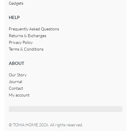
Gadgets
HELP
Frequently Asked Questions
Returns & Exchanges
Privacy Policy
Terms & Conditions
ABOUT
Our Story
Journal
Contact
My account
© TOMA HOME 2026. All rights reserved.