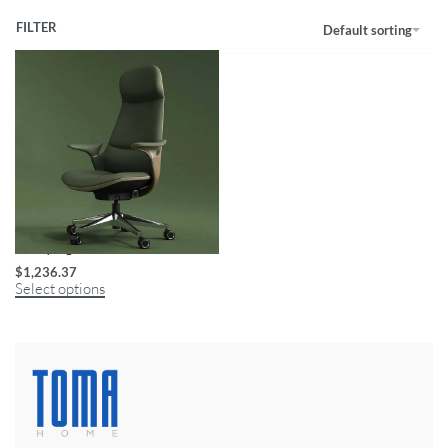
FILTER
Default sorting
Luxury Ergonomic Swivel Office Chair
$
1,236.37
Select options