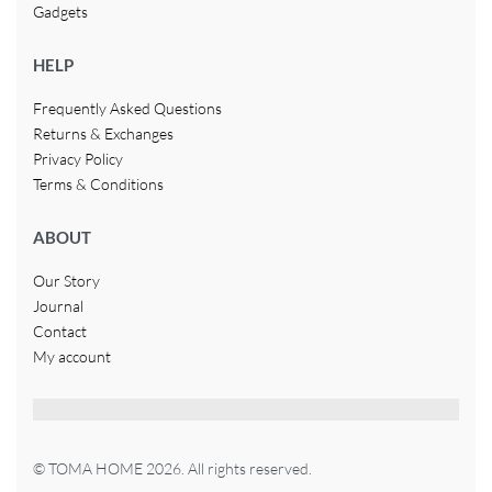
Gadgets
HELP
Frequently Asked Questions
Returns & Exchanges
Privacy Policy
Terms & Conditions
ABOUT
Our Story
Journal
Contact
My account
© TOMA HOME 2026. All rights reserved.