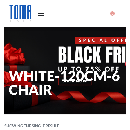
0
WHITE-120CM-6
CHAIR
SHOWING THE SINGLE RESULT