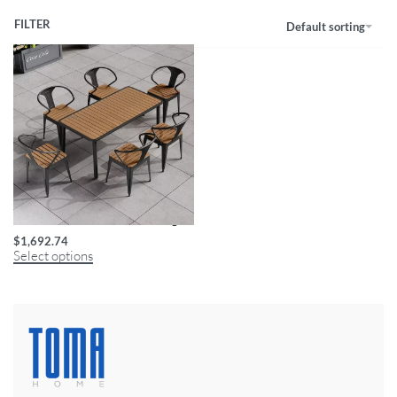
FILTER
Default sorting
Minimalist Modern Wooden Dining Set
$
1,692.74
Select options