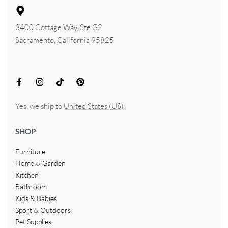
3400 Cottage Way, Ste G2
Sacramento, California 95825
Yes, we ship to
United States (US)
!
SHOP
Furniture
Home & Garden
Kitchen
Bathroom
Kids & Babies
Sport & Outdoors
Pet Supplies