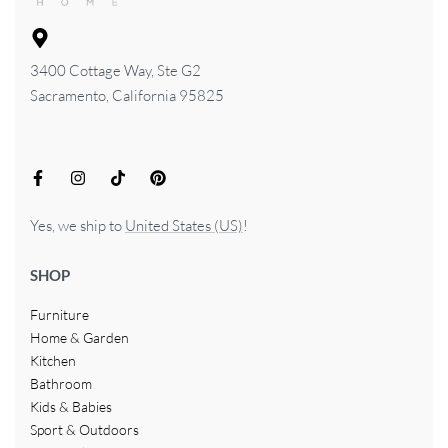
3400 Cottage Way, Ste G2
Sacramento, California 95825
Yes, we ship to
United States (US)
!
SHOP
Furniture
Home & Garden
Kitchen
Bathroom
Kids & Babies
Sport & Outdoors