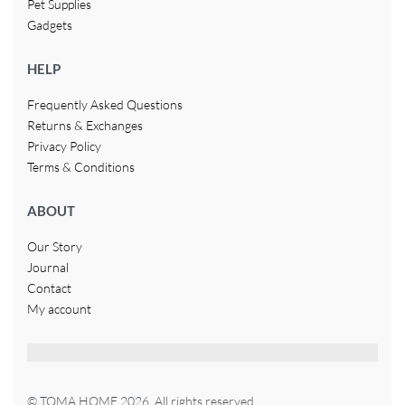
Pet Supplies
Gadgets
HELP
Frequently Asked Questions
Returns & Exchanges
Privacy Policy
Terms & Conditions
ABOUT
Our Story
Journal
Contact
My account
© TOMA HOME 2026. All rights reserved.