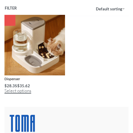
FILTER
Default sorting
Smart Cat Automatic Feeder & Water
Dispenser
$
28.35
$
35.62
Select options