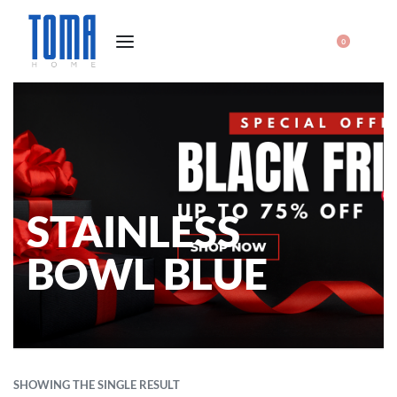
0
STAINLESS
BOWL BLUE
SHOWING THE SINGLE RESULT