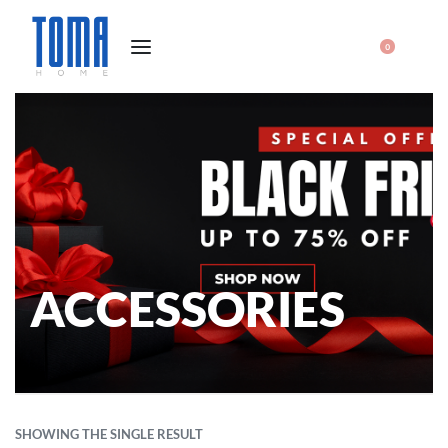
0
ACCESSORIES
SHOWING THE SINGLE RESULT