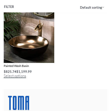
FILTER
Default sorting
Artisan Oval Ceramic Porcelain Hand-
Painted Wash Basin
$
825.74
$
1,199.99
Select options