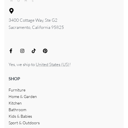
3400 Cottage Way, Ste G2
Sacramento, California 95825
Yes, we ship to
United States (US)
!
SHOP
Furniture
Home & Garden
Kitchen
Bathroom
Kids & Babies
Sport & Outdoors