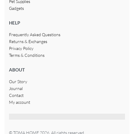
Pet Supplies
Gadgets
HELP
Frequently Asked Questions
Returns & Exchanges
Privacy Policy
Terms & Conditions
ABOUT
Our Story
Journal
Contact
My account
© TOMA HOME 2026. All rights reserved.