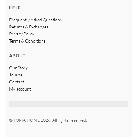
HELP
Frequently Asked Questions
Returns & Exchanges
Privacy Policy
Terms & Conditions
ABOUT
Our Story
Journal
Contact
My account
© TOMA HOME 2026. All rights reserved.