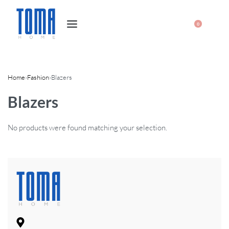
0
Home
›
Fashion
›
Blazers
Blazers
No products were found matching your selection.