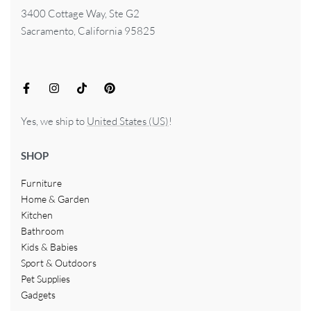
3400 Cottage Way, Ste G2
Sacramento, California 95825
Yes, we ship to
United States (US)
!
SHOP
Furniture
Home & Garden
Kitchen
Bathroom
Kids & Babies
Sport & Outdoors
Pet Supplies
Gadgets