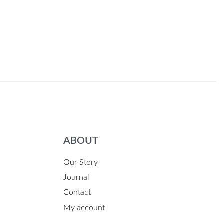
ABOUT
Our Story
Journal
Contact
My account