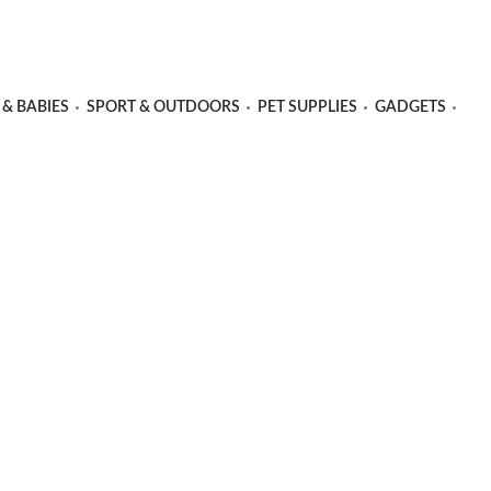
 & BABIES
SPORT & OUTDOORS
PET SUPPLIES
GADGETS