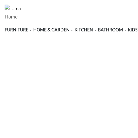
FURNITURE
HOME & GARDEN
KITCHEN
BATHROOM
KIDS