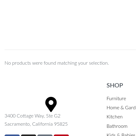
STRAIGHT PANTS
No products were found matching your selection.
SHOP
Furniture
Home & Gard
3400 Cottage Way, Ste G2
Kitchen
Sacramento, California 95825
Bathroom
Kids & Babies