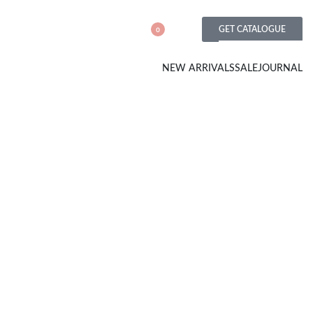
GET CATALOGUE
0
NEW ARRIVALS
SALE
JOURNAL