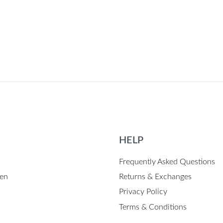
 BLACK
HELP
Frequently Asked Questions
en
Returns & Exchanges
Privacy Policy
Terms & Conditions