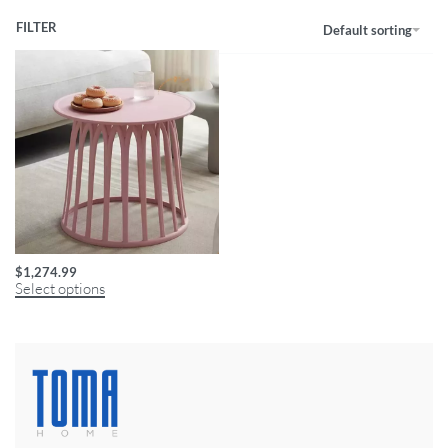
FILTER
Default sorting
Modern Round Coffee Table
$
1,274.99
Select options