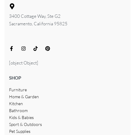
3400 Cottage Way, Ste G2
Sacramento, California 95825
[object Object]
SHOP
Furniture
Home & Garden
Kitchen
Bathroom
Kids & Babies
Sport & Outdoors
Pet Supplies