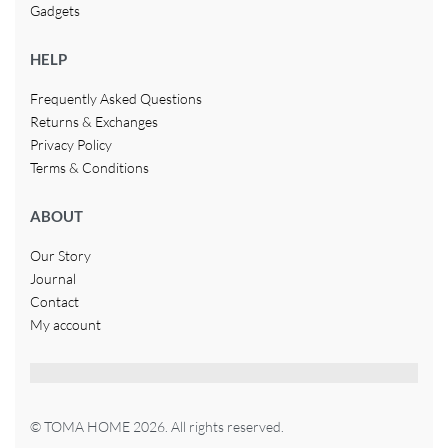
Gadgets
HELP
Frequently Asked Questions
Returns & Exchanges
Privacy Policy
Terms & Conditions
ABOUT
Our Story
Journal
Contact
My account
© TOMA HOME 2026. All rights reserved.