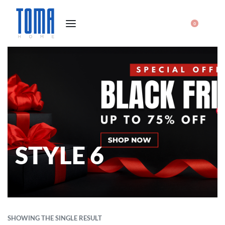
0
STYLE 6
SHOWING THE SINGLE RESULT