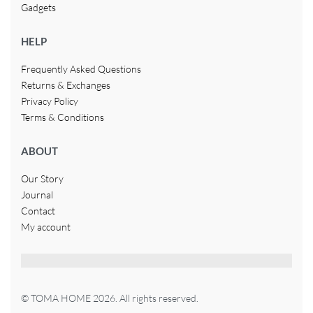
Gadgets
HELP
Frequently Asked Questions
Returns & Exchanges
Privacy Policy
Terms & Conditions
ABOUT
Our Story
Journal
Contact
My account
© TOMA HOME 2026. All rights reserved.