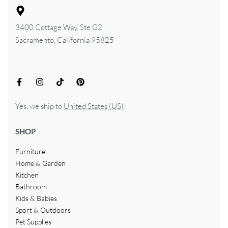
3400 Cottage Way, Ste G2
Sacramento, California 95825
Yes, we ship to
United States (US)
!
SHOP
Furniture
Home & Garden
Kitchen
Bathroom
Kids & Babies
Sport & Outdoors
Pet Supplies