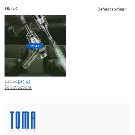
FILTER
Default sorting
-25% OFF
Mini Car Vacuum Cleaner 9800000Pa
$
47.49
$
35.62
Select options