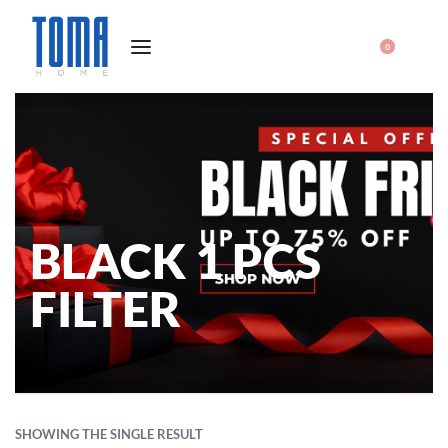
0
BLACK 1 PCS
FILTER
SHOWING THE SINGLE RESULT