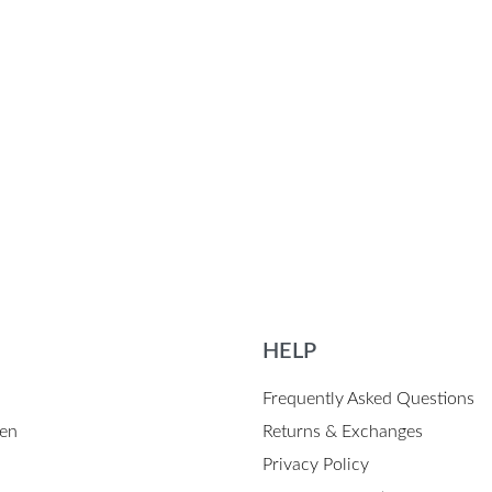
erproof Canvas Apron
s
QUICKVIEW
HELP
Frequently Asked Questions
en
Returns & Exchanges
Privacy Policy