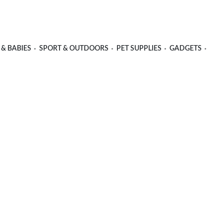
 & BABIES
SPORT & OUTDOORS
PET SUPPLIES
GADGETS