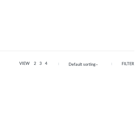
VIEW
2
3
4
FILTER
Default sorting