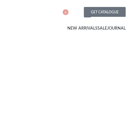
GET CATALOGUE
0
NEW ARRIVALS
SALE
JOURNAL