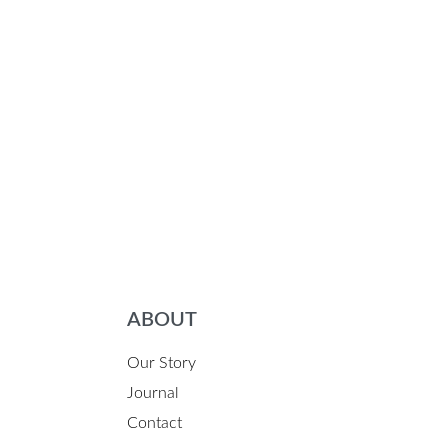
ABOUT
Our Story
Journal
Contact