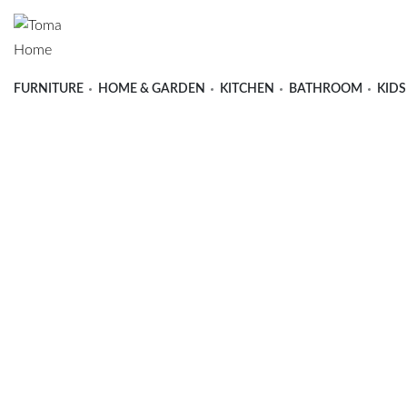
FURNITURE
HOME & GARDEN
KITCHEN
BATHROOM
KIDS