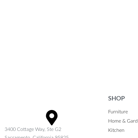
Portable Bluetooth Speaker
Stylish Wat
$
66.69
$
43.35
$
22.35
-35% OFF
Select options
Select option
QUICKVIEW
SHOP
Furniture
Home & Gard
3400 Cottage Way, Ste G2
Kitchen
Sacramento, California 95825