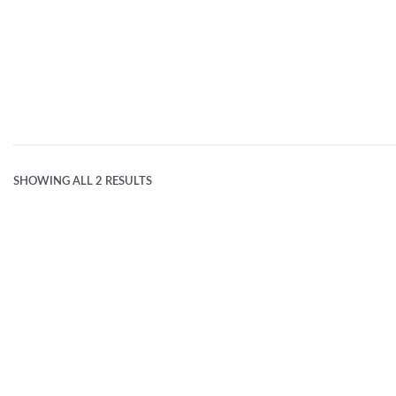
FOREST GREEN
SHOWING ALL 2 RESULTS