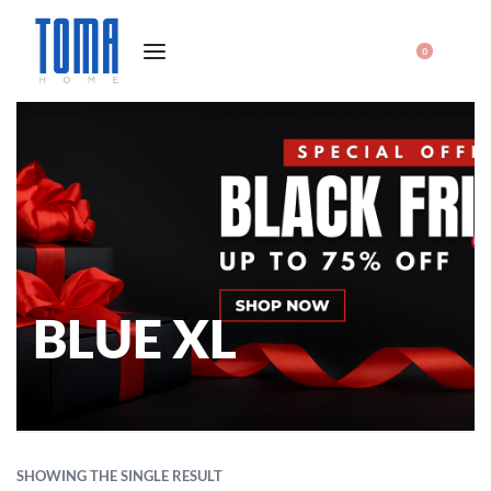
0
BLUE XL
SHOWING THE SINGLE RESULT