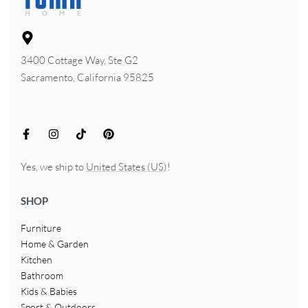
3400 Cottage Way, Ste G2
Sacramento, California 95825
Yes, we ship to
United States (US)
!
SHOP
Furniture
Home & Garden
Kitchen
Bathroom
Kids & Babies
Sport & Outdoors