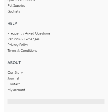
Pet Supplies
Gadgets
HELP
Frequently Asked Questions
Returns & Exchanges
Privacy Policy
Terms & Conditions
ABOUT
Our Story
Journal
Contact
My account