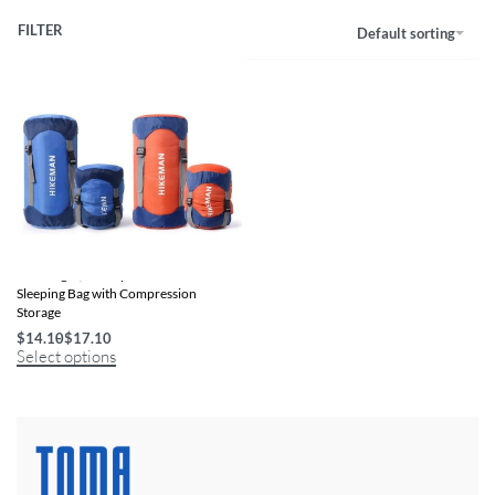
FILTER
Default sorting
Ultra-Light, Waterproof Cotton
Sleeping Bag with Compression
Storage
$
14.10
$
17.10
Select options