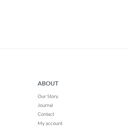
ABOUT
Our Story
Journal
Contact
My account