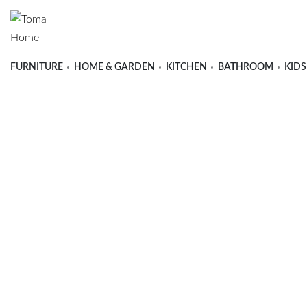
FURNITURE
HOME & GARDEN
KITCHEN
BATHROOM
KIDS