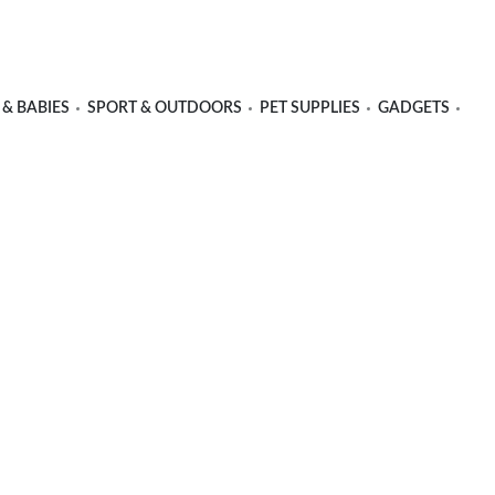
 & BABIES
SPORT & OUTDOORS
PET SUPPLIES
GADGETS