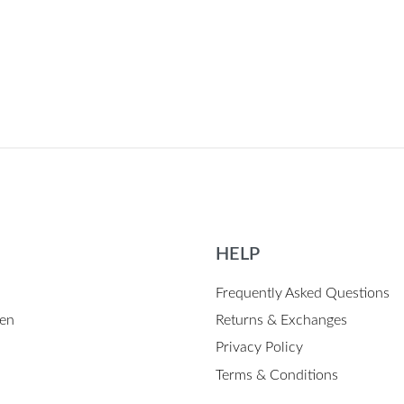
HELP
Frequently Asked Questions
en
Returns & Exchanges
Privacy Policy
Terms & Conditions