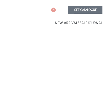
GET CATALOGUE
0
NEW ARRIVALS
SALE
JOURNAL