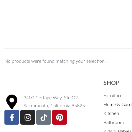
BLACK CM/INCH
No products were found matching your selection.
SHOP
Furniture
3400 Cottage Way, Ste G2
Home & Gard
Sacramento, California 95825
Kitchen
Bathroom
Kids & Babies