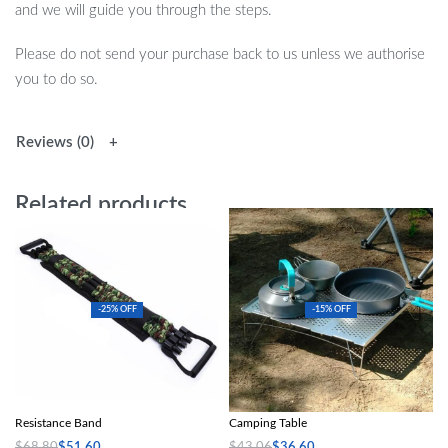
and we will guide you through the steps.
Please do not send your purchase back to us unless we authorise
you to do so.
Reviews (0)
Related products
-25% OFF
-15% OFF
Ultimate Camouflage Push-Up
Blackdeer Ultralight Aluminum Alloy
Resistance Band
Camping Table
$
68.80
$
51.60
$
43.06
$
36.60