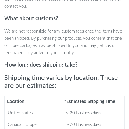
contact you.
Portable Power Bank:
Equipped with a 2000mAh
rechargeable battery, this light strip can also charge your
What about customs?
phone or other devices with its USB power output, adding a
practical touch to your outdoor adventures.
We are not responsible for any custom fees once the items have
Long-Lasting Illumination:
Enjoy up to 12 hours of
been shipped. By purchasing our products, you consent that one
continuous lighting on a full charge. It’s ideal for overnight
or more packages may be shipped to you and may get custom
camping trips or long evening gatherings outdoors.
fees when they arrive to your country.
Compact and Lightweight:
Weighing only 0.46 pounds, it’s
How long does shipping take?
easy to pack and carry, making it a must-have for campers,
hikers, and outdoor enthusiasts.
Shipping time varies by location. These
Why You’ll Love This Product
are our estimates:
This 10M LED camping light strip is perfect for a variety of
Location
*Estimated Shipping Time
outdoor activities. Whether you’re camping, hosting an outdoor
party, or decorating your garden, it provides reliable, versatile
United States
5-20 Business days
lighting in a compact and durable package. Its waterproof rating
Canada, Europe
5-20 Business days
ensures that it functions perfectly in any weather, and the