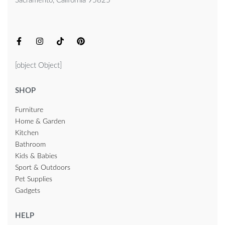
Sacramento, California 95825
[object Object]
SHOP
Furniture
Home & Garden
Kitchen
Bathroom
Kids & Babies
Sport & Outdoors
Pet Supplies
Gadgets
HELP