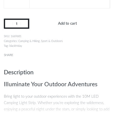
Add to cart
1669681
Categories:
Camping & Hiking
,
Sport & Outdoors
Tag:
blackfriday
SHARE
Description
Illuminate Your Outdoor Adventures
Bring light to your outdoor experiences with the 10M LED
Camping Light Strip. Whether you’re exploring the wilderness,
enjoying a peaceful night under the stars, or simply looking to add