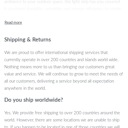
ambiance to your outdoor space, this light strip has you covered.
It combines durability, versatility, and energy efficiency to create
a warm, inviting atmosphere. With its waterproof design and
multiple light modes, it’s the perfect addition to any outdoor
setup. This camping light strip isn’t just about lighting—it’s about
creating unforgettable moments.
Shipping & Returns
Key Features
We are proud to offer international shipping services that
currently operate in over 200 countries and islands world wide.
Outdoor-Ready:
Designed to withstand the elements, this
Nothing means more to us than bringing our customers great
LED strip has a waterproof rating of IP44, making it perfect
value and service. We will continue to grow to meet the needs of
for outdoor use, even in unpredictable weather.
all our customers, delivering a service beyond all expectation
Adaptable Lighting Modes:
Choose from warm white, RGB
anywhere in the world.
flowing water, or flashing modes to suit your mood and
needs. This flexibility allows you to customize the ambiance
Do you ship worldwide?
of your campsite, backyard, or garden.
Yes. We provide free shipping to over 200 countries around the
Magnetic Design:
With a strong magnet on the back, you
world. However, there are some locations we are unable to ship
can easily attach the light strip to any iron surface for
to. If you happen to be located in one of those countries we will
convenient hands-free lighting.