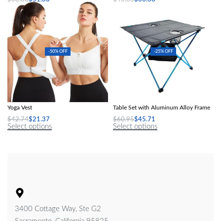
Select options
Select options
-50% OFF
-25% OFF
Women Sports Bras Tights Crop Top
Ultra-Light Folding Outdoor Picnic
Yoga Vest
Table Set with Aluminum Alloy Frame
$
42.74
$
21.37
$
60.95
$
45.71
Select options
Select options
3400 Cottage Way, Ste G2