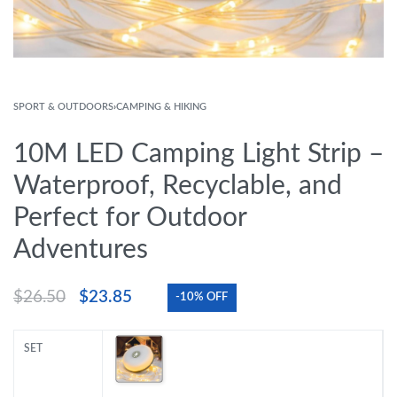
SPORT & OUTDOORS
›
CAMPING & HIKING
10M LED Camping Light Strip –
Waterproof, Recyclable, and
Perfect for Outdoor
Adventures
$
26.50
$
23.85
-10% OFF
SET