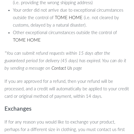
(i.e. providing the wrong shipping address)
Your order did not arrive due to exceptional circumstances
outside the control of
TOME HOME
(i.e. not cleared by
customs, delayed by a natural disaster).
Other exceptional circumstances outside the control of
TOME HOME
*You can submit refund requests within 15 days after the
guaranteed period for delivery (45 days) has expired. You can do it
by sending a message on
Contact Us
page
If you are approved for a refund, then your refund will be
processed, and a credit will automatically be applied to your credit
card or original method of payment, within 14 days.
Exchanges
If for any reason you would like to exchange your product,
perhaps for a different size in clothing, you must contact us first