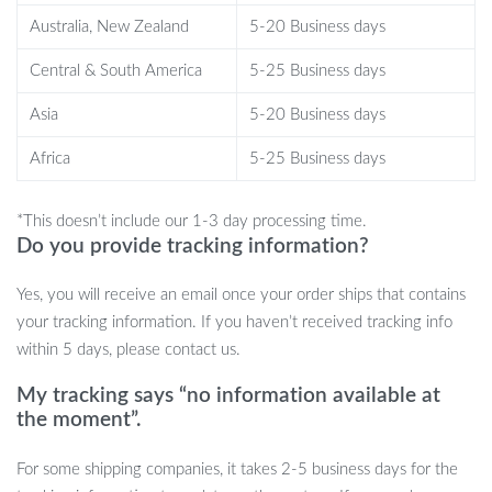
multiple light modes allow you to create the perfect atmosphere
Australia, New Zealand
5-20 Business days
for any occasion.
Central & South America
5-25 Business days
What truly sets this product apart is its multifunctionality. Not
Asia
5-20 Business days
only does it offer stunning lighting effects, but it also doubles as a
power bank, giving you peace of mind when you’re far from
Africa
5-25 Business days
civilization. Its magnetic feature makes it easy to install on your
tent or any metal surface, offering you hands-free convenience in
*This doesn’t include our 1-3 day processing time.
moments when you need light the most.
Do you provide tracking information?
Enhance Your Outdoor Experience
Yes, you will receive an email once your order ships that contains
your tracking information. If you haven’t received tracking info
If you love camping, hiking, or outdoor gatherings, this 10M LED
within 5 days, please contact us.
Camping Light Strip is a must-have. Its adaptable lighting modes,
durability, and practical features make it a go-to tool for outdoor
My tracking says “no information available at
enthusiasts. Whether you’re looking to create a cozy campsite or
the moment”.
need an extra light source, this LED strip will make your
For some shipping companies, it takes 2-5 business days for the
experience more enjoyable and stress-free.