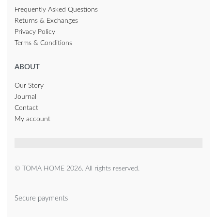
Frequently Asked Questions
Returns & Exchanges
Privacy Policy
Terms & Conditions
ABOUT
Our Story
Journal
Contact
My account
© TOMA HOME 2026. All rights reserved.
Secure payments