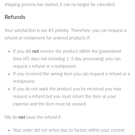
shipping process has started, it can no longer be cancelled.
Refunds
Your satisfaction is our #1 priority. Therefore, you can request a
refund or reshipment for ordered products if:
If you did
not
receive the product within the guaranteed
time (45 days not including 1-3 day processing) you can
request a refund or a reshipment.
If you received the wrong item you can request a refund or a
reshipment.
If you do not want the product you’ve received you may
request a refund but you must return the item at your
expense and the item must be unused.
We do
not
issue the refund if:
Your order did not arrive due to factors within your control