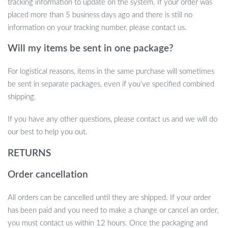
tracking information to update on the system. If your order was
Ready to take your outdoor lighting to the next level? Add the
placed more than 5 business days ago and there is still no
10M LED Camping Light Strip to your gear and enjoy a perfect
information on your tracking number, please contact us.
blend of functionality and ambiance. It’s time to light up your
Will my items be sent in one package?
adventures!
For logistical reasons, items in the same purchase will sometimes
be sent in separate packages, even if you’ve specified combined
shipping.
If you have any other questions, please contact us and we will do
our best to help you out.
RETURNS
Order cancellation
All orders can be cancelled until they are shipped. If your order
has been paid and you need to make a change or cancel an order,
you must contact us within 12 hours. Once the packaging and