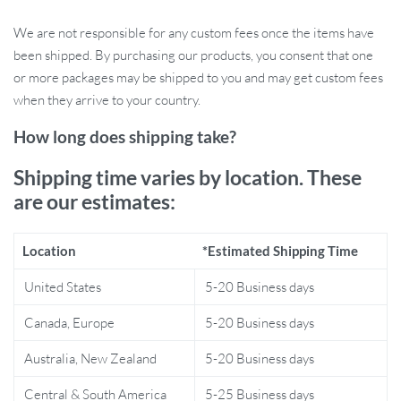
cycling, this tough tail light is ready for any weather
We are not responsible for any custom fees once the items have
condition.
been shipped. By purchasing our products, you consent that one
Easy Mounting:
Quickly attaches to your bike’s seatpost with
or more packages may be shipped to you and may get custom fees
no extra tools required.
when they arrive to your country.
Waterproof Protection:
Ride confidently in rain or shine
with its protective, weather-resistant design.
How long does shipping take?
Why Choose This LED Tail Light?
Shipping time varies by location. These
are our estimates:
This cycling tail light stands out because of its combination of
powerful illumination, durability, and convenience. Its USB
Location
*Estimated Shipping Time
charging feature means you’ll never be left stranded with dead
batteries, and the multiple light modes allow you to adapt to any
United States
5-20 Business days
lighting condition. Whether you’re navigating traffic in the city or
Canada, Europe
5-20 Business days
racing down dark trails, you can rely on this tail light to keep you
safe.
Australia, New Zealand
5-20 Business days
Perfect for Every Type of Cyclist
Central & South America
5-25 Business days