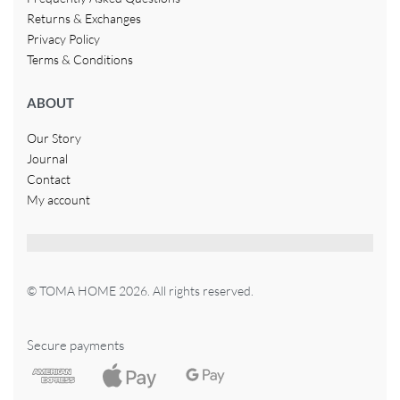
Returns & Exchanges
Privacy Policy
Terms & Conditions
ABOUT
Our Story
Journal
Contact
My account
© TOMA HOME 2026. All rights reserved.
Secure payments