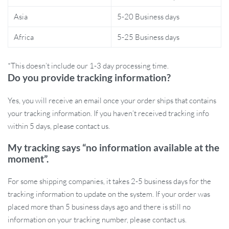
Asia
5-20 Business days
Whether you’re a daily commuter or a weekend trailblazer, this
bike tail light is a must-have accessory. Its high-intensity LED
Africa
5-25 Business days
ensures visibility up to hundreds of feet, so you can stay safe on
the road, especially during low-light conditions. With its quick-
*This doesn’t include our 1-3 day processing time.
mounting feature, you can easily switch the light between
Do you provide tracking information?
different bikes or remove it when not needed.
Yes, you will receive an email once your order ships that contains
Benefits of Using This Tail Light
your tracking information. If you haven’t received tracking info
within 5 days, please contact us.
Increased Safety:
Stay visible to other road users, reducing
the risk of accidents.
My tracking says “no information available at the
Long-Lasting Power:
Enjoy hours of use after a single USB
moment”.
charge.
Weather Resistant:
Ride in all weather conditions, knowing
For some shipping companies, it takes 2-5 business days for the
your light is waterproof and durable.
tracking information to update on the system. If your order was
Adjustable Brightness:
Tailor the light settings to your
placed more than 5 business days ago and there is still no
needs for maximum safety and battery efficiency.
information on your tracking number, please contact us.