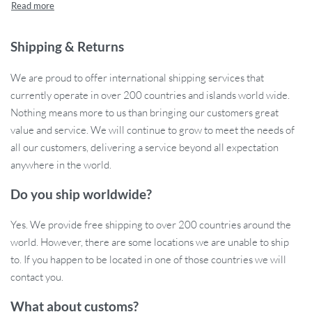
dusk, this reliable, high-intensity bike light will keep you
protected. The simple, tool-free installation makes it easy to
mount on your bike’s seatpost, giving you peace of mind while
Shipping & Returns
enhancing your cycling experience.
We are proud to offer international shipping services that
currently operate in over 200 countries and islands world wide.
Nothing means more to us than bringing our customers great
Product Features
value and service. We will continue to grow to meet the needs of
all our customers, delivering a service beyond all expectation
USB Rechargeable:
No need for batteries! Easily charge
anywhere in the world.
your light with a USB cable and enjoy long-lasting
performance.
Do you ship worldwide?
High-Intensity LED:
The ultra-bright LED tail light enhances
visibility from far distances, making sure you’re always seen
Yes. We provide free shipping to over 200 countries around the
by motorists.
world. However, there are some locations we are unable to ship
Multiple Light Modes:
Choose between 2-4 dimming levels
to. If you happen to be located in one of those countries we will
to suit your environment, whether you’re riding on busy
contact you.
streets or dark trails.
What about customs?
Durable ABS Body:
Built to withstand the rigors of outdoor