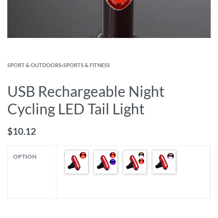
SPORT & OUTDOORS
›
SPORTS & FITNESS
USB Rechargeable Night
Cycling LED Tail Light
$
10.12
OPTION