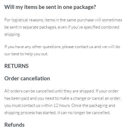
Easy Installation:
No tools are required – mount or remove
Will my items be sent in one package?
the light in seconds.
Ride Safely – Order Yours Today!
For logistical reasons, items in the same purchase will sometimes
be sent in separate packages, even if you’ve specified combined
Don’t compromise on safety during your night rides. This USB
shipping.
Rechargeable LED Tail Light will keep you visible and protected
If you have any other questions, please contact us and we will do
on any adventure. Easy to use, highly durable, and adaptable to any
our best to help you out.
conditions, this is the perfect bike accessory for any cyclist. Get
yours now and ride with confidence!
RETURNS
Order cancellation
All orders can be cancelled until they are shipped. If your order
has been paid and you need to make a change or cancel an order,
you must contact us within 12 hours. Once the packaging and
shipping process has started, it can no longer be cancelled.
Refunds