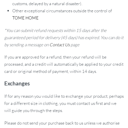
customs, delayed by a natural disaster).
Other exceptional circumstances outside the control of
TOME HOME
*You can submit refund requests within 15 days after the
guaranteed period for delivery (45 days) has expired. You can do it
by sending a message on
Contact Us
page
If you are approved for a refund, then your refund will be
processed, and a credit will automatically be applied to your credit
card or original method of payment, within 14 days.
Exchanges
If for any reason you would like to exchange your product, perhaps
for a different size in clothing, you must contact us first and we
will guide you through the steps.
Please do not send your purchase back to us unless we authorise