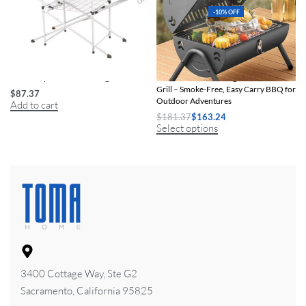
-10% OFF
Trail Camp Kitchen Cooking Stand
Portable Dual Cooking Area Charcoal
Grill – Smoke-Free, Easy Carry BBQ for
$
87.37
Outdoor Adventures
Add to cart
$
181.37
$
163.24
Select options
3400 Cottage Way, Ste G2
Sacramento, California 95825