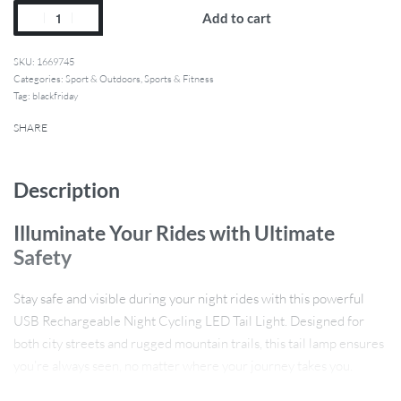
Add to cart
1669745
Categories:
Sport & Outdoors
,
Sports & Fitness
Tag:
blackfriday
SHARE
Description
Illuminate Your Rides with Ultimate
Safety
Stay safe and visible during your night rides with this powerful
USB Rechargeable Night Cycling LED Tail Light. Designed for
both city streets and rugged mountain trails, this tail lamp ensures
you’re always seen, no matter where your journey takes you.
Whether you’re commuting in the evening or hitting the trails at