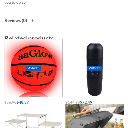
you to do so.
Reviews (0)
Related products
-15% OFF
-50% OFF
Glow-in-the-Dark LED Basketball
Compact Travel Espresso Maker
$
56.90
$
48.37
$
144.98
$
72.49
Select options
Select options