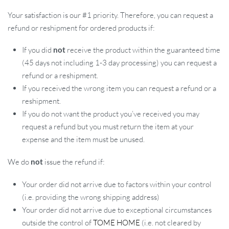
Your satisfaction is our #1 priority. Therefore, you can request a
refund or reshipment for ordered products if:
If you did
not
receive the product within the guaranteed time
(45 days not including 1-3 day processing) you can request a
refund or a reshipment.
If you received the wrong item you can request a refund or a
reshipment.
If you do not want the product you’ve received you may
request a refund but you must return the item at your
expense and the item must be unused.
We do
not
issue the refund if:
Your order did not arrive due to factors within your control
(i.e. providing the wrong shipping address)
Your order did not arrive due to exceptional circumstances
outside the control of
TOME HOME
(i.e. not cleared by