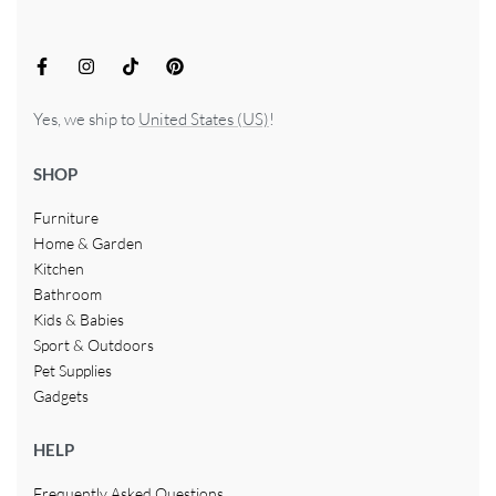
Yes, we ship to
United States (US)
!
SHOP
Furniture
Home & Garden
Kitchen
Bathroom
Kids & Babies
Sport & Outdoors
Pet Supplies
Gadgets
HELP
Frequently Asked Questions