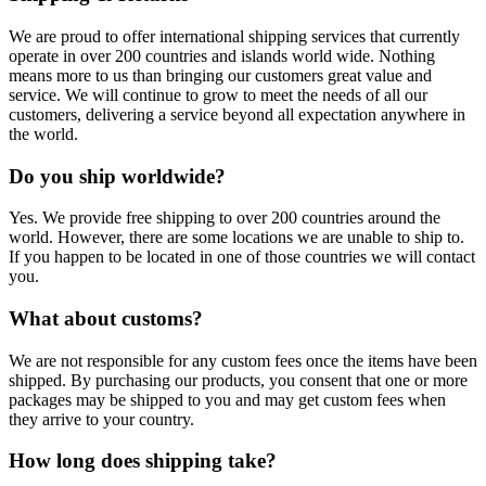
We are proud to offer international shipping services that currently
operate in over 200 countries and islands world wide. Nothing
means more to us than bringing our customers great value and
service. We will continue to grow to meet the needs of all our
customers, delivering a service beyond all expectation anywhere in
the world.
Do you ship worldwide?
Yes. We provide free shipping to over 200 countries around the
world. However, there are some locations we are unable to ship to.
If you happen to be located in one of those countries we will contact
you.
What about customs?
We are not responsible for any custom fees once the items have been
shipped. By purchasing our products, you consent that one or more
packages may be shipped to you and may get custom fees when
they arrive to your country.
How long does shipping take?