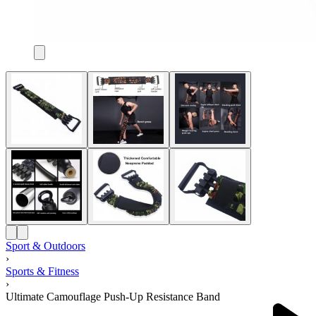
Sport & Outdoors
›
Sports & Fitness
›
Ultimate Camouflage Push-Up Resistance Band