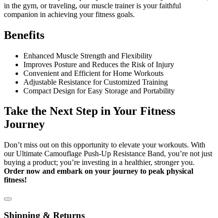
in the gym, or traveling, our muscle trainer is your faithful
companion in achieving your fitness goals.
Benefits
Enhanced Muscle Strength and Flexibility
Improves Posture and Reduces the Risk of Injury
Convenient and Efficient for Home Workouts
Adjustable Resistance for Customized Training
Compact Design for Easy Storage and Portability
Take the Next Step in Your Fitness
Journey
Don’t miss out on this opportunity to elevate your workouts. With
our Ultimate Camouflage Push-Up Resistance Band, you’re not just
buying a product; you’re investing in a healthier, stronger you.
Order now and embark on your journey to peak physical
fitness!
Shipping & Returns