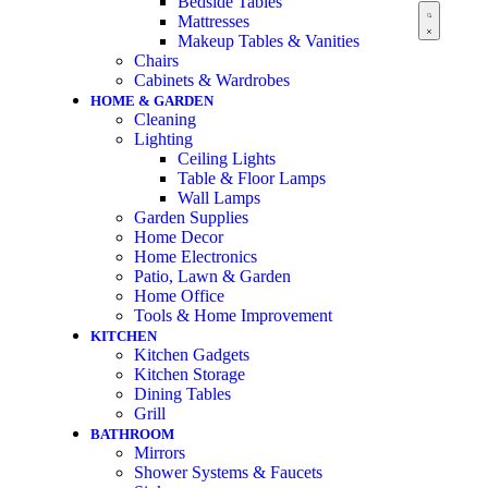
Bedside Tables
Mattresses
Makeup Tables & Vanities
Chairs
Cabinets & Wardrobes
HOME & GARDEN
Cleaning
Lighting
Ceiling Lights
Table & Floor Lamps
Wall Lamps
Garden Supplies
Home Decor
Home Electronics
Patio, Lawn & Garden
Home Office
Tools & Home Improvement
KITCHEN
Kitchen Gadgets
Kitchen Storage
Dining Tables
Grill
BATHROOM
Mirrors
Shower Systems & Faucets