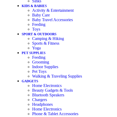
Sinks
KIDS & BABIES
Activity & Entertainment
Baby Care
Baby Travel Accessories
Feeding
Toys
SPORT & OUTDOORS
Camping & Hiking
Sports & Fitness
Yoga
PET SUPPLIES
Feeding
Grooming
Indoor Supplies
Pet Toys
Walking & Traveling Supplies
GADGETS
Home Electronics
Beauty Gadgets & Tools
Bluetooth Speakers
Chargers
Headphones
Home Electronics
Phone & Tablet Accessories