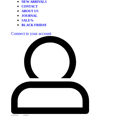
NEW ARRIVALS
CONTACT
ABOUT US
JOURNAL
SALE%
BLACK FRIDAY
Connect to your account