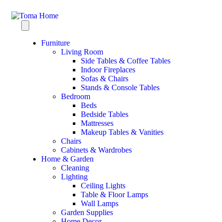
Furniture
Living Room
Side Tables & Coffee Tables
Indoor Fireplaces
Sofas & Chairs
Stands & Console Tables
Bedroom
Beds
Bedside Tables
Mattresses
Makeup Tables & Vanities
Chairs
Cabinets & Wardrobes
Home & Garden
Cleaning
Lighting
Ceiling Lights
Table & Floor Lamps
Wall Lamps
Garden Supplies
Home Decor