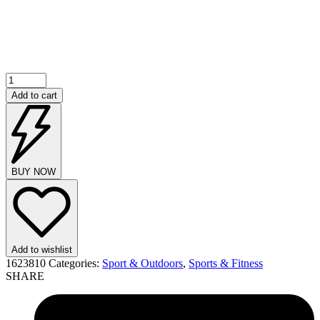
Add to cart
BUY NOW
Add to wishlist
1623810
Categories:
Sport & Outdoors
,
Sports & Fitness
SHARE