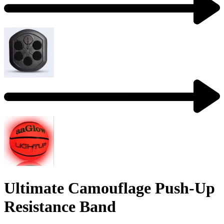
Ultimate Camouflage Push-Up
Resistance Band