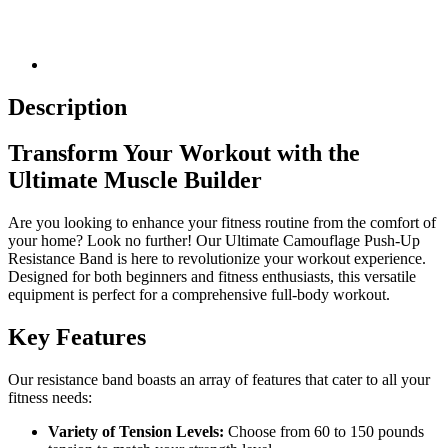
Description
Transform Your Workout with the
Ultimate Muscle Builder
Are you looking to enhance your fitness routine from the comfort of
your home? Look no further! Our Ultimate Camouflage Push-Up
Resistance Band is here to revolutionize your workout experience.
Designed for both beginners and fitness enthusiasts, this versatile
equipment is perfect for a comprehensive full-body workout.
Key Features
Our resistance band boasts an array of features that cater to all your
fitness needs:
Variety of Tension Levels:
Choose from 60 to 150 pounds