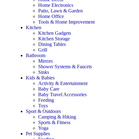
Home Electronics
Patio, Lawn & Garden
Home Office
Tools & Home Improvement
Kitchen
Kitchen Gadgets
Kitchen Storage
Dining Tables
Grill
Bathroom
Mirrors
Shower Systems & Faucets
Sinks
Kids & Babies
Activity & Entertainment
Baby Care
Baby Travel Accessories
Feeding
Toys
Sport & Outdoors
Camping & Hiking
Sports & Fitness
Yoga
Pet Supplies