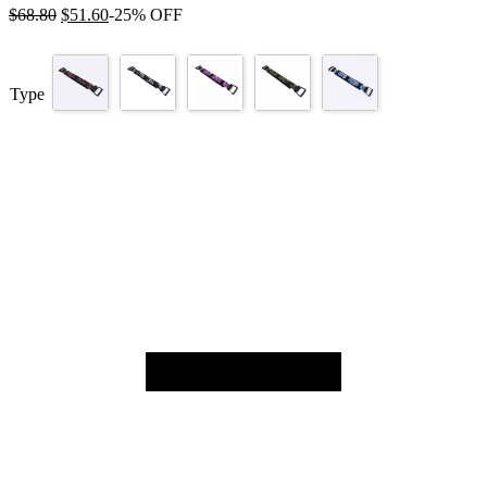
$
68.80
$
51.60
-25% OFF
Type