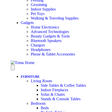
Feeding
Grooming
Indoor Supplies
Pet Toys
Walking & Traveling Supplies
Gadgets
Home Electronics
Advanced Technologies
Beauty Gadgets & Tools
Bluetooth Speakers
Chargers
Headphones
Phone & Tablet Accessories
FURNITURE
Living Room
Side Tables & Coffee Tables
Indoor Fireplaces
Sofas & Chairs
Stands & Console Tables
Bedroom
Beds