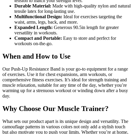
tension to match your strength level.
Durable Material:
Made with high-quality nylon and natural
tensile latex for long-lasting use.
Multifunctional Design:
Ideal for exercises targeting the
waist, arms, legs, back, and more.
Expanded Length:
Generous 90.5in length for greater
versatility in workouts.
Compact and Portable:
Easy to store and perfect for
workouts on-the-go.
When and How to Use
Our Push-Up Resistance Band is your go-to equipment for a range
of exercises. Use it for chest expansions, arm workouts, or
comprehensive fitness exercises. It’s ideal for strength training and
muscle relaxation, suitable for any time of the day, whether you’re
warming up for a strenuous workout or winding down after a busy
day.
Why Choose Our Muscle Trainer?
What sets our product apart is its unique design and versatility. The
camouflage patterns in various colors not only add a stylish touch
but also motivate you to push your limits. Whether you’re at home,