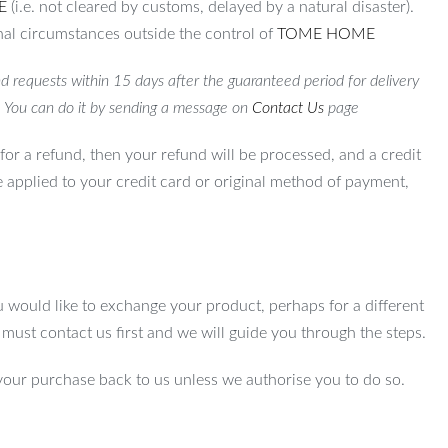
E
(i.e. not cleared by customs, delayed by a natural disaster).
al circumstances outside the control of
TOME HOME
d requests within 15 days after the guaranteed period for delivery
. You can do it by sending a message on
Contact Us
page
for a refund, then your refund will be processed, and a credit
e applied to your credit card or original method of payment,
u would like to exchange your product, perhaps for a different
u must contact us first and we will guide you through the steps.
your purchase back to us unless we authorise you to do so.