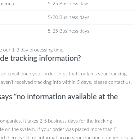
America
5-25 Business days
5-20 Business days
5-25 Business days
e our 1-3 day processing time.
de tracking information?
e an email once your order ships that contains your tracking
haven’t received tracking info within 5 days, please contact us.
ays “no information available at the
mpanies, it takes 2-5 business days for the tracking
te on the system. If your order was placed more than 5
d there is still no information on your tracking number, please