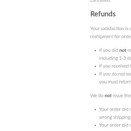
cancelled.
Refunds
Your satisfaction is
reshipment for orde
If you did
not
re
including 1-3 d
If you received
If you do not w
you must return
We do
not
issue the 
Your order did n
wrong shipping
Your order did 