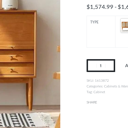
$
1,574.99
$
1,
TYPE
Solid
A
Wood
Japanese
1613872
Rattan
Categories:
Cabinets & War
Tag:
Cabinet
Tea
and
SHARE
Book
Cabinet:
Modern