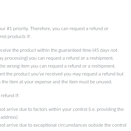
 our #1 priority. Therefore, you can request a refund or
red products if:
ceive the product within the guaranteed time (45 days not
ay processing) you can request a refund or a reshipment.
 the wrong item you can request a refund or a reshipment.
ant the product you’ve received you may request a refund but
 the item at your expense and the item must be unused.
refund if:
ot arrive due to factors within your control (i.e. providing the
 address)
not arrive due to exceptional circumstances outside the control