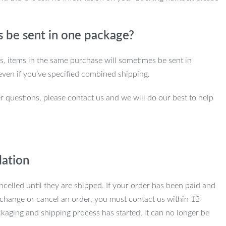
s be sent in one package?
ns, items in the same purchase will sometimes be sent in
even if you’ve specified combined shipping.
r questions, please contact us and we will do our best to help
lation
ncelled until they are shipped. If your order has been paid and
change or cancel an order, you must contact us within 12
kaging and shipping process has started, it can no longer be