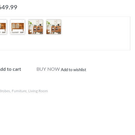
649.99
dd to cart
BUY NOW
Add to wishlist
drobes
,
Furniture
,
Living Room