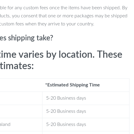
ble for any custom fees once the items have been shipped. By
ducts, you consent that one or more packages may be shipped
custom fees when they arrive to your country.
s shipping take?
time varies by location. These
stimates:
*Estimated Shipping Time
5-20 Business days
5-20 Business days
aland
5-20 Business days