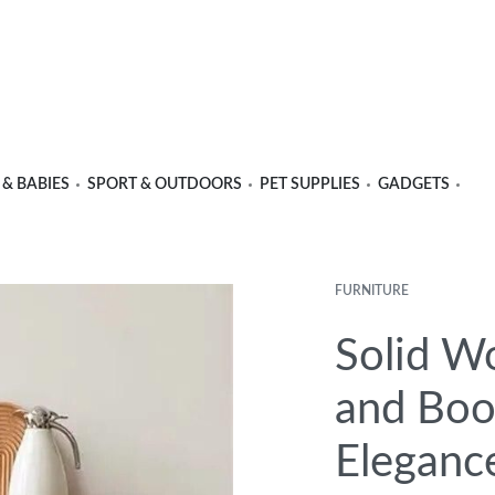
 & BABIES
SPORT & OUTDOORS
PET SUPPLIES
GADGETS
FURNITURE
Product
Previous
Next
navigation
product:
product:
Solid W
and Boo
Eleganc