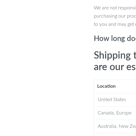
We are not responsi
purchasing our pro
to you and may get 
How long doe
tive items.
Shipping 
are our e
Location
United States
lish solution to store your favorite
ersatile design makes it suitable for
Canada, Europe
from traditional to contemporary.
Australia, New Ze