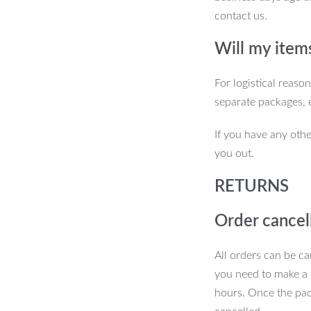
contact us.
Will my item
For logistical reaso
separate packages, 
If you have any othe
you out.
RETURNS
Order cancel
All orders can be ca
you need to make a 
hours. Once the pac