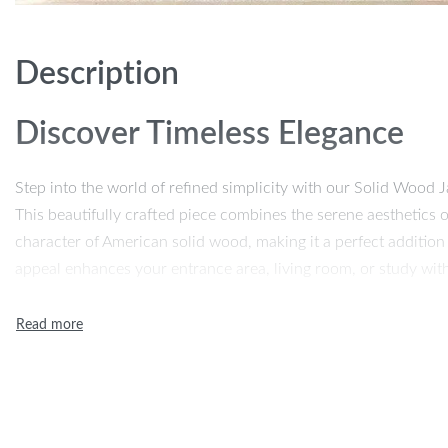
Description
Discover Timeless Elegance
Step into the world of refined simplicity with our Solid Wood
This beautifully crafted piece combines the serene aesthetics 
character of American solid wood, making it a perfect addition
appeal enhances your entrance area, living room, or study with
Unmatched Quality and Desig
Our cabinet is not just a piece of furniture, but a testament to 
high-quality solid wood ensures durability and longevity, while
touch of organic beauty. The harmonious blend of these material