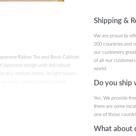
Elegance
for
Shipping & R
Your
Home
We are proud to offe
quantity
200 countries and i
our customers great
 Japanese Rattan Tea and Book Cabinet.
of all our customers
of Japanese design with the robust
world.
 to any modern home. Its light luxury
 an air of understated elegance.
Do you ship
n
Yes. We provide fre
there are some locat
the art of fine craftsmanship. The use of
one of those countri
 the intricately woven rattan adds a
What about 
s creates a piece that is both visually