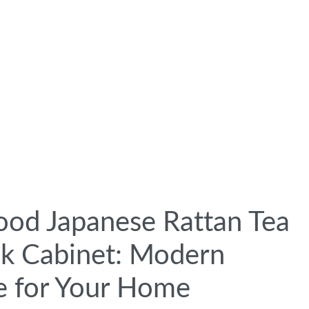
ood Japanese Rattan Tea
k Cabinet: Modern
e for Your Home