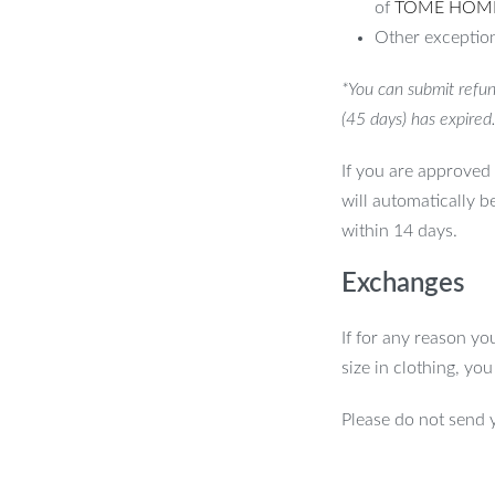
of
TOME HOM
Other exception
*You can submit refun
(45 days) has expired
If you are approved 
will automatically b
within 14 days.
Exchanges
If for any reason yo
size in clothing, yo
Please do not send 