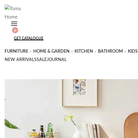
Skip
to
content
SEARCH
0
OPEN
OPEN
OPEN
GET CATALOGUE
CART
ACCOUNT
DETAILS
FURNITURE
HOME & GARDEN
KITCHEN
BATHROOM
KIDS
NEW ARRIVALS
SALE
JOURNAL