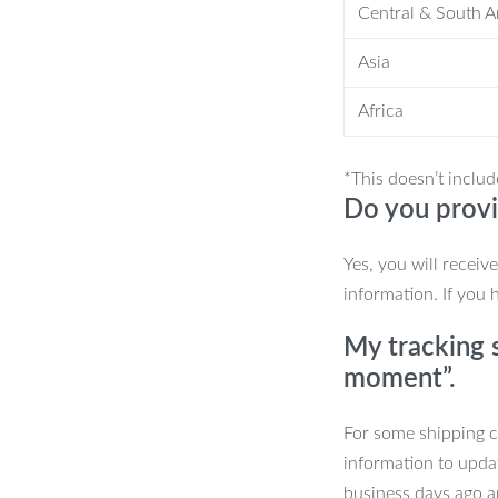
Central & South 
Asia
n style.
Africa
*This doesn’t includ
Do you provi
 piece. Its unique blend of Japanese
Yes, you will receiv
o any room. Shop now and experience
information. If you 
My tracking s
abinet now and transform your space
moment”.
For some shipping co
information to upda
business days ago an