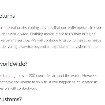
eturns
r international shipping services that currently operate in over
slands world wide. Nothing means more to us than bringing
 value and service. We will continue to grow to meet the needs
, delivering a service beyond all expectation anywhere in the
 worldwide?
e shipping to over 200 countries around the world. However,
ions we are unable to ship to. If you happen to be located in
es we will contact you.
customs?