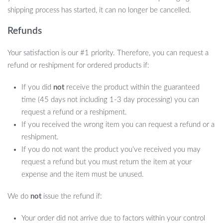
shipping process has started, it can no longer be cancelled.
Refunds
Your satisfaction is our #1 priority. Therefore, you can request a
refund or reshipment for ordered products if:
If you did
not
receive the product within the guaranteed
time (45 days not including 1-3 day processing) you can
request a refund or a reshipment.
If you received the wrong item you can request a refund or a
reshipment.
If you do not want the product you’ve received you may
request a refund but you must return the item at your
expense and the item must be unused.
We do
not
issue the refund if:
Your order did not arrive due to factors within your control