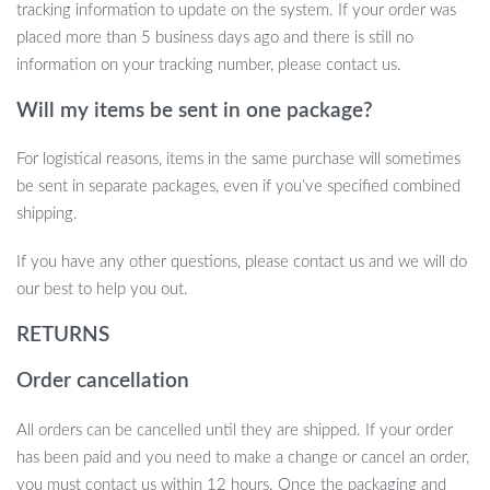
transform your space into a sanctuary of modern comfort and
tracking information to update on the system. If your order was
style.
placed more than 5 business days ago and there is still no
information on your tracking number, please contact us.
Take the Step Towards Ultimate Comfort
Will my items be sent in one package?
Don’t wait to elevate your living experience. Click to add this
piece to your collection and enjoy free shipping on us. Your
For logistical reasons, items in the same purchase will sometimes
journey towards a more comfortable, stylish home starts here.
be sent in separate packages, even if you’ve specified combined
shipping.
If you have any other questions, please contact us and we will do
our best to help you out.
RETURNS
Order cancellation
All orders can be cancelled until they are shipped. If your order
has been paid and you need to make a change or cancel an order,
you must contact us within 12 hours. Once the packaging and