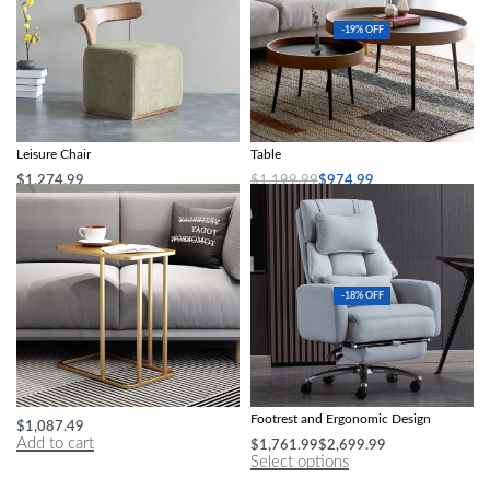
-19% OFF
Nordic Modern Solid Wood Fabric
Modern Minimalist Round Coffee
Leisure Chair
Table
$
1,274.99
$
1,199.99
$
974.99
Add to cart
Add to cart
-18% OFF
Luxe Marble-Top Iron Side Table
Luxury Swivel Executive Chair with
Footrest and Ergonomic Design
$
1,087.49
Add to cart
$
1,761.99
$
2,699.99
Select options