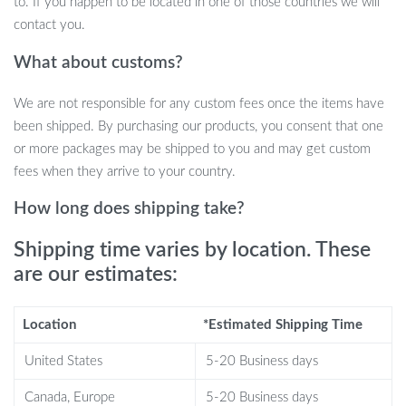
When Best to Use?
to. If you happen to be located in one of those countries we will
contact you.
This armchair is best used when you need a moment of respite, a
What about customs?
comfortable corner for reading, or a stylish accent for your living
or bedroom space. It’s ideal for those chilly mornings with a cup of
We are not responsible for any custom fees once the items have
coffee or winding down after a long day. The armchair’s timeless
been shipped. By purchasing our products, you consent that one
design ensures it complements any decor, making it a versatile
or more packages may be shipped to you and may get custom
choice for various settings.
fees when they arrive to your country.
What Sets This Armchair Apart?
How long does shipping take?
It’s not just a piece of furniture; it’s an experience. The
Shipping time varies by location. These
lambswool-inspired fabric injects life into any room, while the
are our estimates:
meticulously chosen materials, from the high-resilience sponge to
the solid wood legs, speak to a commitment to quality. The
Location
*Estimated Shipping Time
thoughtful ergonomics ensure lasting comfort, allowing you to
relax fully and fearlessly, supported by the perfect positioning of
United States
5-20 Business days
armrests and cushions.
Canada, Europe
5-20 Business days