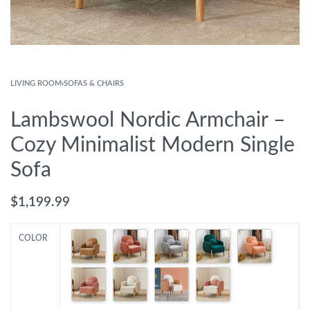
LIVING ROOM
›
SOFAS & CHAIRS
Lambswool Nordic Armchair –
Cozy Minimalist Modern Single
Sofa
$
1,199.99
COLOR