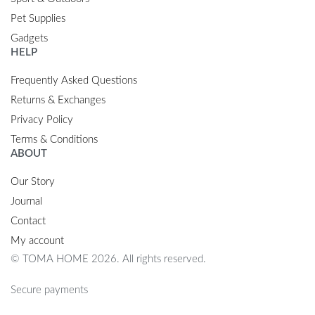
Pet Supplies
Gadgets
HELP
Frequently Asked Questions
Returns & Exchanges
Privacy Policy
Terms & Conditions
ABOUT
Our Story
Journal
Contact
My account
© TOMA HOME 2026. All rights reserved.
Secure payments