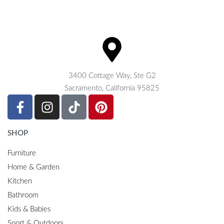
3400 Cottage Way, Ste G2
Sacramento, California 95825
SHOP
Furniture
Home & Garden
Kitchen
Bathroom
Kids & Babies
Sport & Outdoors