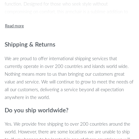
function. Designed for those who seek style without
compromising on comfort, this armchair is a sublime addition to
any modern home. As you settle into its embracing warmth, let
the hustle of the outside world melt away. Perfect for leisurely
afternoons or tranquil evenings, our armchair provides an elegant
yet cozy spot just for you.
Shipping & Returns
Key Features
We are proud to offer international shipping services that
currently operate in over 200 countries and islands world wide.
Every aspect of this armchair is crafted with your comfort and
Nothing means more to us than bringing our customers great
aesthetic pleasure in mind. The chair boasts skin-friendly brushed
value and service. We will continue to grow to meet the needs of
fleece fabric that is soft to the touch, providing a comfortable and
all our customers, delivering a service beyond all expectation
breathable sitting experience. Straight lines interweave with
anywhere in the world.
gentle arcs, creating a silhouette that supports the body perfectly,
Do you ship worldwide?
while the solid wood legs add a touch of natural texture and
robust stability. These elements come together to form a piece
Yes. We provide free shipping to over 200 countries around the
that is not just a chair, but a haven of relaxation.
world. However, there are some locations we are unable to ship