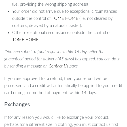
(i.e. providing the wrong shipping address)
Your order did not arrive due to exceptional circumstances
outside the control of
TOME HOME
(i.e. not cleared by
customs, delayed by a natural disaster).
Other exceptional circumstances outside the control of
TOME HOME
*You can submit refund requests within 15 days after the
guaranteed period for delivery (45 days) has expired. You can do it
by sending a message on
Contact Us
page
If you are approved for a refund, then your refund will be
processed, and a credit will automatically be applied to your credit
card or original method of payment, within 14 days.
Exchanges
If for any reason you would like to exchange your product,
perhaps for a different size in clothing, you must contact us first