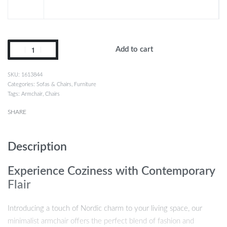
Add to cart
1613844
Categories:
Sofas & Chairs
,
Furniture
Tags:
Armchair
,
Chairs
SHARE
Description
Experience Coziness with Contemporary
Flair
Introducing a touch of Nordic charm to your living space, our
minimalist armchair offers the perfect blend of fashion and