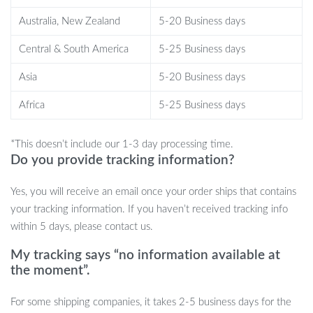
Benefits
Australia, New Zealand
5-20 Business days
Soft, lambswool-like fabric that adds warmth and elegance to
Central & South America
5-25 Business days
your space
Skin-friendly materials that provide a cozy, breathable sitting
Asia
5-20 Business days
experience
Africa
5-25 Business days
High-resilience sponge filling for comfort that endures
Sturdy and attractive solid wood legs, enhancing stability and
*This doesn’t include our 1-3 day processing time.
ease of cleaning
Do you provide tracking information?
Simple modern design that fits seamlessly into any decor
style
Yes, you will receive an email once your order ships that contains
Your New Comfort Companion
your tracking information. If you haven’t received tracking info
within 5 days, please contact us.
Embrace the tranquility and comfort that comes with this
My tracking says “no information available at
beautifully designed armchair. Whether it’s to accent your living
the moment”.
room or to offer a personal retreat in your bedroom, this chair
invites you to sit back and savor the moment. Order now and
For some shipping companies, it takes 2-5 business days for the