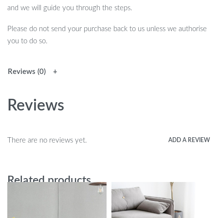
and we will guide you through the steps.
Please do not send your purchase back to us unless we authorise
you to do so.
Reviews (0)
Reviews
There are no reviews yet.
ADD A REVIEW
Related products