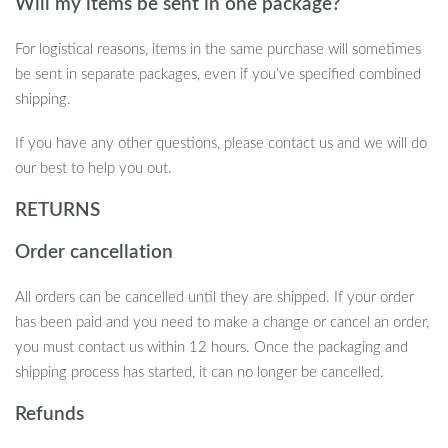
Will my items be sent in one package?
For logistical reasons, items in the same purchase will sometimes
be sent in separate packages, even if you’ve specified combined
shipping.
If you have any other questions, please contact us and we will do
our best to help you out.
RETURNS
Order cancellation
All orders can be cancelled until they are shipped. If your order
has been paid and you need to make a change or cancel an order,
you must contact us within 12 hours. Once the packaging and
shipping process has started, it can no longer be cancelled.
Refunds