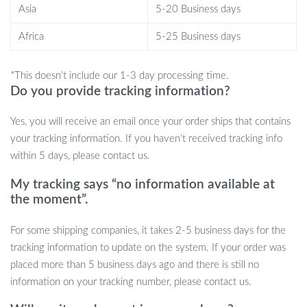
lights makes it special. Not just a game, but an experience,
Asia
5-20 Business days
ensuring that your cat stays entertained, fit, and happy.
Africa
5-25 Business days
Order Yours Today!
*This doesn’t include our 1-3 day processing time.
Why wait? Give your feline friend the gift of endless
Do you provide tracking information?
entertainment. Click ‘Add to Cart’ and make every playtime a
memorable one!
Yes, you will receive an email once your order ships that contains
your tracking information. If you haven’t received tracking info
within 5 days, please contact us.
My tracking says “no information available at
the moment”.
For some shipping companies, it takes 2-5 business days for the
tracking information to update on the system. If your order was
placed more than 5 business days ago and there is still no
information on your tracking number, please contact us.