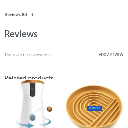
Reviews (0)
Reviews
There are no reviews yet.
ADD A REVIEW
Related products
-15% OFF