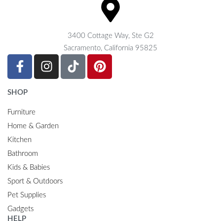
3400 Cottage Way, Ste G2
Sacramento, California 95825
SHOP
Furniture
Home & Garden
Kitchen
Bathroom
Kids & Babies
Sport & Outdoors
Pet Supplies
Gadgets
HELP