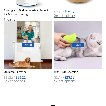
360° View HD Pet Camera with Treat
Non-Slip Silicone Dog Lick Mat
Tossing and Barking Alerts – Perfect
$
23.37
$
19.87
for Dog Monitoring
Select options
$
294.37
Select options
-35% OFF
-15% OFF
Detachable Protective Fence Indoor
3-in-1 Steamy Cat Grooming Brush
Staircase Entrance
with USB Charging
$
132.64
$
86.21
$
27.79
$
23.62
Select options
Select options