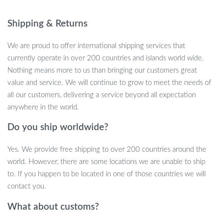
Key Features
Shipping & Returns
Automatic 3-minute standby: The toy enters a standby
mode after 3 minutes, but a single touch from your cat’s cute
We are proud to offer international shipping services that
paws will reactivate the fun.
currently operate in over 200 countries and islands world wide.
Intelligent Movement: Whether it’s under the bed or around
Nothing means more to us than bringing our customers great
furniture, this ball navigates and avoids obstacles effortlessly.
value and service. We will continue to grow to meet the needs of
USB Charging: Keep the fun going with easy USB charging.
all our customers, delivering a service beyond all expectation
No need for constant battery replacements.
anywhere in the world.
Colorful LED Display: Mesmerize your cat with the radiant
display of colorful lights.
Do you ship worldwide?
Smart Escape Route: This toy doesn’t just roll aimlessly. It’s
Yes. We provide free shipping to over 200 countries around the
engineered to move with a purpose, enticing your cat for a
world. However, there are some locations we are unable to ship
playful chase.
to. If you happen to be located in one of those countries we will
Benefits
contact you.
What about customs?
Endless Fun: Say goodbye to bored and inactive cats. This