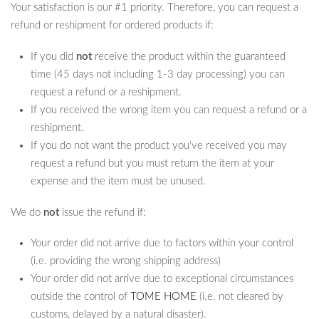
Your satisfaction is our #1 priority. Therefore, you can request a
refund or reshipment for ordered products if:
If you did
not
receive the product within the guaranteed
time (45 days not including 1-3 day processing) you can
request a refund or a reshipment.
If you received the wrong item you can request a refund or a
reshipment.
If you do not want the product you’ve received you may
request a refund but you must return the item at your
expense and the item must be unused.
We do
not
issue the refund if:
Your order did not arrive due to factors within your control
(i.e. providing the wrong shipping address)
Your order did not arrive due to exceptional circumstances
outside the control of
TOME HOME
(i.e. not cleared by
customs, delayed by a natural disaster).