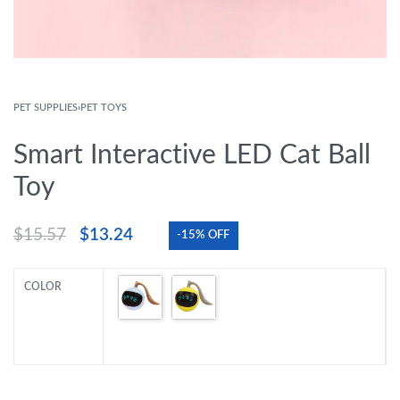
PET SUPPLIES
›
PET TOYS
Smart Interactive LED Cat Ball
Toy
$
15.57
$
13.24
-15% OFF
COLOR