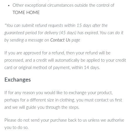
Other exceptional circumstances outside the control of
TOME HOME
*You can submit refund requests within 15 days after the
guaranteed period for delivery (45 days) has expired. You can do it
by sending a message on
Contact Us
page
If you are approved for a refund, then your refund will be
processed, and a credit will automatically be applied to your credit
card or original method of payment, within 14 days.
Exchanges
If for any reason you would like to exchange your product,
perhaps for a different size in clothing, you must contact us first
and we will guide you through the steps.
Please do not send your purchase back to us unless we authorise
you to do so.