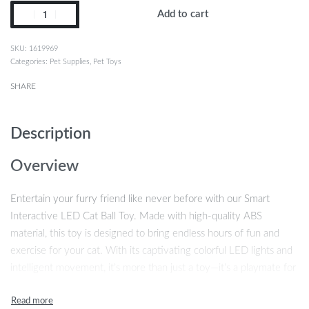
Add to cart
1619969
Categories:
Pet Supplies
,
Pet Toys
SHARE
Description
Overview
Entertain your furry friend like never before with our Smart
Interactive LED Cat Ball Toy. Made with high-quality ABS
material, this toy is designed to bring endless hours of fun and
exercise for your cat. With its captivating colorful LED lights and
intelligent movement, it’s more than just a toy—it’s a playmate for
your pet!