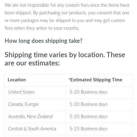
toy ensures your cat is always engaged and active.
We are not responsible for any custom fees once the items have
Healthy Exercise: Chasing the ball around will help your cat
been shipped. By purchasing our products, you consent that one
maintain a healthy weight and improve agility.
or more packages may be shipped to you and may get custom
Safe Material: Made with durable ABS, this toy is built to last
fees when they arrive to your country.
while ensuring your pet’s safety.
Easy to Use: With its straightforward controls and USB
How long does shipping take?
charging, it’s a hassle-free toy for pet owners.
Shipping time varies by location. These
When to Use?
are our estimates:
Perfect for indoor play, especially during those times when you’re
Location
*Estimated Shipping Time
busy and your cat seeks entertainment. Whether it’s a rainy day
or just an average evening, turn on the Smart Interactive LED Cat
United States
5-20 Business days
Ball Toy and watch your cat pounce, chase, and enjoy!
Canada, Europe
5-20 Business days
What Sets It Apart?
Australia, New Zealand
5-20 Business days
This isn’t just another cat toy. The combination of smart
Central & South America
5-25 Business days
technology, interactive design, and the allure of colorful LED