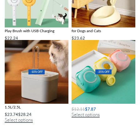
5-in-1 Multi-Function Cat Grooming &
Adjustable Height Pet Water Dispenser
Play Brush with USB Charging
for Dogs and Cats
$
22.24
$
23.62
Select options
Select options
-10% OFF
-35% OFF
Auto Filter Quiet Cat Water Fountain
Deluxe Dog Shampoo Massage Brush
1.5L/2.5L
$
12.11
$
7.87
Select options
$
23.74
$
28.24
Select options