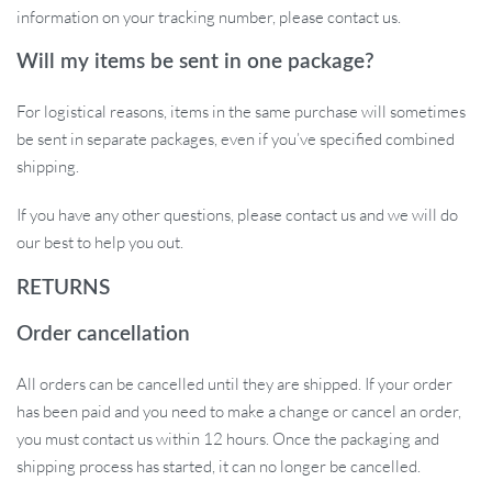
information on your tracking number, please contact us.
Will my items be sent in one package?
For logistical reasons, items in the same purchase will sometimes
be sent in separate packages, even if you’ve specified combined
shipping.
If you have any other questions, please contact us and we will do
our best to help you out.
RETURNS
Order cancellation
All orders can be cancelled until they are shipped. If your order
has been paid and you need to make a change or cancel an order,
you must contact us within 12 hours. Once the packaging and
shipping process has started, it can no longer be cancelled.