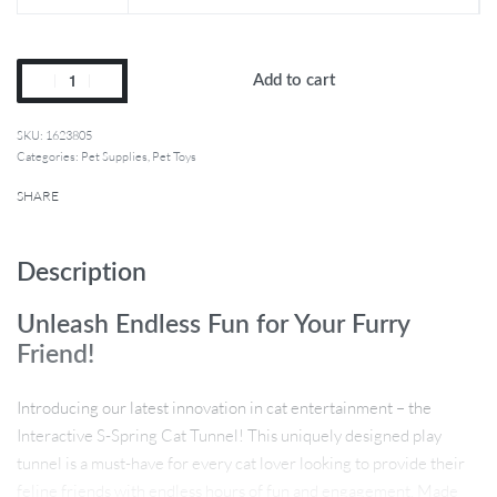
Add to cart
1623805
Categories:
Pet Supplies
,
Pet Toys
SHARE
Description
Unleash Endless Fun for Your Furry
Friend!
Introducing our latest innovation in cat entertainment – the
Interactive S-Spring Cat Tunnel! This uniquely designed play
tunnel is a must-have for every cat lover looking to provide their
feline friends with endless hours of fun and engagement. Made