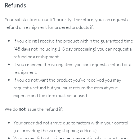
Refunds
Your satisfaction is our #1 priority. Therefore, you can request a
refund or reshipment for ordered products if:
If you did
receive the product within the guaranteed time
not
(45 days not including 1-3 day processing) you can request a
refund or a reshipment.
If you received the wrong item you can request a refund or a
reshipment.
If you do not want the product you’ve received you may
request a refund but you must return the item at your
expense and the item must be unused.
We do
issue the refund if:
not
Your order did not arrive due to factors within your control
(i.e. providing the wrong shipping address)
Your order did not arrive due to exceptional circumstances