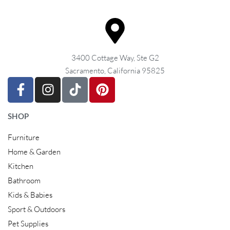
3400 Cottage Way, Ste G2
Sacramento, California 95825
SHOP
Furniture
Home & Garden
Kitchen
Bathroom
Kids & Babies
Sport & Outdoors
Pet Supplies