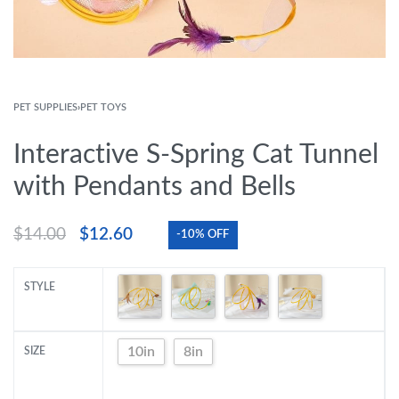
PET SUPPLIES
›
PET TOYS
Interactive S-Spring Cat Tunnel
with Pendants and Bells
$
14.00
$
12.60
-10% OFF
STYLE
10in
8in
SIZE