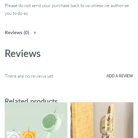
Please do not send your purchase back to us unless we authorise
you to do so.
Reviews (0)
Reviews
There are no reviews yet.
ADD A REVIEW
Related products