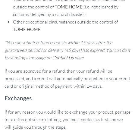
outside the control of
TOME HOME
(i.e. not cleared by
customs, delayed by a natural disaster).
Other exceptional circumstances outside the control of
TOME HOME
*You can submit refund requests within 15 days after the
guaranteed period for delivery (45 days) has expired. You can do it
by sending a message on
Contact Us
page
If you are approved for a refund, then your refund will be
processed, and a credit will automatically be applied to your credit
card or original method of payment, within 14 days.
Exchanges
If for any reason you would like to exchange your product, perhaps
for a different size in clothing, you must contact us first and we
will guide you through the steps.