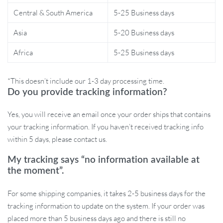
Central & South America
5-25 Business days
What sets our cat tunnel apart is its combination of safety,
Asia
5-20 Business days
innovation, and fun. The S-Spring design is a unique twist that
sparks curiosity in cats, encouraging exploration and play. The
Africa
5-25 Business days
added sensory experiences of dangling pendants and bells make
this more than just a tunnel; it’s a comprehensive playtime
*This doesn’t include our 1-3 day processing time.
solution for your beloved pet.
Do you provide tracking information?
Don’t wait to bring joy into your cat’s life. Grab the Interactive S-
Yes, you will receive an email once your order ships that contains
Spring Cat Tunnel today and watch as they leap, pounce, and play
your tracking information. If you haven’t received tracking info
to their heart’s content!
Order now and let the fun begin!
within 5 days, please contact us.
My tracking says “no information available at
the moment”.
For some shipping companies, it takes 2-5 business days for the
tracking information to update on the system. If your order was
placed more than 5 business days ago and there is still no