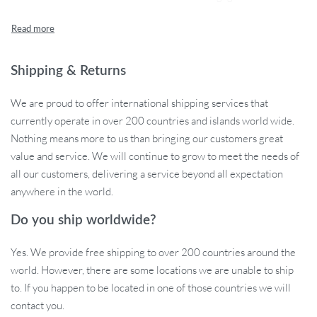
from non-toxic, safe materials, this cat tunnel ensures a playful
environment without any worries.
Features That Set Us Apart
Shipping & Returns
Our cat tunnel is not just another pet toy; it’s a thoughtfully
We are proud to offer international shipping services that
designed interactive play zone for your cat. Its S-Spring shape is a
currently operate in over 200 countries and islands world wide.
refreshing take on traditional cat tunnels, offering a new form of
Nothing means more to us than bringing our customers great
exploration and excitement. The tunnel’s ends are adorned with
value and service. We will continue to grow to meet the needs of
enticing pendants that not only attract your cat’s attention but also
all our customers, delivering a service beyond all expectation
sway and ring with bells as they pass through, providing a
anywhere in the world.
multisensory experience. Plus, its collapsible design makes it a
breeze to store away when playtime is over.
Do you ship worldwide?
Collapsible S-Spring Design: Unique and engaging for
Yes. We provide free shipping to over 200 countries around the
curious cats.
world. However, there are some locations we are unable to ship
Non-Toxic Materials: Safety first with plastic and feather
to. If you happen to be located in one of those countries we will
construction.
contact you.