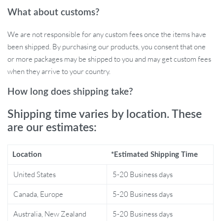
Enticing Pendants: Choose from 4 different styles to
What about customs?
captivate your cat’s interest.
Bell Sounds: Enhances playtime with auditory stimulation.
We are not responsible for any custom fees once the items have
Space-Saving: Easily folds down for convenient storage.
been shipped. By purchasing our products, you consent that one
Variety of Sizes: Available in 20cm/25cm (8in/10in)
or more packages may be shipped to you and may get custom fees
diameters to suit cats of all sizes.
when they arrive to your country.
Diverse Color Options: Pick the perfect hue to match your
cat’s personality.
How long does shipping take?
When Best to Use?
Shipping time varies by location. These
are our estimates:
Whether it’s a sunny afternoon or a lazy evening, this cat tunnel is
perfect for any time your kitty needs some playtime or exercise.
Location
*Estimated Shipping Time
It’s especially great for indoor cats who crave adventure and
stimulation. This tunnel serves as an exciting escape that
United States
5-20 Business days
encourages active play and satisfies your cat’s natural hunting
Canada, Europe
5-20 Business days
instincts.
Australia, New Zealand
5-20 Business days
What Makes Our Product Special?