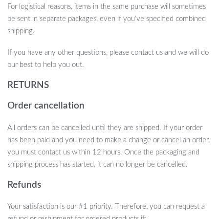
Your pet deserves the very best, and this pet bed ensures they
For logistical reasons, items in the same purchase will sometimes
have a safe, cozy, and stylish place to rest. Order the Shark Pet
be sent in separate packages, even if you’ve specified combined
House today and give your furry friend a delightful retreat they’ll
shipping.
adore!
If you have any other questions, please contact us and we will do
our best to help you out.
RETURNS
Order cancellation
All orders can be cancelled until they are shipped. If your order
has been paid and you need to make a change or cancel an order,
you must contact us within 12 hours. Once the packaging and
shipping process has started, it can no longer be cancelled.
Refunds
Your satisfaction is our #1 priority. Therefore, you can request a
refund or reshipment for ordered products if: