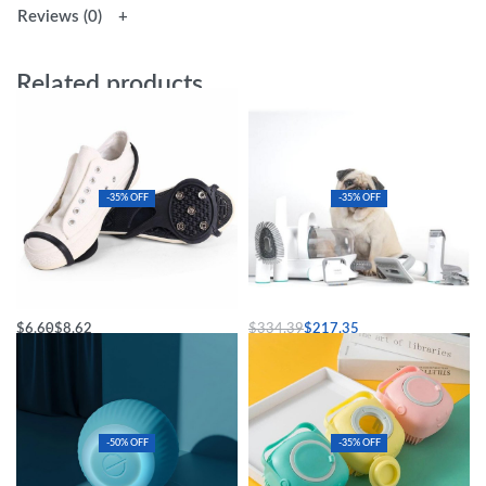
Reviews (0)
Related products
-35% OFF
-35% OFF
Universal Fit Black Ice Grips
Ultimate Pet Grooming & Vacuum Kit
$
6.60
$
8.62
$
334.39
$
217.35
Select options
Add to cart
-50% OFF
-35% OFF