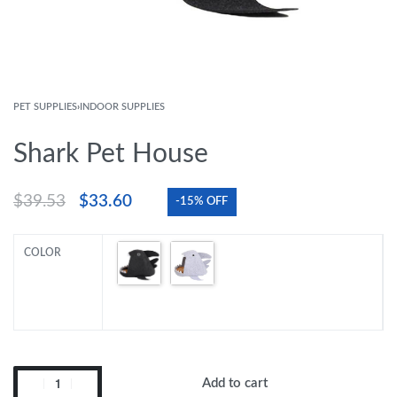
PET SUPPLIES
›
INDOOR SUPPLIES
Shark Pet House
$
39.53
$
33.60
-15% OFF
COLOR
Add to cart