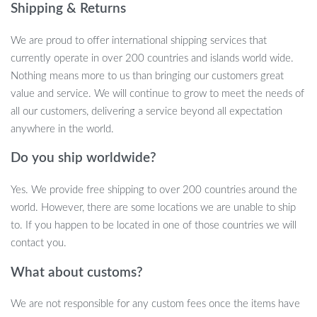
Shipping & Returns
Made with premium felt and soft cotton materials, our Shark Pet
House is lightweight and easily portable. Your pet deserves the
We are proud to offer international shipping services that
best, and this bed is designed with their comfort in mind. Your
currently operate in over 200 countries and islands world wide.
furry companion will feel like royalty in this cozy haven.
Nothing means more to us than bringing our customers great
value and service. We will continue to grow to meet the needs of
Indoor Outdoor Use
all our customers, delivering a service beyond all expectation
anywhere in the world.
Whether you’re planning a picnic in the park or embarking on a
journey, our Shark Pet House is the perfect companion for your
Do you ship worldwide?
pet. As the cold winter months approach, ensure that your cat
stays warm and safe throughout the night, no matter where you
Yes. We provide free shipping to over 200 countries around the
are. It’s a travel-friendly bed that provides warmth and security,
world. However, there are some locations we are unable to ship
just like home.
to. If you happen to be located in one of those countries we will
contact you.
Easy to Wash
What about customs?
Caring for your pet’s bed is a breeze. You can hand wash it or use
a washing machine, making maintenance simple and convenient.
We are not responsible for any custom fees once the items have