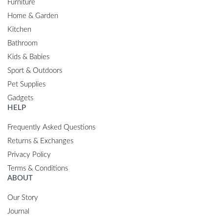
Furniture
Home & Garden
Kitchen
Bathroom
Kids & Babies
Sport & Outdoors
Pet Supplies
Gadgets
HELP
Frequently Asked Questions
Returns & Exchanges
Privacy Policy
Terms & Conditions
ABOUT
Our Story
Journal