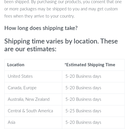
Just remember not to use a spin dryer to preserve the bed’s
been shipped. By purchasing our products, you consent that one
quality and shape.
or more packages may be shipped to you and may get custom
fees when they arrive to your country.
Cute Look
How long does shipping take?
Our Shark Pet House isn’t just a bed; it’s a statement piece. The
Shipping time varies by location. These
adorable shark design will make your pet the envy of the
are our estimates:
neighborhood, and you’ll love the charming addition it makes to
your home decor.
Location
*Estimated Shipping Time
Product Specifications
United States
5-20 Business days
Size: Approximately 21.65*25.59*12.99in
Canada, Europe
5-20 Business days
Material: Felt
Australia, New Zealand
5-20 Business days
Make your pet’s dreams come true with the Shark Pet House. It’s
more than a bed; it’s a cozy retreat, a stylish decor piece, and a
Central & South America
5-25 Business days
warm embrace for your furry friend.
Asia
5-20 Business days