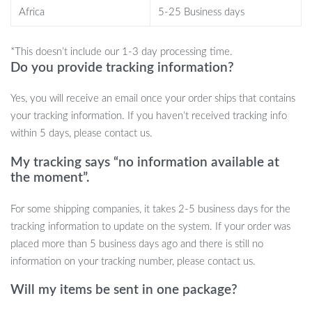
When to Use
Africa
5-25 Business days
Our Shark Pet House is perfect for:
*This doesn’t include our 1-3 day processing time.
Everyday relaxation
Do you provide tracking information?
Traveling with your pet
Yes, you will receive an email once your order ships that contains
Picnics and outdoor adventures
your tracking information. If you haven’t received tracking info
Providing warmth during the winter
within 5 days, please contact us.
What Makes It Special?
My tracking says “no information available at
the moment”.
The Shark Pet House stands out because of its:
For some shipping companies, it takes 2-5 business days for the
Unique and adorable shark-shaped design
tracking information to update on the system. If your order was
High-quality felt and cotton materials for comfort
placed more than 5 business days ago and there is still no
Portability for indoor and outdoor use
information on your tracking number, please contact us.
Easy maintenance
Cute and charming appearance
Will my items be sent in one package?