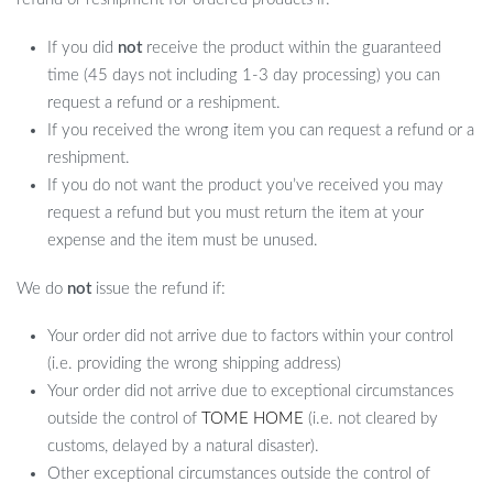
If you did
not
receive the product within the guaranteed
time (45 days not including 1-3 day processing) you can
request a refund or a reshipment.
If you received the wrong item you can request a refund or a
reshipment.
If you do not want the product you’ve received you may
request a refund but you must return the item at your
expense and the item must be unused.
We do
not
issue the refund if:
Your order did not arrive due to factors within your control
(i.e. providing the wrong shipping address)
Your order did not arrive due to exceptional circumstances
outside the control of
TOME HOME
(i.e. not cleared by
customs, delayed by a natural disaster).
Other exceptional circumstances outside the control of