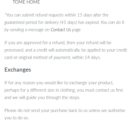
TOME HOME
*You can submit refund requests within 15 days after the
guaranteed period for delivery (45 days) has expired. You can do it
by sending a message on
Contact Us
page
If you are approved for a refund, then your refund will be
processed, and a credit will automatically be applied to your credit
card or original method of payment, within 14 days.
Exchanges
If for any reason you would like to exchange your product,
perhaps for a different size in clothing, you must contact us first
and we will guide you through the steps.
Please do not send your purchase back to us unless we authorise
you to do so.