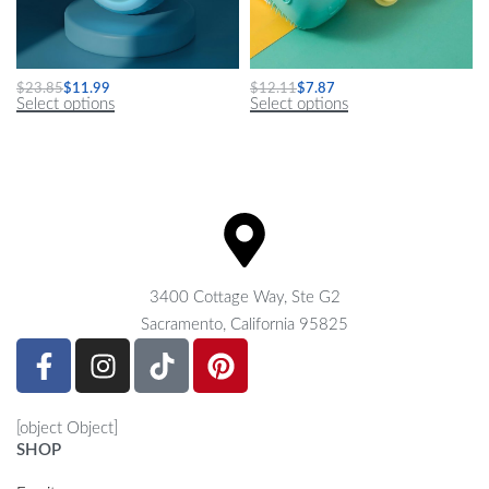
Interactive Electric Cat Ball
Deluxe Dog Shampoo Massage Brush
$
23.85
$
11.99
$
12.11
$
7.87
Select options
Select options
3400 Cottage Way, Ste G2
Sacramento, California 95825
[object Object]
SHOP