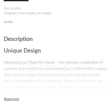
1619932
Categories:
Indoor Supplies
,
Pet Supplies
SHARE
Description
Unique Design
Introducing our Shark Pet House – the ultimate combination of
cuteness and comfort for your beloved pet. Crafted with a unique
shark-shaped design, this pet bed is not only adorable but also
serves as a delightful home accessory. Please note that the mat
color is randomly selected, adding an element of surprise to your
purchase.
High-quality Material