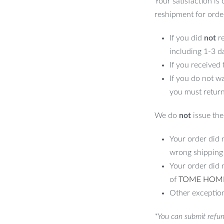
Your satisfaction is
reshipment for orde
If you did
not
re
including 1-3 d
If you received
If you do not w
you must return
We do
not
issue the 
Your order did n
wrong shipping
Your order did 
of
TOME HOM
Other exception
*You can submit refun