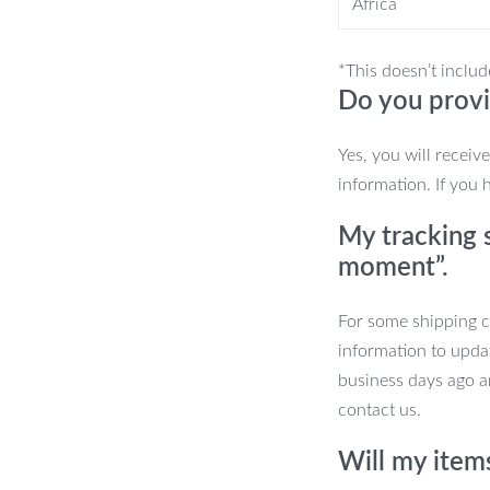
Africa
 one full charge. Efficient and time-
*This doesn’t includ
Do you provi
u’re ready for months of clean teeth
Yes, you will receiv
lectric Toothbrush
information. If you 
My tracking s
reduces stains, and promotes gum
moment”.
 cleaning modes to suit your needs.
For some shipping co
rectly without the guesswork.
information to upda
 of uninterrupted brushing.
business days ago an
cludes extra brush heads for long-term
contact us.
Will my item
lth Today