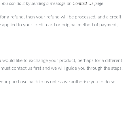
. You can do it by sending a message on
Contact Us
page
for a refund, then your refund will be processed, and a credit
e applied to your credit card or original method of payment,
u would like to exchange your product, perhaps for a different
u must contact us first and we will guide you through the steps.
your purchase back to us unless we authorise you to do so.