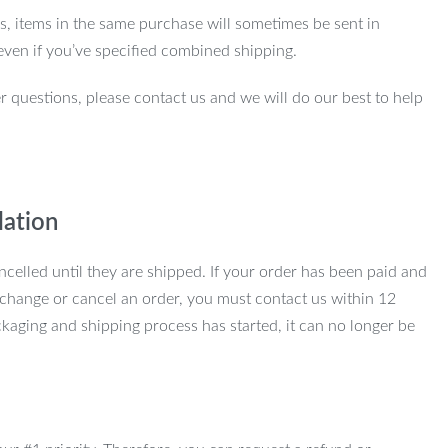
ns, items in the same purchase will sometimes be sent in
even if you’ve specified combined shipping.
r questions, please contact us and we will do our best to help
lation
ncelled until they are shipped. If your order has been paid and
change or cancel an order, you must contact us within 12
kaging and shipping process has started, it can no longer be