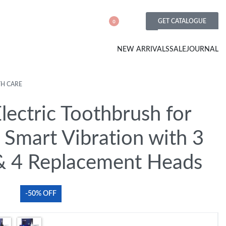
GET CATALOGUE
0
NEW ARRIVALS
SALE
JOURNAL
TH CARE
lectric Toothbrush for
 Smart Vibration with 3
 4 Replacement Heads
-50% OFF