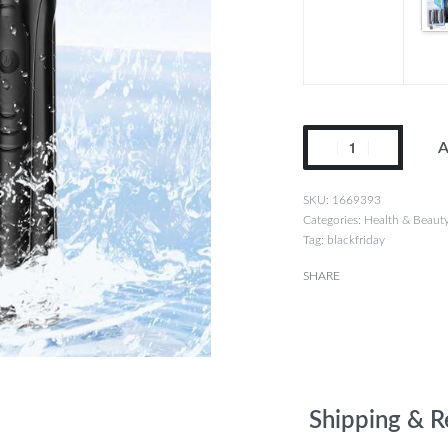
A
1669393
Categories:
Health & Beaut
Tag:
blackfriday
SHARE
Shipping & R