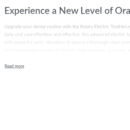
Experience a New Level of Ora
Upgrade your dental routine with the Rotary Electric Toothbru
daily oral care effortless and effective, this advanced electri
with powerful sonic vibrations to ensure a thorough clean eve
and customizable modes, it delivers deep cleaning, gum care, an
Whether you’re starting your day or winding down, this toothb
maintaining a bright, healthy smile.
Advanced Features for a Super
Our rotary electric toothbrush is equipped with 3 adjustable c
needs. From a gentle clean for sensitive teeth to a strong puls
your gums, every brushing session is tailored just for you. A b