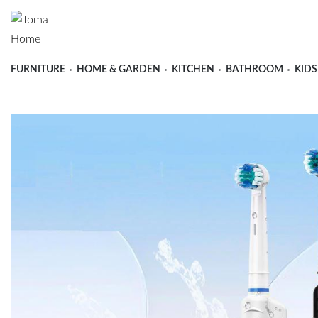
FURNITURE
HOME & GARDEN
KITCHEN
BATHROOM
KIDS