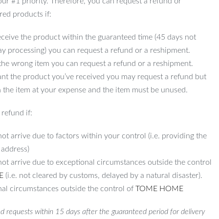
 our #1 priority. Therefore, you can request a refund or
red products if:
ceive the product within the guaranteed time (45 days not
ay processing) you can request a refund or a reshipment.
 the wrong item you can request a refund or a reshipment.
ant the product you’ve received you may request a refund but
 the item at your expense and the item must be unused.
refund if:
ot arrive due to factors within your control (i.e. providing the
 address)
not arrive due to exceptional circumstances outside the control
E
(i.e. not cleared by customs, delayed by a natural disaster).
al circumstances outside the control of
TOME HOME
d requests within 15 days after the guaranteed period for delivery