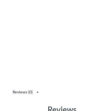
Reviews (0)
Reviews