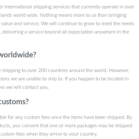
r international shipping services that currently operate in over
slands world wide. Nothing means more to us than bringing
 value and service. We will continue to grow to meet the needs
, delivering a service beyond all expectation anywhere in the
 worldwide?
e shipping to over 200 countries around the world. However,
ions we are unable to ship to. If you happen to be located in
es we will contact you.
customs?
ble for any custom fees once the items have been shipped. By
ducts, you consent that one or more packages may be shipped
custom fees when they arrive to your country.