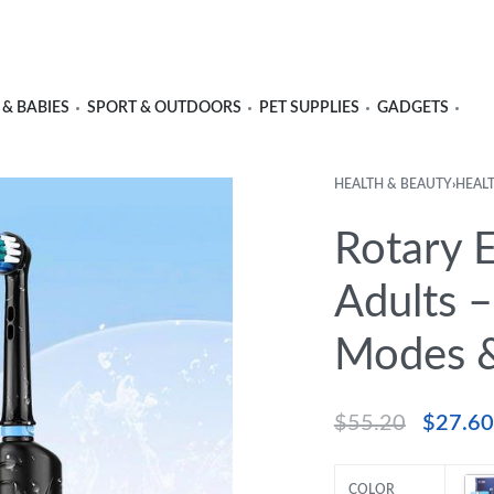
 & BABIES
SPORT & OUTDOORS
PET SUPPLIES
GADGETS
HEALTH & BEAUTY
›
HEAL
Rotary E
Adults –
Modes &
$
55.20
$
27.60
COLOR