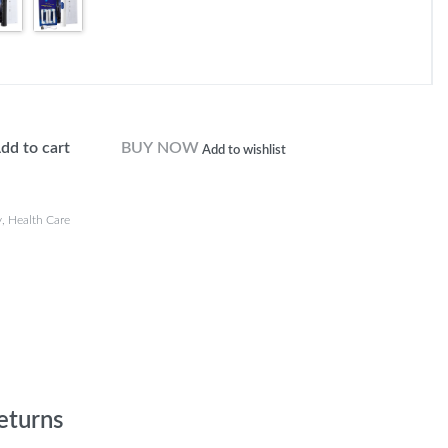
dd to cart
BUY NOW
Add to wishlist
y
,
Health Care
eturns