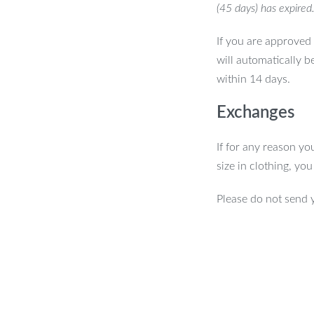
(45 days) has expired
If you are approved 
will automatically b
within 14 days.
Exchanges
If for any reason yo
size in clothing, yo
Please do not send 