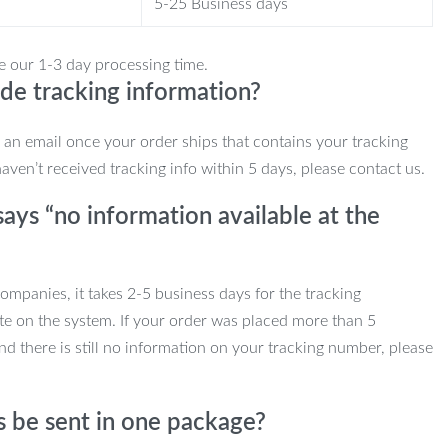
5-25 Business days
e our 1-3 day processing time.
de tracking information?
e an email once your order ships that contains your tracking
haven’t received tracking info within 5 days, please contact us.
ays “no information available at the
mpanies, it takes 2-5 business days for the tracking
te on the system. If your order was placed more than 5
d there is still no information on your tracking number, please
s be sent in one package?