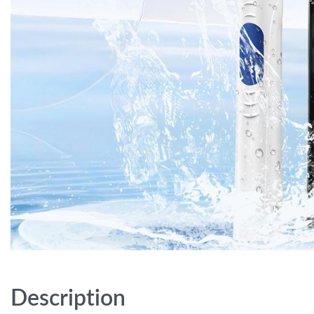
Description