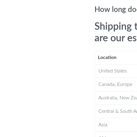
one reminders help you clean every
How long doe
Shipping 
are our e
thbrush?
Location
United States
weak, strong, and pulse modes.
ery tooth at all angles, removing
Canada, Europe
Australia, New Ze
 zone reminders guide you through a
Central & South 
 this toothbrush reaches deep to clean
Asia
you can use it in the shower without