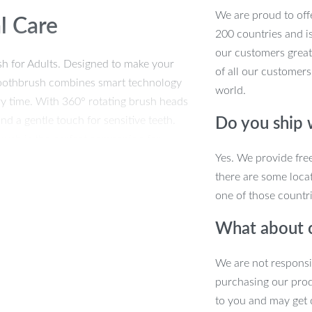
We are proud to offe
l Care
200 countries and i
our customers great
sh for Adults. Designed to make your
of all our customers
c toothbrush combines smart technology
world.
ry time. With 360° rotating brush heads
d a gentle touch for sensitive teeth.
Do you ship
rush is the perfect companion for
Yes. We provide fre
there are some locat
one of those countri
ior Clean
What about 
We are not responsi
leaning modes to suit your dental
purchasing our pro
e mode that offers a spa-like massage for
to you and may get 
uilt-in 2-minute smart timer ensures