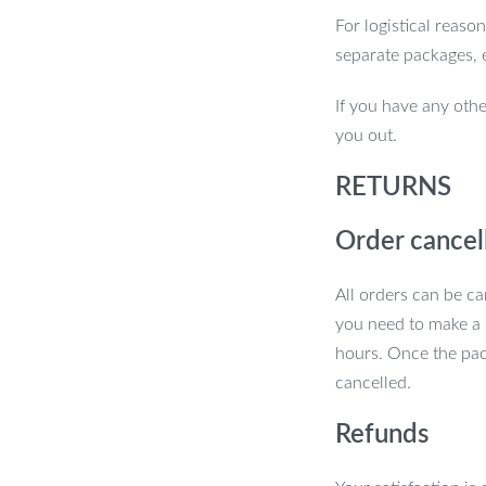
For logistical reaso
for Adults. With its powerful vibration,
separate packages, 
lean that manual brushing just can’t
If you have any othe
re, it’s the perfect addition to your
you out.
nd gums with every brush.
RETURNS
Order cancel
All orders can be ca
you need to make a 
hours. Once the pac
cancelled.
Refunds