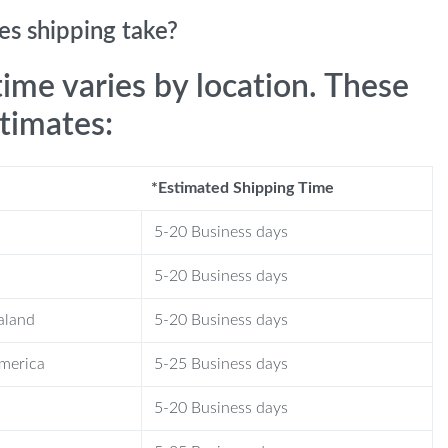
s shipping take?
time varies by location. These
stimates:
*Estimated Shipping Time
5-20 Business days
5-20 Business days
aland
5-20 Business days
America
5-25 Business days
5-20 Business days