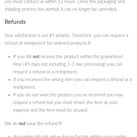
you must contact us within 12 hours. Once the packaging and
shipping process has started, it can no longer be cancelled.
Refunds
Your satisfaction is our #1 priority. Therefore, you can request a
refund or reshipment for ordered products if:
If you did
not
receive the product within the guaranteed
time (45 days not including 1-3 day processing) you can
request a refund or a reshipment.
If you received the wrong item you can request a refund or a
reshipment.
If you do not want the product you’ve received you may
request a refund but you must return the item at your
expense and the item must be unused.
We do
not
issue the refund if:
Your order did not arrive due to factors within your control