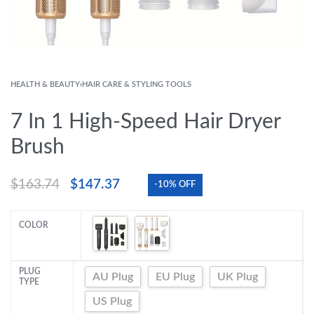
HEALTH & BEAUTY
›
HAIR CARE & STYLING TOOLS
7 In 1 High-Speed Hair Dryer
Brush
$
163.74
$
147.37
-10% OFF
COLOR
PLUG
AU Plug
EU Plug
UK Plug
TYPE
US Plug