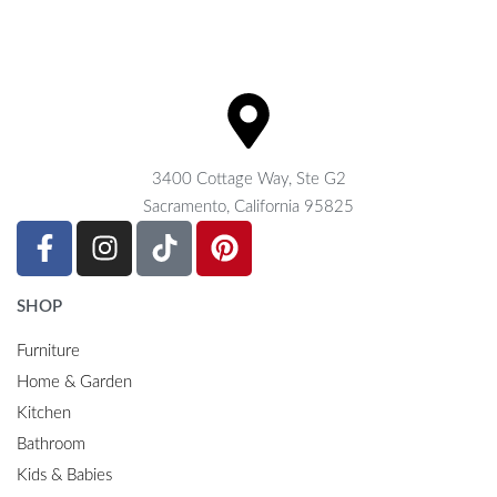
3400 Cottage Way, Ste G2
Sacramento, California 95825
SHOP
Furniture
Home & Garden
Kitchen
Bathroom
Kids & Babies