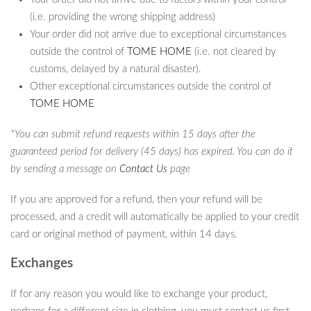
(i.e. providing the wrong shipping address)
Your order did not arrive due to exceptional circumstances
outside the control of
TOME HOME
(i.e. not cleared by
customs, delayed by a natural disaster).
Other exceptional circumstances outside the control of
TOME HOME
*You can submit refund requests within 15 days after the
guaranteed period for delivery (45 days) has expired. You can do it
by sending a message on
Contact Us
page
If you are approved for a refund, then your refund will be
processed, and a credit will automatically be applied to your credit
card or original method of payment, within 14 days.
Exchanges
If for any reason you would like to exchange your product,