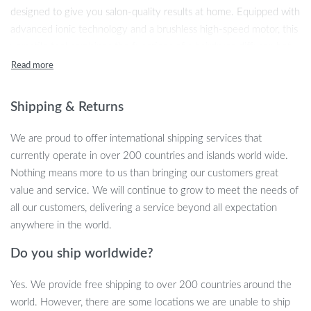
designed to give you salon-quality results at home. Equipped with
advanced ionic technology and a brushless high-speed motor, this
versatile tool combines the functions of a hairdryer, diffuser, hot
air styling brush, and auto hair curler. Whether you’re looking to
create smooth, sleek styles or bouncy curls, this dryer brush does
it all—quickly and efficiently.
Shipping & Returns
Key Features
We are proud to offer international shipping services that
currently operate in over 200 countries and islands world wide.
7-in-1 Multi-Functional Design:
This tool functions as a
Nothing means more to us than bringing our customers great
blow dryer, hot air brush, diffuser, and curler, offering
value and service. We will continue to grow to meet the needs of
versatility for various hair types and styles.
all our customers, delivering a service beyond all expectation
Ionic Technology:
Reduces frizz and static by releasing
anywhere in the world.
negative ions, leaving your hair smooth, shiny, and
manageable.
Do you ship worldwide?
Adjustable Heat and Speed Settings:
Three temperature
settings and three-speed levels allow for personalized styling,
Yes. We provide free shipping to over 200 countries around the
whether you need a gentle blow dry or a high-powered
world. However, there are some locations we are unable to ship