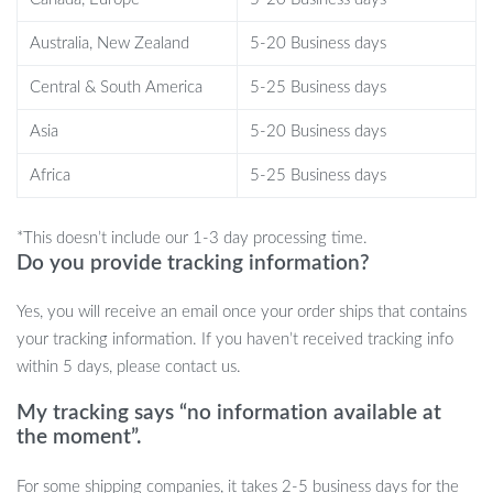
The 7 In 1 Hair Dryer Brush stands out due to its multifunctional
Australia, New Zealand
5-20 Business days
design and ease of use. Instead of juggling multiple tools, you can
style, curl, and dry your hair with just one device. The brushless
Central & South America
5-25 Business days
motor not only ensures faster drying times but also has a longer
Asia
5-20 Business days
lifespan than standard motors, making it a durable addition to your
haircare routine. Additionally, the ionic technology enhances
Africa
5-25 Business days
shine while reducing heat damage, leaving your hair healthier
over time.
*This doesn’t include our 1-3 day processing time.
Benefits of the 7 In 1 Hair Dryer Brush
Do you provide tracking information?
Yes, you will receive an email once your order ships that contains
Time-Saving:
Combines drying and styling in one step,
your tracking information. If you haven’t received tracking info
cutting down your hair routine significantly.
within 5 days, please contact us.
Frizz-Free Finish:
Ionic technology helps to reduce frizz,
leaving your hair silky and smooth.
My tracking says “no information available at
Customizable Settings:
With multiple heat and speed
the moment”.
settings, this tool is suitable for all hair types—from fine to
thick.
For some shipping companies, it takes 2-5 business days for the