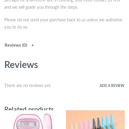
perhaps for a different size in clothing, you must contact us first
and we will guide you through the steps.
Please do not send your purchase back to us unless we authorise
you to do so.
Reviews (0)
Reviews
There are no reviews yet.
ADD A REVIEW
Related products