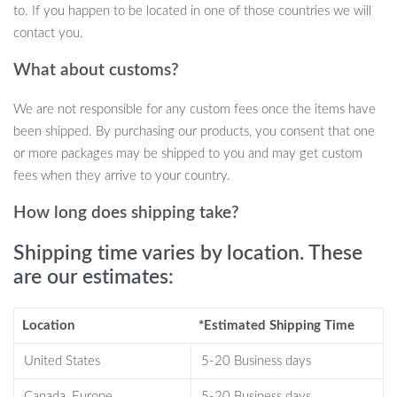
setting for thicker hair.
to. If you happen to be located in one of those countries we will
High-Speed Brushless Motor:
Provides powerful airflow for
contact you.
fast drying while keeping noise to a minimum, making it more
What about customs?
efficient and quieter than traditional hair dryers.
Auto Hair Curler:
The automatic curling feature lets you
We are not responsible for any custom fees once the items have
effortlessly create beautiful, long-lasting curls with just the
been shipped. By purchasing our products, you consent that one
touch of a button.
or more packages may be shipped to you and may get custom
fees when they arrive to your country.
When to Use the 7 In 1 Hair Dryer Brush
How long does shipping take?
This high-speed hair dryer brush is perfect for both daily styling
and special occasions. Whether you’re preparing for work in the
Shipping time varies by location. These
morning, getting ready for a night out, or simply maintaining your
are our estimates:
hair’s health, this tool delivers the styling power you need. With
its combination of drying, smoothing, and curling, it’s ideal for
Location
*Estimated Shipping Time
creating polished, professional looks in less time.
United States
5-20 Business days
What Makes This Product Special?
Canada, Europe
5-20 Business days