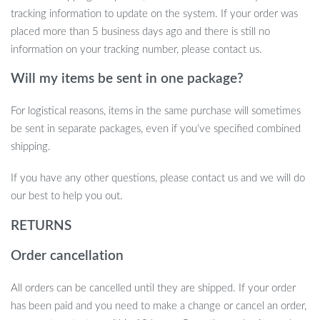
Travel-Friendly:
Its compact design and dual voltage (100-
tracking information to update on the system. If your order was
240V) make it a perfect travel companion for effortless
placed more than 5 business days ago and there is still no
styling on the go.
information on your tracking number, please contact us.
Durable and Long-Lasting:
Built to withstand regular use
Will my items be sent in one package?
with its powerful brushless motor and high-quality materials.
Get Your 7 In 1 Hair Dryer Brush Today
For logistical reasons, items in the same purchase will sometimes
be sent in separate packages, even if you’ve specified combined
Why settle for ordinary when you can have professional-quality
shipping.
styling at your fingertips? The 7 In 1 Hair Dryer Brush will
If you have any other questions, please contact us and we will do
revolutionize your haircare routine, providing fast, flawless results
our best to help you out.
every time. Add it to your cart now and enjoy the convenience of
salon-worthy hair at home!
RETURNS
Order cancellation
All orders can be cancelled until they are shipped. If your order
has been paid and you need to make a change or cancel an order,