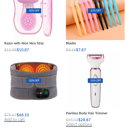
-10% OFF
-15% OFF
Portable Women’s Facial Hair Remover
5Pcs Portable Eyebrow Trimmer
Razor with Aloe Vera Strip
Blades
$
12.08
$
10.87
$
9.26
$
7.87
Select options
Select options
-10% OFF
-35% OFF
Rechargeable Vibration & Heating Belt
4-in-1 Electric Razor for Women:
Painless Body Hair Trimmer
$
75.67
$
68.10
Add to cart
$
44.42
$
28.87
Select options