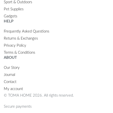
Sport & Outdoors
Pet Supplies
Gadgets
HELP
Frequently Asked Questions
Returns & Exchanges
Privacy Policy
Terms & Conditions
ABOUT
Our Story
Journal
Contact
My account
© TOMA HOME 2026. All rights reserved.
Secure payments