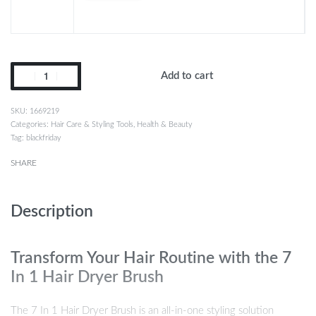
Add to cart
1669219
Categories:
Hair Care & Styling Tools
,
Health & Beauty
Tag:
blackfriday
SHARE
Description
Transform Your Hair Routine with the 7
In 1 Hair Dryer Brush
The 7 In 1 Hair Dryer Brush is an all-in-one styling solution