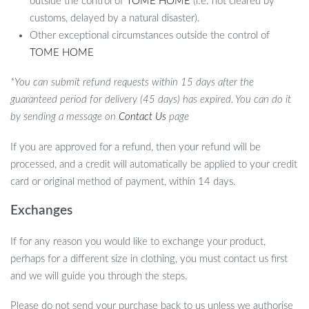
outside the control of
TOME HOME
(i.e. not cleared by
customs, delayed by a natural disaster).
Other exceptional circumstances outside the control of
TOME HOME
*You can submit refund requests within 15 days after the
guaranteed period for delivery (45 days) has expired. You can do it
by sending a message on
Contact Us
page
If you are approved for a refund, then your refund will be
processed, and a credit will automatically be applied to your credit
card or original method of payment, within 14 days.
Exchanges
If for any reason you would like to exchange your product,
perhaps for a different size in clothing, you must contact us first
and we will guide you through the steps.
Please do not send your purchase back to us unless we authorise