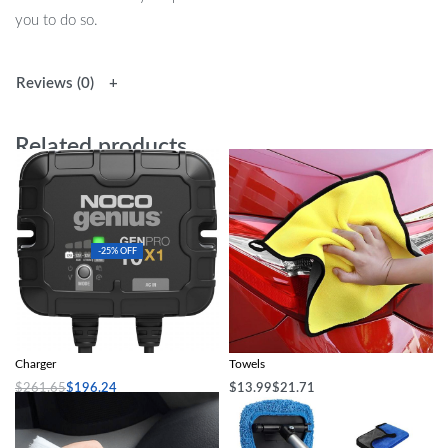
you to do so.
Reviews (0)
Related products
-25% OFF
1-Bank 10A Smart Marine Battery
Double-Sided Microfiber Car Cleaning
Charger
Towels
$
261.65
$
196.24
$
13.99
$
21.71
Add to cart
Select options