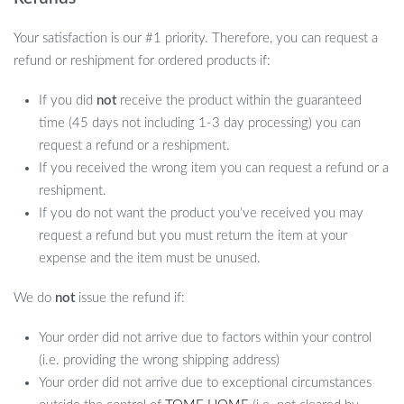
Your satisfaction is our #1 priority. Therefore, you can request a
refund or reshipment for ordered products if:
If you did
not
receive the product within the guaranteed
time (45 days not including 1-3 day processing) you can
request a refund or a reshipment.
If you received the wrong item you can request a refund or a
reshipment.
If you do not want the product you’ve received you may
request a refund but you must return the item at your
expense and the item must be unused.
We do
not
issue the refund if:
Your order did not arrive due to factors within your control
(i.e. providing the wrong shipping address)
Your order did not arrive due to exceptional circumstances