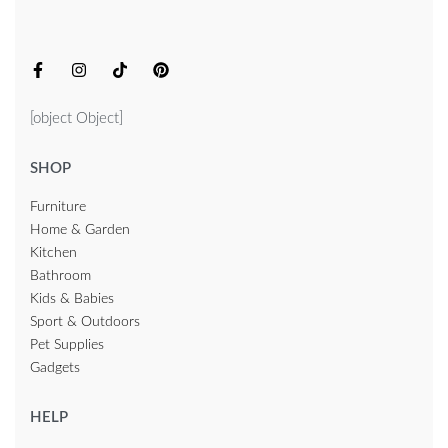
[object Object]
SHOP
Furniture
Home & Garden
Kitchen
Bathroom
Kids & Babies
Sport & Outdoors
Pet Supplies
Gadgets
HELP