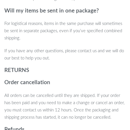
& Memory Foam Coccyx Cushion is the perfect solution. Offering
the perfect balance of support, durability, and style, this cushion
Will my items be sent in one package?
will transform your office chair or car seat into a comfortable and
supportive haven. Don’t wait—experience the difference today!
For logistical reasons, items in the same purchase will sometimes
be sent in separate packages, even if you’ve specified combined
shipping.
If you have any other questions, please contact us and we will do
our best to help you out.
RETURNS
Order cancellation
All orders can be cancelled until they are shipped. If your order
has been paid and you need to make a change or cancel an order,
you must contact us within 12 hours. Once the packaging and
shipping process has started, it can no longer be cancelled.
Refunds