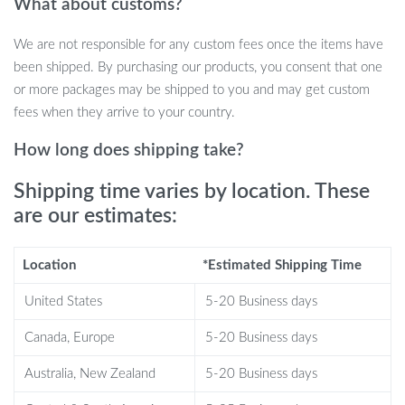
What about customs?
your home desk chair, this cushion offers relief from hard
surfaces wherever you sit.
We are not responsible for any custom fees once the items have
Durable 100% Polyester Material:
Made from tough yet
been shipped. By purchasing our products, you consent that one
soft polyester, this cushion is easy to clean, ensuring it
or more packages may be shipped to you and may get custom
remains fresh and usable over time.
fees when they arrive to your country.
Why Choose This Cushion?
How long does shipping take?
What makes this cushion stand out is its unique combination of
Shipping time varies by location. These
non-slip gel technology and memory foam. It’s designed for those
are our estimates:
who spend long hours sitting, be it in an office chair or behind the
wheel. The ergonomic design ensures proper spine alignment and
Location
*Estimated Shipping Time
relief from pressure points, reducing discomfort over time. Plus,
the memory foam molds to your body for a custom seating
United States
5-20 Business days
experience, offering unparalleled comfort.
Canada, Europe
5-20 Business days
Perfect for Any Seating Situation
Australia, New Zealand
5-20 Business days
Whether you’re sitting in front of your computer at work or