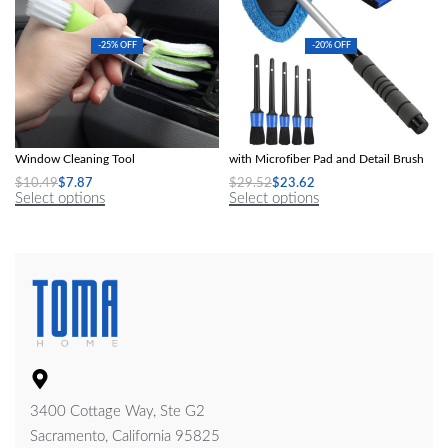
-25% OFF
-20% OFF
2-in-1 Air Conditioner Outlet &
Telescopic Car Windshield Cleaner
Window Cleaning Tool
with Microfiber Pad and Detail Brush
$
10.49
$
7.87
$
29.52
$
23.62
Select options
Select options
3400 Cottage Way, Ste G2
Sacramento, California 95825