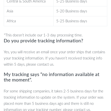
Central & South America
5-25 Business days
embarking on a long road trip, this cushion is perfect for providing
Asia
5-20 Business days
essential lumbar support and comfort. It’s also a great solution for
anyone who experiences lower back pain or discomfort from
Africa
5-25 Business days
prolonged sitting. The cushion’s removable and washable cover
makes it easy to keep clean, making it a practical addition to your
*This doesn’t include our 1-3 day processing time.
seating routine.
Do you provide tracking information?
Benefits You’ll Love
Yes, you will receive an email once your order ships that contains
your tracking information. If you haven’t received tracking info
Stay comfortable for hours, no matter where you sit
within 5 days, please contact us.
Relieve pressure and reduce lower back pain
Enjoy stable seating with the non-slip design
My tracking says “no information available at
Portable and versatile for office, car, and home use
the moment”.
Easy to maintain with a removable, washable cover
For some shipping companies, it takes 2-5 business days for the
Enhance Your Sitting Experience Today!
tracking information to update on the system. If your order was
placed more than 5 business days ago and there is still no
If you’re ready to upgrade your seating comfort, our Non-Slip Gel
information on your tracking number, please contact us.