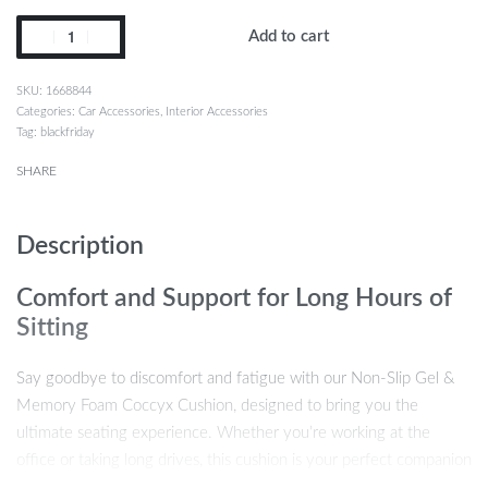
Add to cart
1668844
Categories:
Car Accessories
,
Interior Accessories
Tag:
blackfriday
SHARE
Description
Comfort and Support for Long Hours of
Sitting
Say goodbye to discomfort and fatigue with our Non-Slip Gel &
Memory Foam Coccyx Cushion, designed to bring you the
ultimate seating experience. Whether you’re working at the
office or taking long drives, this cushion is your perfect companion
for a more comfortable and healthier sitting posture. Featuring a