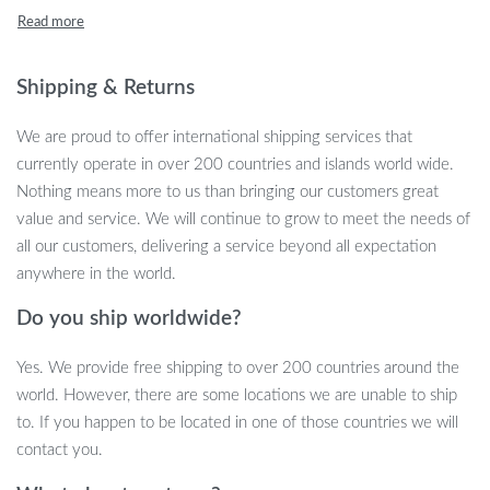
unique combination of a non-slip gel layer and premium memory
foam filling, it ensures stability, support, and long-lasting comfort.
Shipping & Returns
Key Features for Optimal Comfort
We are proud to offer international shipping services that
This coccyx cushion is equipped with several key features to
currently operate in over 200 countries and islands world wide.
ensure the highest level of comfort and support:
Nothing means more to us than bringing our customers great
value and service. We will continue to grow to meet the needs of
Non-Slip Design:
The gel cushion is engineered with a non-
all our customers, delivering a service beyond all expectation
slip surface, so you can sit confidently knowing it will stay
anywhere in the world.
securely in place, even after hours of use.
Memory Foam Filling:
The high-quality memory foam
Do you ship worldwide?
adapts to your body shape, providing customized support and
reducing pressure on your tailbone.
Yes. We provide free shipping to over 200 countries around the
Ergonomic Support:
This cushion promotes healthy spine
world. However, there are some locations we are unable to ship
alignment and alleviates pressure, making it ideal for people
to. If you happen to be located in one of those countries we will
who sit for extended periods.
contact you.
Versatile Use:
Perfect for your office chair, car seat, or even