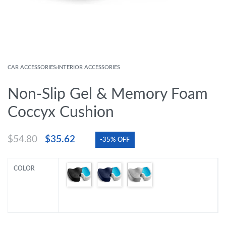
CAR ACCESSORIES
›
INTERIOR ACCESSORIES
Non-Slip Gel & Memory Foam
Coccyx Cushion
$
54.80
$
35.62
-35% OFF
COLOR