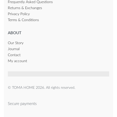
Frequently Asked Questions
Returns & Exchanges
Privacy Policy
Terms & Conditions
ABOUT
Our Story
Journal
Contact
My account
© TOMA HOME 2026. All rights reserved.
Secure payments