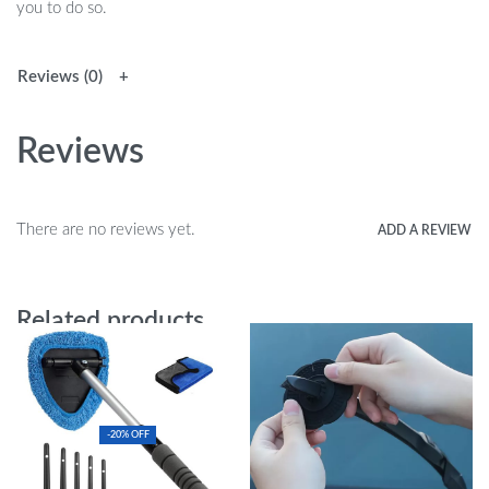
you to do so.
Reviews (0)
Reviews
There are no reviews yet.
ADD A REVIEW
Related products
-20% OFF