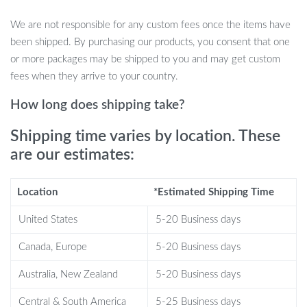
Silicone Squeegee
We are not responsible for any custom fees once the items have
been shipped. By purchasing our products, you consent that one
Multipurpose Design:
Perfect for cleaning car windshields,
or more packages may be shipped to you and may get custom
home windows, shower doors, mirrors, and more.
fees when they arrive to your country.
Super Soft Silicone Blade:
Provides a streak-free, squeak-
free clean with every swipe.
How long does shipping take?
Quick and Efficient Cleaning:
The silicone blade fits tightly
Shipping time varies by location. These
against glass surfaces, removing water in minutes for a
are our estimates:
spotless finish.
Ergonomic Handle:
Comfortable to hold, making it easy to
clean large surfaces with less effort.
Location
*Estimated Shipping Time
Compact and Portable:
Its small size (7.5″ x 5.9″) makes it
United States
5-20 Business days
easy to store in small spaces or hang up when not in use.
Canada, Europe
5-20 Business days
Best Used for a Range of Surfaces
Australia, New Zealand
5-20 Business days
This silicone squeegee is incredibly versatile and works wonders
in various cleaning situations. From car windshields and windows
Central & South America
5-25 Business days