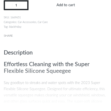
Add to cart
1669651
Categories:
Car Accessories
,
Car Care
Tag:
blackfriday
SHARE
Description
Effortless Cleaning with the Super
Flexible Silicone Squeegee
Say goodbye to streaks and water spots with the 2023 Super
Flexible Silicone Squeegee. Designed for ultimate efficiency, this
versatile squeegee makes cleaning your car windshield, windows,
and other glass surfaces quick and easy. The super-soft silicone
blade glides smoothly over any surface, providing a squeak-free,