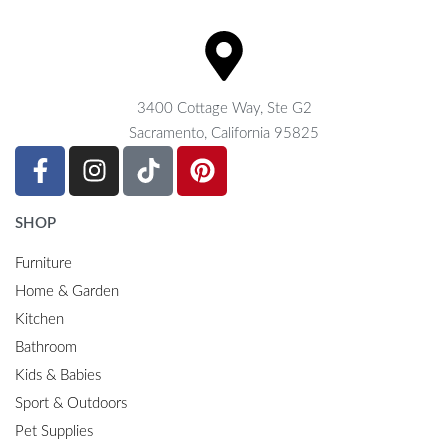
3400 Cottage Way, Ste G2
Sacramento, California 95825
SHOP
Furniture
Home & Garden
Kitchen
Bathroom
Kids & Babies
Sport & Outdoors
Pet Supplies