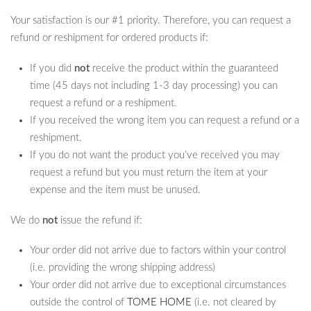
Your satisfaction is our #1 priority. Therefore, you can request a
refund or reshipment for ordered products if:
If you did
not
receive the product within the guaranteed
time (45 days not including 1-3 day processing) you can
request a refund or a reshipment.
If you received the wrong item you can request a refund or a
reshipment.
If you do not want the product you’ve received you may
request a refund but you must return the item at your
expense and the item must be unused.
We do
not
issue the refund if:
Your order did not arrive due to factors within your control
(i.e. providing the wrong shipping address)
Your order did not arrive due to exceptional circumstances
outside the control of
TOME HOME
(i.e. not cleared by