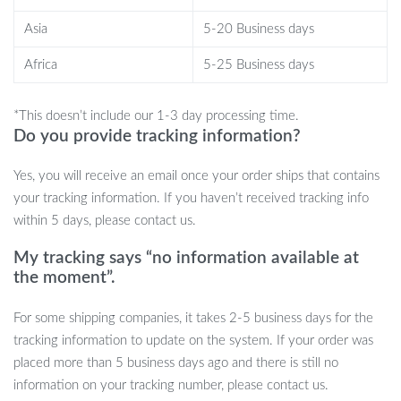
to bathroom mirrors and kitchen tiles, its flexible blade ensures a
Asia
5-20 Business days
pristine, streak-free clean. Perfect for removing water from glass
surfaces, it’s also great for mirrors, shower doors, and even
Africa
5-25 Business days
countertops. Whether you’re tackling a quick post-shower clean
or wiping down your car windows after a wash, this tool makes
*This doesn’t include our 1-3 day processing time.
the job simple and efficient.
Do you provide tracking information?
Make Cleaning a Breeze
Yes, you will receive an email once your order ships that contains
your tracking information. If you haven’t received tracking info
Designed to simplify your cleaning routine, this Super Flexible
within 5 days, please contact us.
Silicone Squeegee is an essential tool for anyone who values a
sparkling clean home or car. The soft silicone blade ensures
My tracking says “no information available at
there’s no risk of scratching delicate surfaces, while the ergonomic
the moment”.
design makes it easy to handle, even on large windows or
For some shipping companies, it takes 2-5 business days for the
windshields. Plus, with its compact, portable size, you can store it
tracking information to update on the system. If your order was
away easily or hang it up for convenient access. Ready to make
placed more than 5 business days ago and there is still no
your life easier? Add this silicone squeegee to your cleaning kit
information on your tracking number, please contact us.
today and enjoy fast, efficient cleaning whenever you need it!