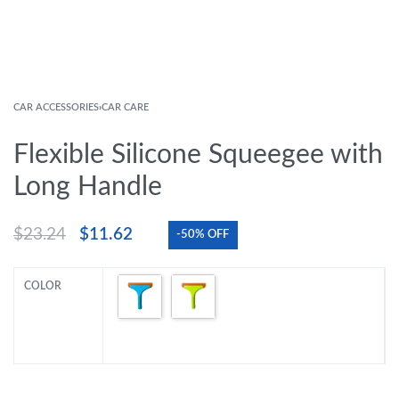
CAR ACCESSORIES
›
CAR CARE
Flexible Silicone Squeegee with
Long Handle
$
23.24
$
11.62
-50% OFF
COLOR