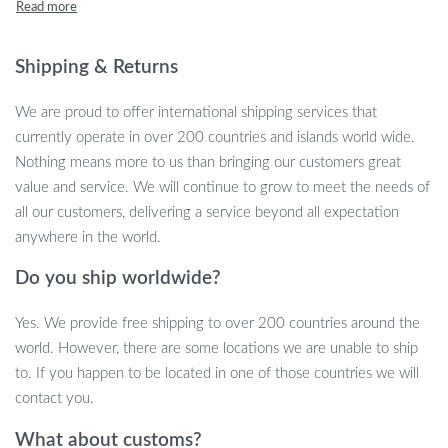
streak-free clean in minutes. Whether you’re tidying up your
bathroom mirror, kitchen counter, or car, this squeegee’s
ergonomic long handle and lightweight design ensure hassle-free
Shipping & Returns
cleaning every time. Compact, portable, and designed to save
time, this is the perfect tool for both home and auto care.
We are proud to offer international shipping services that
currently operate in over 200 countries and islands world wide.
Why Choose This Silicone Squeegee?
Nothing means more to us than bringing our customers great
value and service. We will continue to grow to meet the needs of
Durability and convenience are key features of this multipurpose
all our customers, delivering a service beyond all expectation
squeegee. The flexible silicone blade conforms tightly to surfaces,
anywhere in the world.
making it ideal for removing water, soap scum, or condensation
Do you ship worldwide?
from windows, windshields, mirrors, and even tiles. This versatile
tool is designed for use both at home and in your vehicle, helping
Yes. We provide free shipping to over 200 countries around the
you maintain a spotless look without effort. With its lightweight
world. However, there are some locations we are unable to ship
handle, cleaning large surfaces becomes less of a chore, while its
to. If you happen to be located in one of those countries we will
compact size ensures easy storage in your bathroom cabinet or
contact you.
car trunk.
What about customs?
Key Features of the 2023 Super Flexible