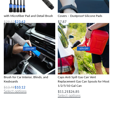
Telescopic Car Windshield Cleaner
2pcs Windshield Wiper Arm Protector
with Microfiber Pad and Detail Brush
Covers – Dustproof Silicone Pads
$
29.52
$
23.62
$
7.87
Select options
Select options
-25% OFF
-10% OFF
2-in-1 Mini Dust and Vent Cleaner
Gas Can Nozzle with Screw Collar
Brush for Car Interior, Blinds, and
Caps Anti Spill Gas Can Vent
Keyboards
Replacement Gas Can Spouts for Most
1/2/5/10 Gal Can
$
13.49
$
10.12
Select options
$
11.21
$
26.85
Select options