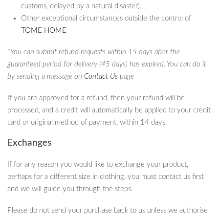
customs, delayed by a natural disaster).
Other exceptional circumstances outside the control of
TOME HOME
*You can submit refund requests within 15 days after the
guaranteed period for delivery (45 days) has expired. You can do it
by sending a message on
Contact Us
page
If you are approved for a refund, then your refund will be
processed, and a credit will automatically be applied to your credit
card or original method of payment, within 14 days.
Exchanges
If for any reason you would like to exchange your product,
perhaps for a different size in clothing, you must contact us first
and we will guide you through the steps.
Please do not send your purchase back to us unless we authorise