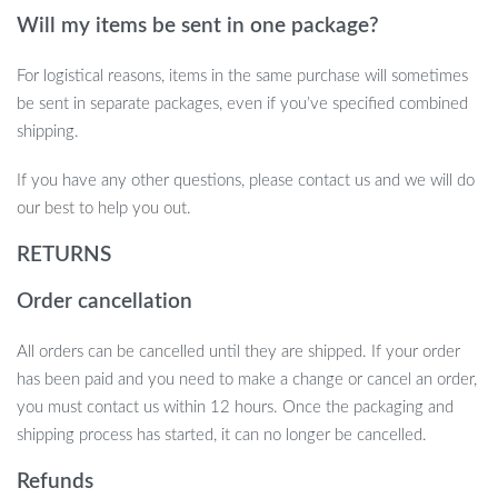
Will my items be sent in one package?
For logistical reasons, items in the same purchase will sometimes
be sent in separate packages, even if you’ve specified combined
shipping.
If you have any other questions, please contact us and we will do
our best to help you out.
RETURNS
Order cancellation
All orders can be cancelled until they are shipped. If your order
has been paid and you need to make a change or cancel an order,
you must contact us within 12 hours. Once the packaging and
shipping process has started, it can no longer be cancelled.
Refunds