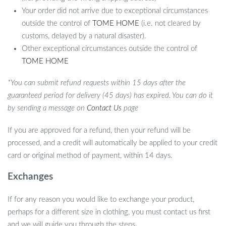
Your order did not arrive due to exceptional circumstances
outside the control of
TOME HOME
(i.e. not cleared by
customs, delayed by a natural disaster).
Other exceptional circumstances outside the control of
TOME HOME
*You can submit refund requests within 15 days after the
guaranteed period for delivery (45 days) has expired. You can do it
by sending a message on
Contact Us
page
If you are approved for a refund, then your refund will be
processed, and a credit will automatically be applied to your credit
card or original method of payment, within 14 days.
Exchanges
If for any reason you would like to exchange your product,
perhaps for a different size in clothing, you must contact us first
and we will guide you through the steps.