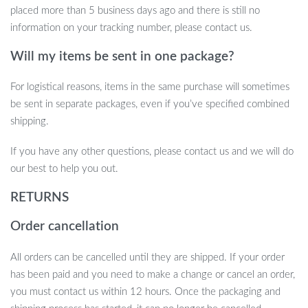
placed more than 5 business days ago and there is still no
information on your tracking number, please contact us.
Will my items be sent in one package?
For logistical reasons, items in the same purchase will sometimes
be sent in separate packages, even if you’ve specified combined
shipping.
If you have any other questions, please contact us and we will do
our best to help you out.
RETURNS
Order cancellation
All orders can be cancelled until they are shipped. If your order
has been paid and you need to make a change or cancel an order,
you must contact us within 12 hours. Once the packaging and