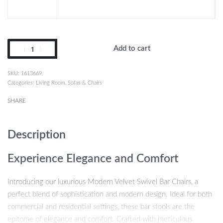
Add to cart
1613669
Categories:
Living Room
,
Sofas & Chairs
SHARE
Description
Experience Elegance and Comfort
Introducing our luxurious Modern Velvet Swivel Bar Chairs, a
perfect blend of sophistication and modern design. Ideal for both
commercial and residential settings, these bar stools are the
epitome of elegance and comfort. Crafted with meticulous