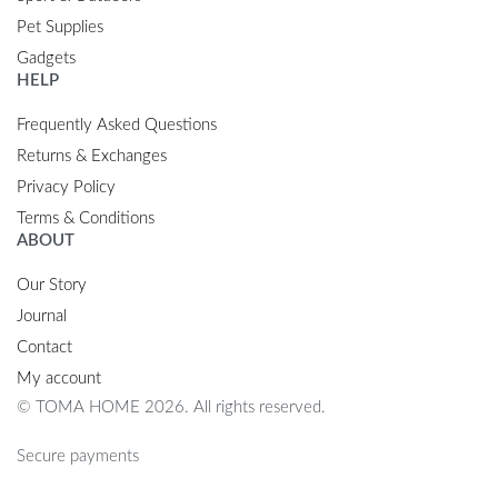
Pet Supplies
Gadgets
HELP
Frequently Asked Questions
Returns & Exchanges
Privacy Policy
Terms & Conditions
ABOUT
Our Story
Journal
Contact
My account
© TOMA HOME 2026. All rights reserved.
Secure payments