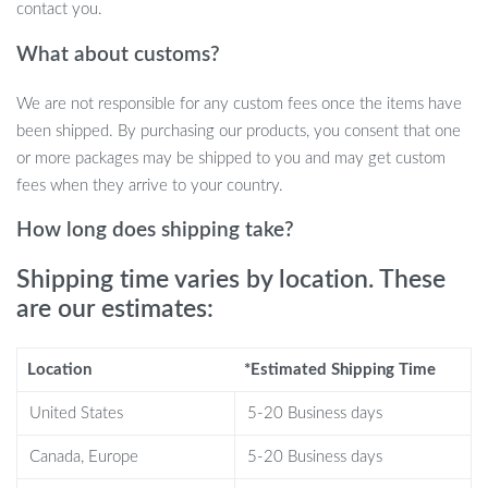
Elegant Appearance Suitable for Various Settings
contact you.
When to Use These Bar Chairs
What about customs?
We are not responsible for any custom fees once the items have
Our Modern Velvet Swivel Bar Chairs are ideal for commercial use
been shipped. By purchasing our products, you consent that one
in bars, restaurants, lounges, and clubs. They are also a great
or more packages may be shipped to you and may get custom
addition to home bars or kitchen counters, offering a touch of
fees when they arrive to your country.
luxury to your home entertainment space. Perfect for any setting
where style and comfort are paramount.
How long does shipping take?
What Makes Our Product Special?
Shipping time varies by location. These
are our estimates:
What sets these bar chairs apart is their blend of luxury and
practicality. The plush velvet material is not just about looks; it
provides a comfortable seating experience. The swivel feature
Location
*Estimated Shipping Time
adds functionality, making it easier for guests to engage with their
United States
5-20 Business days
surroundings. Furthermore, the stainless steel frame promises
longevity and enduring style.
Canada, Europe
5-20 Business days