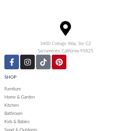
3400 Cottage Way, Ste G2
Sacramento, California 95825
SHOP
Furniture
Home & Garden
Kitchen
Bathroom
Kids & Babies
Sport & Outdoors