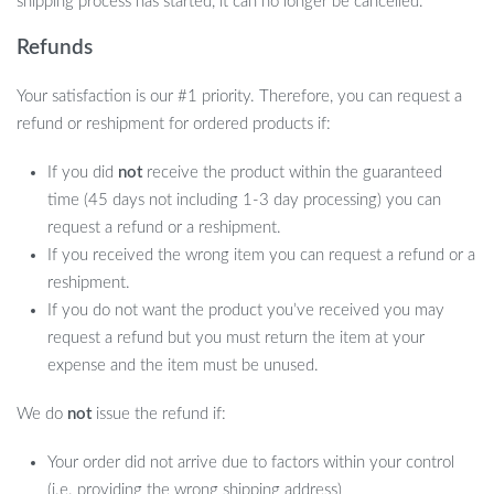
shipping process has started, it can no longer be cancelled.
Refunds
Your satisfaction is our #1 priority. Therefore, you can request a
refund or reshipment for ordered products if:
If you did
not
receive the product within the guaranteed
time (45 days not including 1-3 day processing) you can
request a refund or a reshipment.
If you received the wrong item you can request a refund or a
reshipment.
If you do not want the product you’ve received you may
request a refund but you must return the item at your
expense and the item must be unused.
We do
not
issue the refund if:
Your order did not arrive due to factors within your control
(i.e. providing the wrong shipping address)