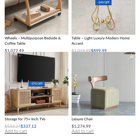
-14% OFF
Mobile C-Shaped Side Table with
Chic European-Style Iron Round Side
Wheels – Multipurpose Bedside &
Table – Light Luxury Modern Home
Coffee Table
Accent
$
1,072.49
$
1,049.99
$
899.99
Add to cart
Select options
-37% OFF
Boho-Chic Oak Wood TV Stand with
Nordic Modern Solid Wood Fabric
Storage for 75+ Inch TVs
Leisure Chair
$
533.24
$
337.12
$
1,274.99
Add to cart
Add to cart