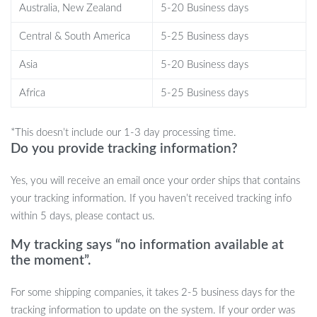
Benefits of the Modern Velvet Swivel
Australia, New Zealand
5-20 Business days
Bar Chairs
Central & South America
5-25 Business days
Enhances the aesthetics of any space
Asia
5-20 Business days
Offers superior comfort and relaxation
Africa
5-25 Business days
Functional and convenient with a rotatable seat
Long-lasting and durable build quality
Easy to integrate into various interior designs
*This doesn’t include our 1-3 day processing time.
Do you provide tracking information?
Order Now and Transform Your Space
Yes, you will receive an email once your order ships that contains
Don’t miss out on the chance to elevate your space with these
your tracking information. If you haven’t received tracking info
exquisite Modern Velvet Swivel Bar Chairs. They are not just
within 5 days, please contact us.
chairs; they are a statement of style and comfort. Transform your
My tracking says “no information available at
bar or kitchen counter area into a luxurious and inviting space
the moment”.
today!
For some shipping companies, it takes 2-5 business days for the
tracking information to update on the system. If your order was