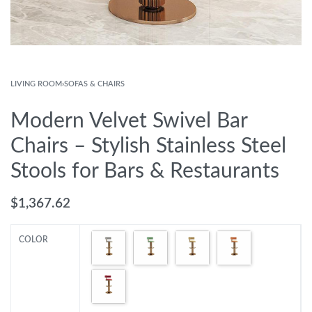
LIVING ROOM
›
SOFAS & CHAIRS
Modern Velvet Swivel Bar
Chairs – Stylish Stainless Steel
Stools for Bars & Restaurants
$
1,367.62
COLOR