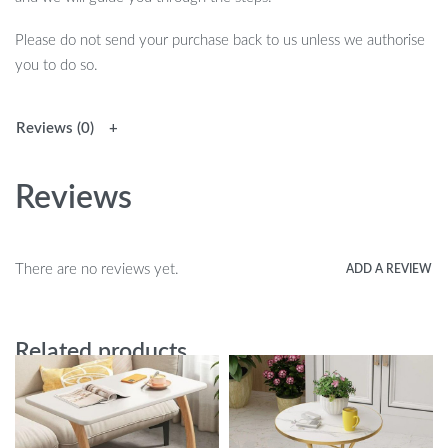
Please do not send your purchase back to us unless we authorise
you to do so.
Reviews (0)
Reviews
There are no reviews yet.
ADD A REVIEW
Related products