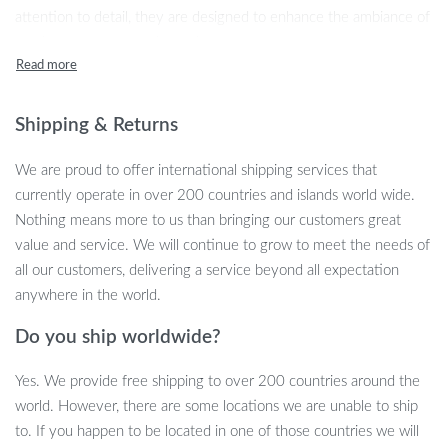
attention to detail, they are designed to enhance the ambiance of
any bar, restaurant, or home bar area.
Product Features
Shipping & Returns
These bar chairs boast a minimalist modern style that effortlessly
complements any décor. The frame, made from high-quality
We are proud to offer international shipping services that
stainless steel, ensures durability and stability. The highlight of
currently operate in over 200 countries and islands world wide.
these stools is their plush velvet seating, offering an inviting
Nothing means more to us than bringing our customers great
texture and look. The swivel function adds a layer of convenience
value and service. We will continue to grow to meet the needs of
and accessibility, making them an ideal choice for lively social
all our customers, delivering a service beyond all expectation
settings.
anywhere in the world.
Minimalist Modern Style
Do you ship worldwide?
Durable Stainless Steel Metal Type
Comfortable and Luxurious Velvet Material
Yes. We provide free shipping to over 200 countries around the
Rotatable for Easy Movement and Interaction
world. However, there are some locations we are unable to ship
Sturdy and Stable Design
to. If you happen to be located in one of those countries we will