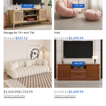
-37% OFF
-13% OFF
Boho-Chic Oak Wood TV Stand with
Modern Minimalist White Velvet Lazy
Storage for 75+ Inch TVs
Sofa
$
533.24
$
337.12
$
1,724.99
$
1,499.99
Add to cart
Select options
-46% OFF
Modern Minimalist Sofa
Elegant Wooden TV Console Cabinet
$
1,424.99
$
1,724.99
$
1,958.65
$
1,049.99
Select options
Select options