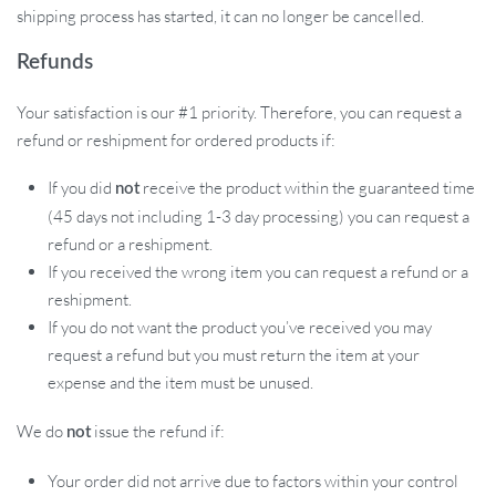
shipping process has started, it can no longer be cancelled.
Refunds
Your satisfaction is our #1 priority. Therefore, you can request a
refund or reshipment for ordered products if:
If you did
receive the product within the guaranteed time
not
(45 days not including 1-3 day processing) you can request a
refund or a reshipment.
If you received the wrong item you can request a refund or a
reshipment.
If you do not want the product you’ve received you may
request a refund but you must return the item at your
expense and the item must be unused.
We do
issue the refund if:
not
Your order did not arrive due to factors within your control