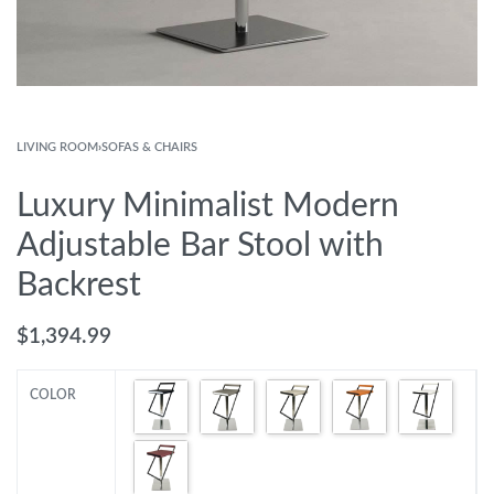
LIVING ROOM
›
SOFAS & CHAIRS
Luxury Minimalist Modern
Adjustable Bar Stool with
Backrest
$
1,394.99
COLOR