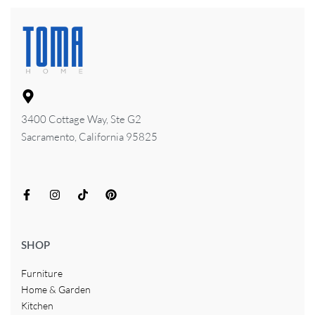
3400 Cottage Way, Ste G2
Sacramento, California 95825
SHOP
Furniture
Home & Garden
Kitchen