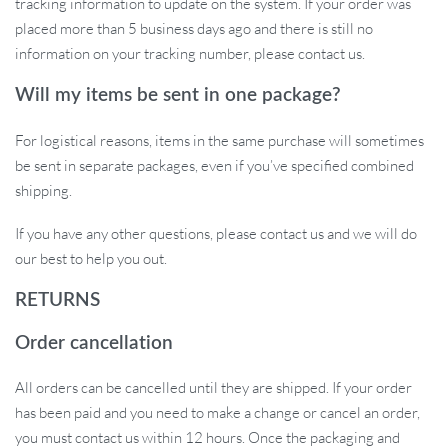
tracking information to update on the system. If your order was
placed more than 5 business days ago and there is still no
information on your tracking number, please contact us.
Will my items be sent in one package?
For logistical reasons, items in the same purchase will sometimes
be sent in separate packages, even if you’ve specified combined
shipping.
If you have any other questions, please contact us and we will do
our best to help you out.
RETURNS
Order cancellation
All orders can be cancelled until they are shipped. If your order
has been paid and you need to make a change or cancel an order,
you must contact us within 12 hours. Once the packaging and