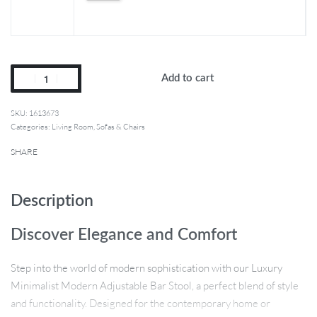
Add to cart
1613673
Categories:
Living Room
,
Sofas & Chairs
SHARE
Description
Discover Elegance and Comfort
Step into the world of modern sophistication with our Luxury
Minimalist Modern Adjustable Bar Stool, a perfect blend of style
and functionality. Designed for the contemporary home or