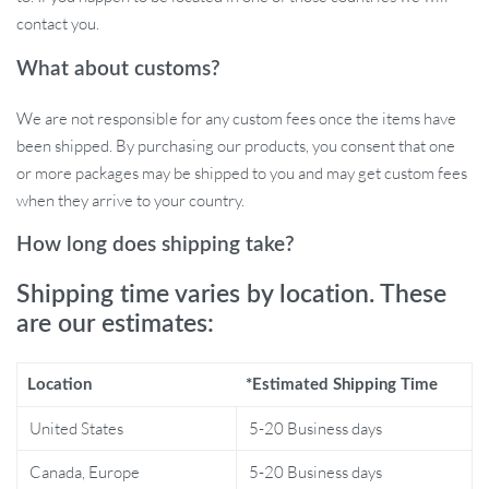
contact you.
Whether it’s for a high-end bar, a contemporary kitchen, or a
stylish commercial space, this bar stool is versatile for all
What about customs?
occasions. Its minimalist modern style complements any décor,
making it an ideal choice for those who appreciate both design
We are not responsible for any custom fees once the items have
and comfort.
been shipped. By purchasing our products, you consent that one
or more packages may be shipped to you and may get custom fees
when they arrive to your country.
Why Choose Our Bar Stool?
How long does shipping take?
Height Adjustable for personalized comfort.
Shipping time varies by location. These
360-degree Rotatable for ease of use and versatility.
are our estimates:
Minimalist Modern Design that fits any contemporary space.
Durable Synthetic Leather for a luxurious feel and long-
Location
*Estimated Shipping Time
lasting use.
Perfect for both home and commercial environments.
United States
5-20 Business days
Canada, Europe
5-20 Business days