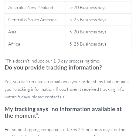
Australia, New Zealand
5-20 Business days
Make a Statement
Central & South America
5-25 Business days
This bar stool is more than just a piece of furniture; it’s a reflection
of your taste for the finer things in life. Its sleek design and
Asia
5-20 Business days
functional features make it the perfect addition to any modern
Africa
5-25 Business days
space. Choose our Luxury Minimalist Modern Adjustable Bar
Stool to elevate your interior décor and enjoy a blend of comfort
and style.
*This doesn’t include our 1-3 day processing time.
Do you provide tracking information?
Yes, you will receive an email once your order ships that contains
Order Yours Today!
your tracking information. If you haven’t received tracking info
within 5 days, please contact us.
Don’t miss out on the chance to transform your space with this
My tracking says “no information available at
exquisite bar stool. Its unique features and elegant design are sure
the moment”.
to impress. Order now and experience the perfect combination of
luxury, comfort, and modern style!
For some shipping companies, it takes 2-5 business days for the