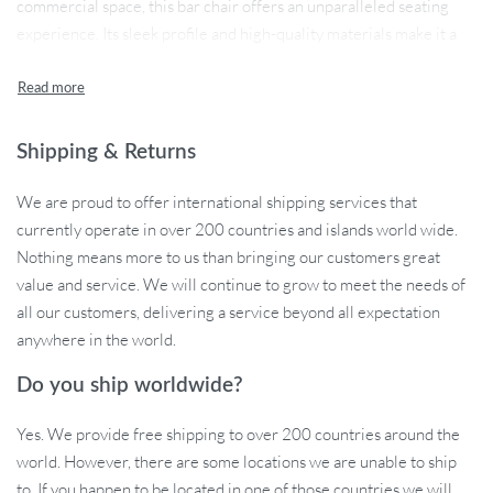
commercial space, this bar chair offers an unparalleled seating
experience. Its sleek profile and high-quality materials make it a
standout addition to any bar or kitchen counter.
Shipping & Returns
Product Features
We are proud to offer international shipping services that
Our bar stool is not just a seat; it’s a statement of luxury and
currently operate in over 200 countries and islands world wide.
modern design. The stool’s height adjustability ensures it’s perfect
Nothing means more to us than bringing our customers great
for everyone, while its 360-degree rotation adds a touch of fun
value and service. We will continue to grow to meet the needs of
and convenience. The synthetic leather material offers both
all our customers, delivering a service beyond all expectation
durability and elegance, making it suitable for both commercial
anywhere in the world.
and home use. With its 800mm backrest height, this chair
provides exceptional support and comfort.
Do you ship worldwide?
Yes. We provide free shipping to over 200 countries around the
world. However, there are some locations we are unable to ship
Perfect for Any Setting
to. If you happen to be located in one of those countries we will