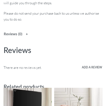
will guide you through the steps.
Please do not send your purchase back to us unless we authorise
you to do so.
Reviews (0)
Reviews
There are no reviews yet.
ADD A REVIEW
Related products