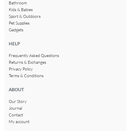
Bathroom
Kids & Babies
Sport & Outdoors
Pet Supplies
Gadgets
HELP
Frequently Asked Questions
Returns & Exchanges
Privacy Policy
Terms & Conditions
ABOUT
Our Story
Journal
Contact
My account