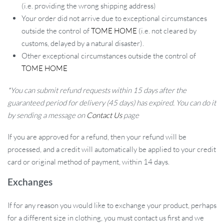
(i.e. providing the wrong shipping address)
Your order did not arrive due to exceptional circumstances
outside the control of
TOME HOME
(i.e. not cleared by
customs, delayed by a natural disaster).
Other exceptional circumstances outside the control of
TOME HOME
*You can submit refund requests within 15 days after the
guaranteed period for delivery (45 days) has expired. You can do it
by sending a message on
Contact Us
page
If you are approved for a refund, then your refund will be
processed, and a credit will automatically be applied to your credit
card or original method of payment, within 14 days.
Exchanges
If for any reason you would like to exchange your product, perhaps
for a different size in clothing, you must contact us first and we