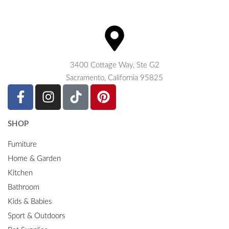
3400 Cottage Way, Ste G2
Sacramento, California 95825
SHOP
Furniture
Home & Garden
Kitchen
Bathroom
Kids & Babies
Sport & Outdoors