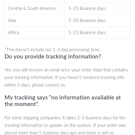
defense tool. In emergencies, it can be used to break a car
window, allowing for a safe escape. Additionally, the built-in alarm
Central & South America
5-25 Business days
adds an extra layer of protection, as it activates upon any
Asia
5-20 Business days
disturbance, drawing immediate attention.
Africa
5-25 Business days
Order Yours Today!
*This doesn’t include our 1-3 day processing time.
Don’t leave your vehicle’s safety to chance. Invest in our Heavy-
Do you provide tracking information?
Duty Anti-Theft Car Steering Wheel Lock and ensure that your
car is always protected. With its durable design and versatile
Yes, you will receive an email once your order ships that contains
features, it’s the ultimate companion for every car owner. Click
your tracking information. If you haven’t received tracking info
“Add to Cart” now and take the first step towards securing your
within 5 days, please contact us.
vehicle!
My tracking says “no information available at
the moment”.
For some shipping companies, it takes 2-5 business days for the
tracking information to update on the system. If your order was
placed more than 5 business days ago and there is still no