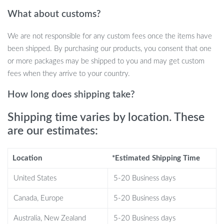
Three-Direction Locking:
The innovative lock mechanism
What about customs?
makes it extremely difficult for thieves to bypass.
Built-in Alarm System:
The lock emits a loud 130 dB alarm
We are not responsible for any custom fees once the items have
when tampered with, alerting you and those nearby to
been shipped. By purchasing our products, you consent that one
potential theft.
or more packages may be shipped to you and may get custom
fees when they arrive to your country.
Why This Steering Wheel Lock is a
Must-Have
How long does shipping take?
Shipping time varies by location. These
Our Heavy-Duty Anti-Theft Car Steering Wheel Lock is designed
for those who value security. The high-strength materials ensure
are our estimates:
that your lock remains effective for up to 10 years, providing
long-lasting peace of mind. It’s perfect for use in any setting—
Location
*Estimated Shipping Time
whether you’re parked in a busy lot, at home, or on a road trip.
United States
5-20 Business days
What sets this steering wheel lock apart is its combination of
Canada, Europe
5-20 Business days
security and practicality. Not only does it deter theft with its
robust construction and visual cues, but it also functions as a self-
Australia, New Zealand
5-20 Business days