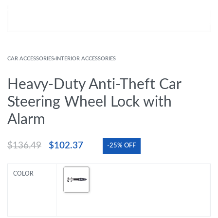
CAR ACCESSORIES
›
INTERIOR ACCESSORIES
Heavy-Duty Anti-Theft Car
Steering Wheel Lock with
Alarm
$
136.49
$
102.37
-25% OFF
COLOR