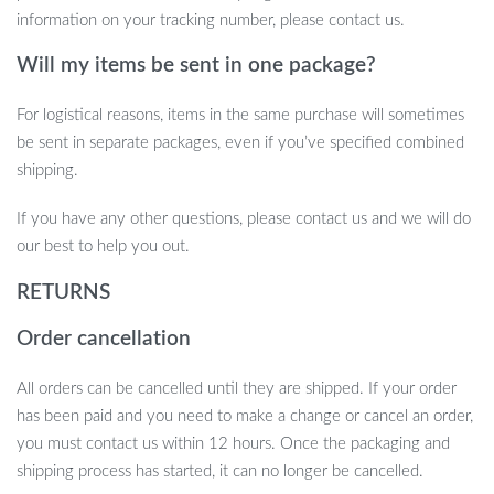
information on your tracking number, please contact us.
Will my items be sent in one package?
For logistical reasons, items in the same purchase will sometimes
be sent in separate packages, even if you’ve specified combined
shipping.
If you have any other questions, please contact us and we will do
our best to help you out.
RETURNS
Order cancellation
All orders can be cancelled until they are shipped. If your order
has been paid and you need to make a change or cancel an order,
you must contact us within 12 hours. Once the packaging and
shipping process has started, it can no longer be cancelled.