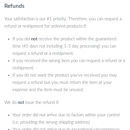
Refunds
Your satisfaction is our #1 priority. Therefore, you can request a
refund or reshipment for ordered products if:
If you did
not
receive the product within the guaranteed
time (45 days not including 1-3 day processing) you can
request a refund or a reshipment.
If you received the wrong item you can request a refund or a
reshipment.
If you do not want the product you’ve received you may
request a refund but you must return the item at your
expense and the item must be unused.
We do
not
issue the refund if:
Your order did not arrive due to factors within your control
(i.e. providing the wrong shipping address)
Your order did not arrive due to exceptional circumstances