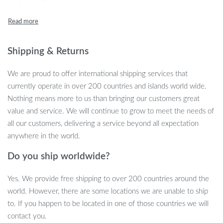
and a practical tool for safety.
Exceptional Features
Shipping & Returns
Heavy-Duty Construction:
Made from hardened steel, the
lock resists prying, sawing, hammering, and even freon
We are proud to offer international shipping services that
attacks.
currently operate in over 200 countries and islands world wide.
Visual Deterrent:
The bright color and imposing design make
Nothing means more to us than bringing our customers great
it clear to potential thieves that your car is protected.
value and service. We will continue to grow to meet the needs of
Time-Consuming for Thieves:
Its design requires thieves to
all our customers, delivering a service beyond all expectation
cut multiple points, significantly increasing the time and
anywhere in the world.
effort needed to remove it.
Solid Steel Hooks:
Enhanced security features provide
Do you ship worldwide?
additional protection against theft.
Yes. We provide free shipping to over 200 countries around the
Easy Operation:
The adjustable design fits most vehicles,
world. However, there are some locations we are unable to ship
ensuring a secure and convenient fit.
to. If you happen to be located in one of those countries we will
Multi-Purpose Use:
Beyond theft prevention, it can serve as
contact you.
a safety hammer to break windows in emergencies.