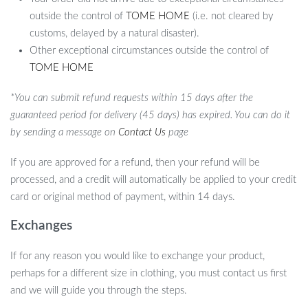
outside the control of
TOME HOME
(i.e. not cleared by
customs, delayed by a natural disaster).
Other exceptional circumstances outside the control of
TOME HOME
*You can submit refund requests within 15 days after the
guaranteed period for delivery (45 days) has expired. You can do it
by sending a message on
Contact Us
page
If you are approved for a refund, then your refund will be
processed, and a credit will automatically be applied to your credit
card or original method of payment, within 14 days.
Exchanges
If for any reason you would like to exchange your product,
perhaps for a different size in clothing, you must contact us first
and we will guide you through the steps.