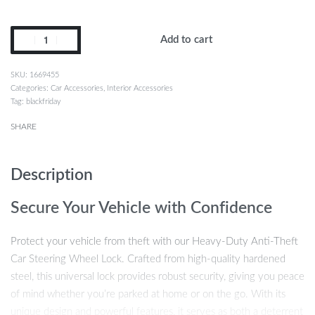
Add to cart
1669455
Categories:
Car Accessories
,
Interior Accessories
Tag:
blackfriday
SHARE
Description
Secure Your Vehicle with Confidence
Protect your vehicle from theft with our Heavy-Duty Anti-Theft
Car Steering Wheel Lock. Crafted from high-quality hardened
steel, this universal lock provides robust security, giving you peace
of mind whether you’re parked at home or on the go. With its
unique design and powerful features, it serves as both a deterrent