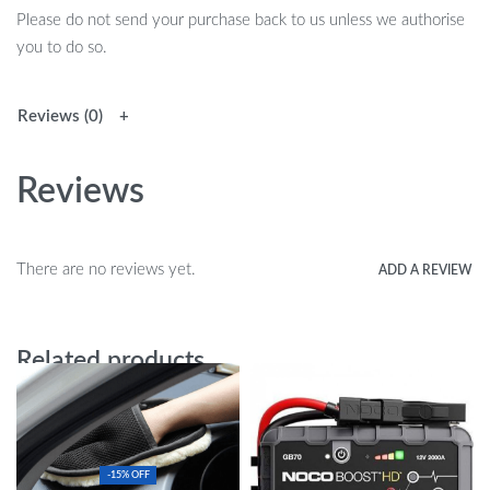
Please do not send your purchase back to us unless we authorise
you to do so.
Reviews (0)
Reviews
There are no reviews yet.
ADD A REVIEW
Related products
-15% OFF