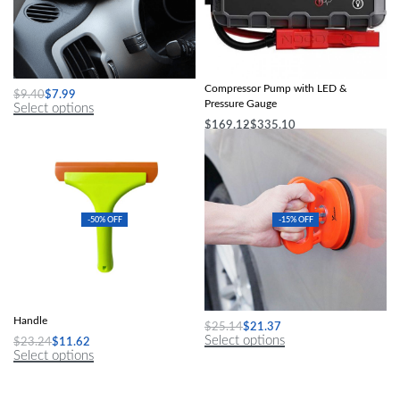
Soft Wool Car Washing Glove
Portable Car Tire Inflator Electric Air
Compressor Pump with LED &
$
9.40
$
7.99
Pressure Gauge
Select options
$
169.12
$
335.10
Select options
-50% OFF
-15% OFF
Flexible Silicone Squeegee with Long
Car Dent Repair Suction Cup Tool
Handle
$
25.14
$
21.37
Select options
$
23.24
$
11.62
Select options