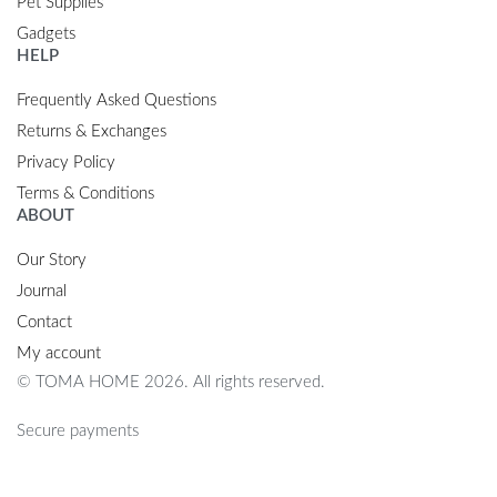
Pet Supplies
Gadgets
HELP
Frequently Asked Questions
Returns & Exchanges
Privacy Policy
Terms & Conditions
ABOUT
Our Story
Journal
Contact
My account
© TOMA HOME 2026. All rights reserved.
Secure payments