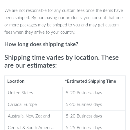
Durable and Safe Materials:
Made from high-quality
We are not responsible for any custom fees once the items have
silicone, this toy is durable, non-toxic, and safe for children to
been shipped. By purchasing our products, you consent that one
use, with smooth edges for worry-free play.
or more packages may be shipped to you and may get custom
Perfect for Parties:
Ideal for group play at birthday parties,
fees when they arrive to your country.
playdates, or family gatherings, this toy provides hours of
entertainment and encourages social interaction.
How long does shipping take?
Portable and Lightweight:
Its compact design makes it easy
Shipping time varies by location. These
to take anywhere, so kids can enjoy fun puzzle-solving on
are our estimates:
the go!
Why You’ll Love the Handheld Puzzle
Location
*Estimated Shipping Time
Press Popping Toy
United States
5-20 Business days
Encourages Skill Development:
By pressing the buttons
Canada, Europe
5-20 Business days
quickly and completing the puzzle, kids can improve their
hand-eye coordination, focus, and problem-solving abilities.
Australia, New Zealand
5-20 Business days
Interactive and Engaging:
This toy’s popping mechanism
Central & South America
5-25 Business days
provides a sensory-rich experience that keeps kids engaged