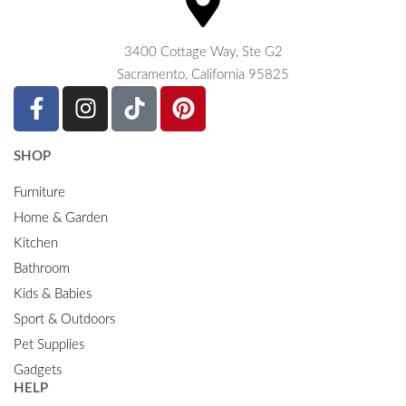
3400 Cottage Way, Ste G2
Sacramento, California 95825
SHOP
Furniture
Home & Garden
Kitchen
Bathroom
Kids & Babies
Sport & Outdoors
Pet Supplies
Gadgets
HELP