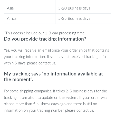
while also helping to relieve stress and anxiety.
Asia
5-20 Business days
Fun for All Ages:
Suitable for kids aged 6 and up, this toy is
great for older children, teens, and even adults looking for a
Africa
5-25 Business days
fun and challenging game.
Ideal for Group Play:
It’s the perfect addition to any
*This doesn’t include our 1-3 day processing time.
children’s party, offering a fun and interactive game that
Do you provide tracking information?
brings everyone together for a friendly competition.
Long-Lasting Entertainment:
Made from durable silicone,
Yes, you will receive an email once your order ships that contains
this toy can withstand hours of play, making it a reliable
your tracking information. If you haven’t received tracking info
source of entertainment for kids.
within 5 days, please contact us.
Get the Handheld Puzzle Press Popping
My tracking says “no information available at
the moment”.
Toy for Hours of Fun
For some shipping companies, it takes 2-5 business days for the
Looking for a toy that will keep kids entertained and help them
tracking information to update on the system. If your order was
develop important skills at the same time? The Handheld Puzzle
placed more than 5 business days ago and there is still no
Press Popping Toy is the perfect choice! Its quick push-and-pop
information on your tracking number, please contact us.
gameplay offers a unique sensory experience that’s both fun and