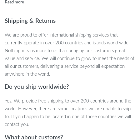
sensory experience as kids press and pop the buttons in a race to
complete the puzzle. It’s not only a source of fun but also helps
improve focus, coordination, and problem-solving skills. Great for
Shipping & Returns
kids aged 6 and up, this is the perfect party toy to keep children
entertained for hours!
We are proud to offer international shipping services that
currently operate in over 200 countries and islands world wide.
Fun Features for Exciting Play
Nothing means more to us than bringing our customers great
value and service. We will continue to grow to meet the needs of
This handheld popping toy offers a unique and stimulating play
all our customers, delivering a service beyond all expectation
experience that’s both engaging and educational. Whether you’re
anywhere in the world.
using it at home, during a party, or on the go, it’s a compact and
Do you ship worldwide?
easy-to-use game that kids will love.
Quick Push Puzzle Game:
Kids can challenge themselves or
Yes. We provide free shipping to over 200 countries around the
race their friends by pressing and popping the buttons as
world. However, there are some locations we are unable to ship
quickly as possible to complete the puzzle.
to. If you happen to be located in one of those countries we will
Interactive Sensory Play:
The soft silicone buttons create a
contact you.
satisfying popping sensation, providing a great tactile
What about customs?
experience that enhances focus and fine motor skills.