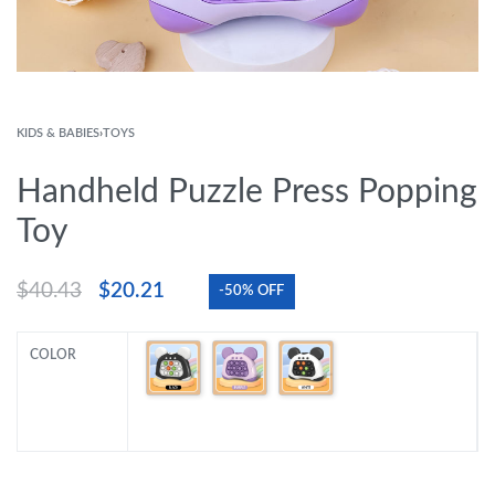
KIDS & BABIES
›
TOYS
Handheld Puzzle Press Popping
Toy
$
40.43
$
20.21
-50% OFF
COLOR