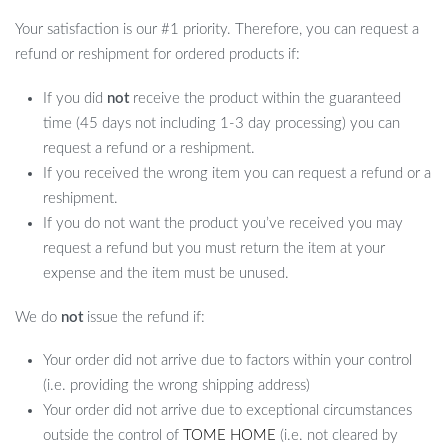
Your satisfaction is our #1 priority. Therefore, you can request a
refund or reshipment for ordered products if:
If you did
not
receive the product within the guaranteed
time (45 days not including 1-3 day processing) you can
request a refund or a reshipment.
If you received the wrong item you can request a refund or a
reshipment.
If you do not want the product you’ve received you may
request a refund but you must return the item at your
expense and the item must be unused.
We do
not
issue the refund if:
Your order did not arrive due to factors within your control
(i.e. providing the wrong shipping address)
Your order did not arrive due to exceptional circumstances
outside the control of
TOME HOME
(i.e. not cleared by