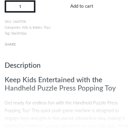
Add to cart
1669558
Categories:
Kids & Babies
,
Toys
Tag:
blackfriday
SHARE
Description
Keep Kids Entertained with the
Handheld Puzzle Press Popping Toy
Get ready for endless fun with the Handheld Puzzle Press
Popping Toy! This quick push game machine is designed to
engage boys and girls in fast-paced, interactive play, making it
perfect for children’s parties, playdates, or even solo play. Made
from high-quality silicone, this popping toy offers a satisfying