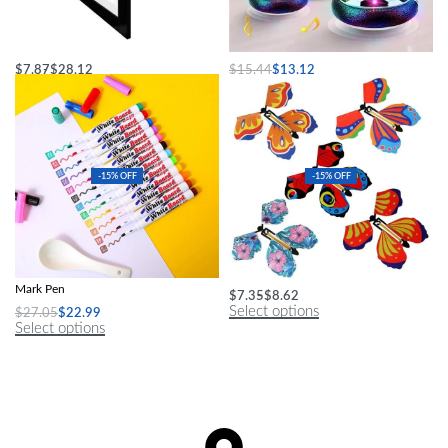
Changeable Art Display Frame
LED Hover Soccer Ball
$
7.87
$
28.12
$
15.44
$
13.12
Select options
Select options
-15% OFF
-15% OFF
Magical Water Painting Pen Colorful
Enchanting Magic Butterfly Toy
Mark Pen
$
7.35
$
8.62
Select options
$
27.05
$
22.99
Select options