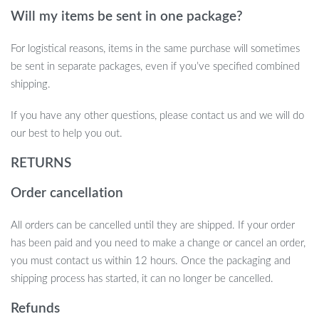
educational. Whether you’re looking for the perfect party game
Will my items be sent in one package?
or an engaging toy for everyday play, this popping toy delivers
endless fun. Get yours today and watch the excitement unfold!
For logistical reasons, items in the same purchase will sometimes
be sent in separate packages, even if you’ve specified combined
shipping.
If you have any other questions, please contact us and we will do
our best to help you out.
RETURNS
Order cancellation
All orders can be cancelled until they are shipped. If your order
has been paid and you need to make a change or cancel an order,
you must contact us within 12 hours. Once the packaging and
shipping process has started, it can no longer be cancelled.
Refunds