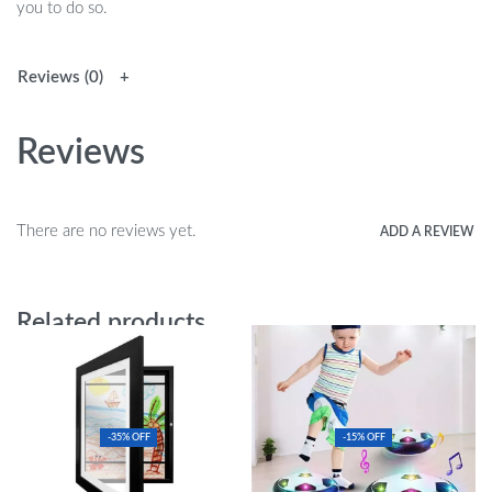
you to do so.
Reviews (0)
Reviews
There are no reviews yet.
ADD A REVIEW
Related products
-35% OFF
-15% OFF