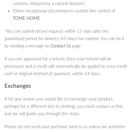
customs, delayed by a natural disaster).
Other exceptional circumstances outside the control of
TOME HOME
*You can submit refund requests within 15 days after the
guaranteed period for delivery (45 days) has expired. You can do it
by sending a message on
Contact Us
page
If you are approved for a refund, then your refund will be
processed, and a credit will automatically be applied to your credit
card or original method of payment, within 14 days.
Exchanges
If for any reason you would like to exchange your product,
perhaps for a different size in clothing, you must contact us first
and we will guide you through the steps.
Please do not send your purchase back to us unless we authorise